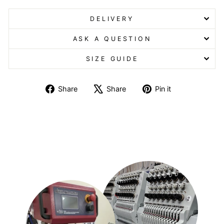
DELIVERY
ASK A QUESTION
SIZE GUIDE
Share
Tweet
Pin
Share
Share
Pin it
on
on
on
Facebook
X
Pinterest