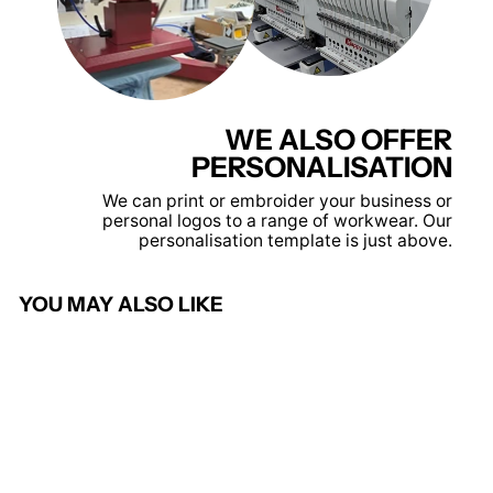
WE ALSO OFFER
PERSONALISATION
We can print or embroider your business or
personal logos to a range of workwear. Our
personalisation template is just above.
YOU MAY ALSO LIKE