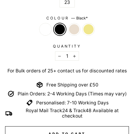
23
COLOUR
—
Black*
QUANTITY
−
+
For Bulk orders of 25+ contact us for discounted rates
Free Shipping over £50
Plain Orders: 2-4 Working Days (Times may vary)
Personalised: 7-10 Working Days
Royal Mail Track24 & Track48 Available at
checkout
ADD TO CART