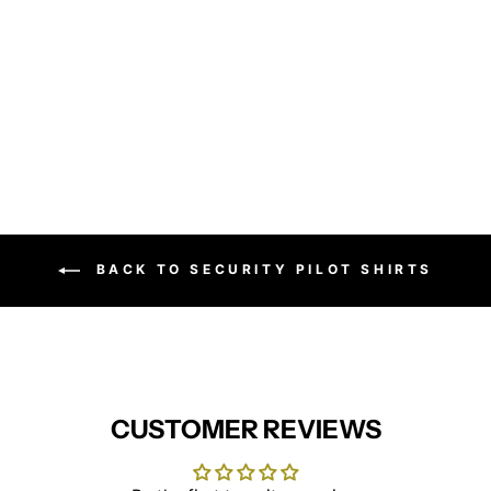
Short sleeve poplin shirt
PREMIER
from £15.95
BACK TO SECURITY PILOT SHIRTS
CUSTOMER REVIEWS