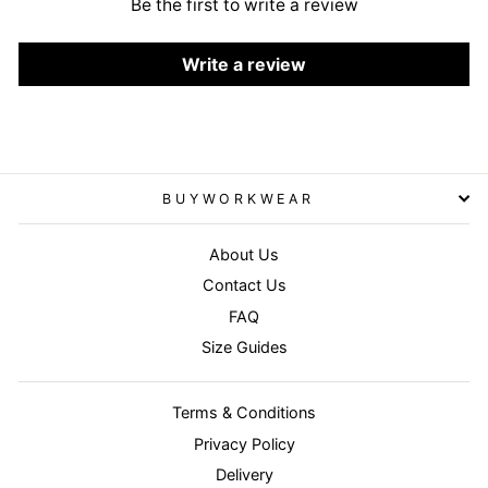
Be the first to write a review
Write a review
BUYWORKWEAR
About Us
Contact Us
FAQ
Size Guides
Terms & Conditions
Privacy Policy
Delivery