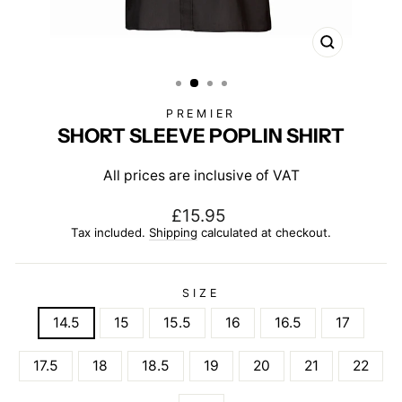
CLOSE
(ESC)
PREMIER
SHORT SLEEVE POPLIN SHIRT
All prices are inclusive of VAT
Regular
£15.95
price
Tax included.
Shipping
calculated at checkout.
SIZE
14.5
15
15.5
16
16.5
17
17.5
18
18.5
19
20
21
22