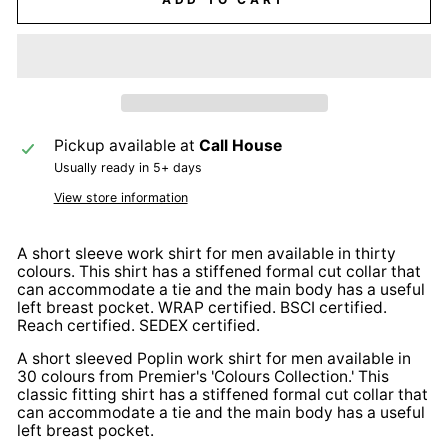
Pickup available at
Call House
Usually ready in 5+ days
View store information
A short sleeve work shirt for men available in thirty
colours. This shirt has a stiffened formal cut collar that
can accommodate a tie and the main body has a useful
left breast pocket. WRAP certified. BSCI certified.
Reach certified. SEDEX certified.
A short sleeved Poplin work shirt for men available in
30 colours from Premier's 'Colours Collection.' This
classic fitting shirt has a stiffened formal cut collar that
can accommodate a tie and the main body has a useful
left breast pocket.