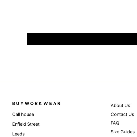
BUYWORKWEAR
About Us
Contact Us
Call house
FAQ
Enfield Street
Size Guides
Leeds