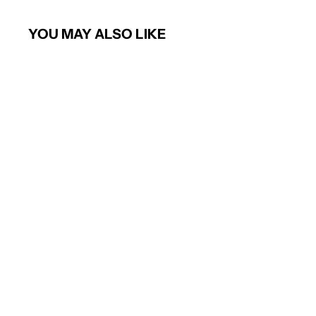
YOU MAY ALSO LIKE
Short sleeve poplin shirt
PREMIER