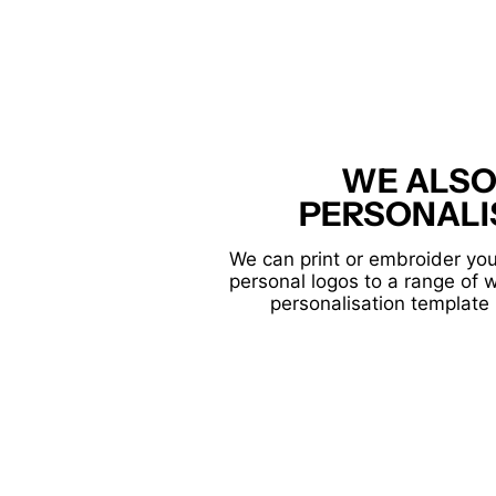
WE ALSO
PERSONALI
We can print or embroider you
personal logos to a range of 
personalisation template 