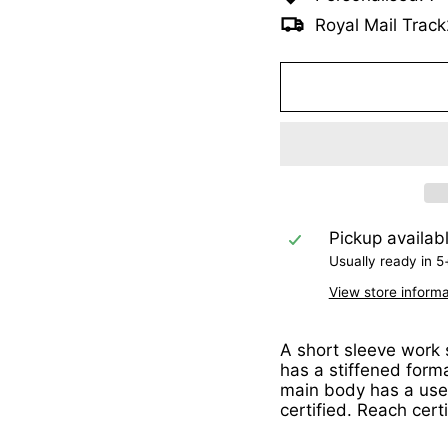
Royal Mail Track
Pickup availab
Usually ready in 5
View store informa
A short sleeve work s
has a stiffened form
main body has a usef
certified. Reach cert