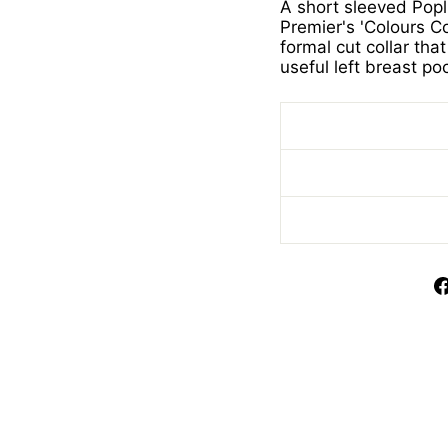
A short sleeved Popl
Premier's 'Colours Col
formal cut collar th
useful left breast po