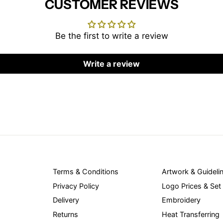
CUSTOMER REVIEWS
Be the first to write a review
Write a review
Terms & Conditions
Artwork & Guideli
Privacy Policy
Logo Prices & Set
Delivery
Embroidery
Returns
Heat Transferring