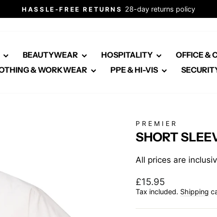
28-day returns policy
HASSLE-FREE RETURNS
Pause
slideshow
E
BEAUTYWEAR
HOSPITALITY
OFFICE &
OTHING & WORKWEAR
PPE & HI-VIS
SECURIT
PREMIER
SHORT SLEEV
All prices are inclus
Regular
£15.95
price
Tax included.
Shipping
ca