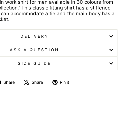
in work shirt for men available in 30 colours from
lection.' This classic fitting shirt has a stiffened
at can accommodate a tie and the main body has a
cket.
DELIVERY
ASK A QUESTION
SIZE GUIDE
Share
Tweet
Pin
Share
Share
Pin it
on
on
on
Facebook
X
Pinterest