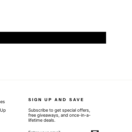
SIGN UP AND SAVE
nes
 Up
Subscribe to get special offers,
free giveaways, and once-in-a-
lifetime deals.
ENTER
SUBSCRIBE