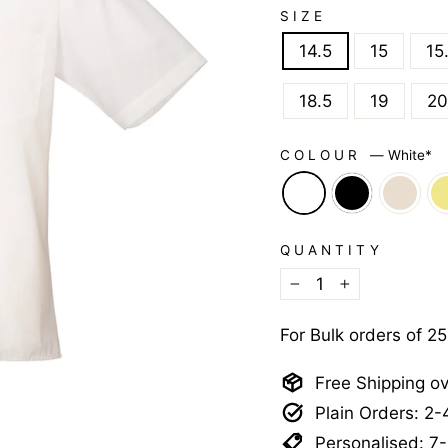
SIZE
14.5
15
15
18.5
19
20
COLOUR
—
White*
QUANTITY
−
+
For Bulk orders of 2
Free Shipping o
Plain Orders: 2
Personalised: 7