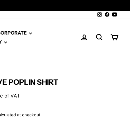
Instagram
Facebook
YouTu
 CORPORATE
LOG IN
SEARCH
CAR
Y
E POPLIN SHIRT
ive of VAT
lculated at checkout.