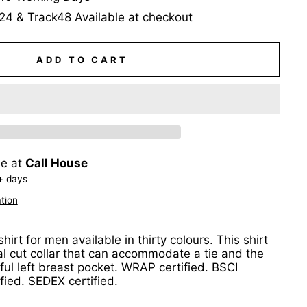
24 & Track48 Available at checkout
ADD TO CART
le at
Call House
+ days
tion
hirt for men available in thirty colours. This shirt
al cut collar that can accommodate a tie and the
ul left breast pocket. WRAP certified. BSCI
ified. SEDEX certified.