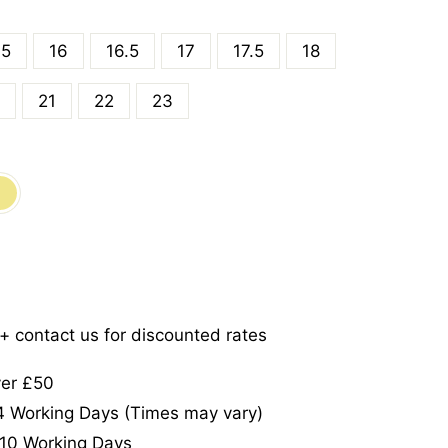
.5
16
16.5
17
17.5
18
21
22
23
5+ contact us for discounted rates
ver £50
-4 Working Days (Times may vary)
-10 Working Days