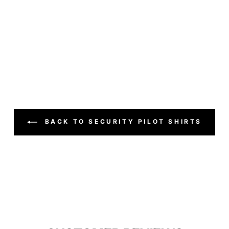
BACK TO SECURITY PILOT SHIRTS