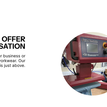
 OFFER
SATION
r business or
workwear. Our
is just above.