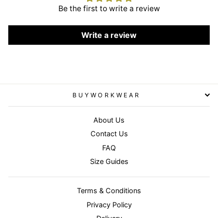
Be the first to write a review
Write a review
BUYWORKWEAR
About Us
Contact Us
FAQ
Size Guides
Terms & Conditions
Privacy Policy