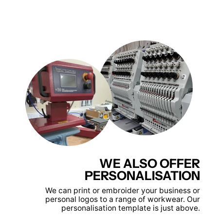
WE ALSO OFFER
PERSONALISATION
We can print or embroider your business or
personal logos to a range of workwear. Our
personalisation template is just above.