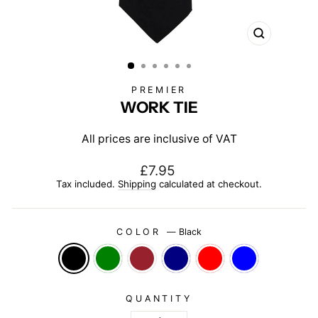
CLOSE
(ESC)
PREMIER
WORK TIE
All prices are inclusive of VAT
Regular
£7.95
price
Tax included.
Shipping
calculated at checkout.
COLOR
—
Black
QUANTITY