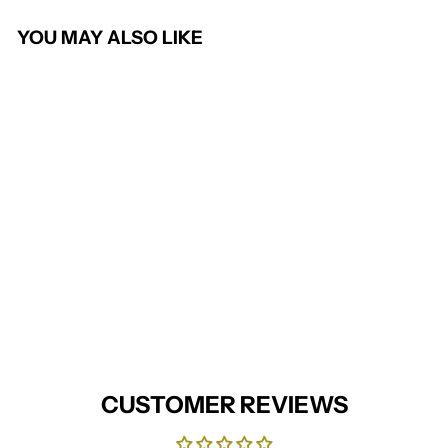
YOU MAY ALSO LIKE
Work tie
PREMIER
£7.95
CUSTOMER REVIEWS