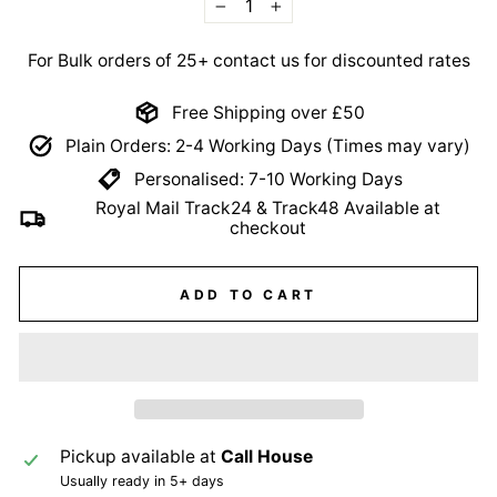
−
+
For Bulk orders of 25+ contact us for discounted rates
Free Shipping over £50
Plain Orders: 2-4 Working Days (Times may vary)
Personalised: 7-10 Working Days
Royal Mail Track24 & Track48 Available at
checkout
ADD TO CART
Pickup available at
Call House
Usually ready in 5+ days