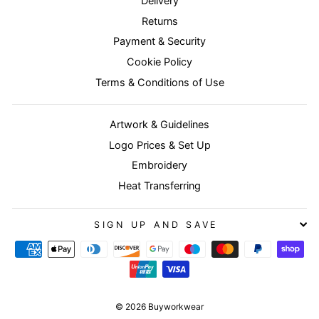
Delivery
Returns
Payment & Security
Cookie Policy
Terms & Conditions of Use
Artwork & Guidelines
Logo Prices & Set Up
Embroidery
Heat Transferring
SIGN UP AND SAVE
© 2026 Buyworkwear