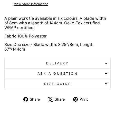
View store information
A plain work tie available in six colours. A blade width
of 8cm with a length of 144cm. Oeko-Tex certified.
WRAP certified.
Fabric 100% Polyester
Size One size - Blade width: 3.25"/8cm, Length:
57"/144cm
DELIVERY
ASK A QUESTION
SIZE GUIDE
Share
Tweet
Pin
Share
Share
Pin it
on
on
on
Facebook
X
Pinterest