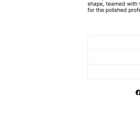
shape, teamed with t
for the polished prof
Ladies Lime Poloshir