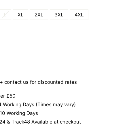
L
XL
2XL
3XL
4XL
5+ contact us for discounted rates
ver £50
-4 Working Days (Times may vary)
-10 Working Days
24 & Track48 Available at checkout