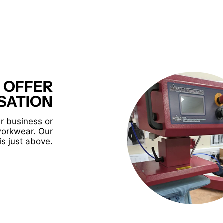
 OFFER
SATION
r business or
workwear. Our
is just above.