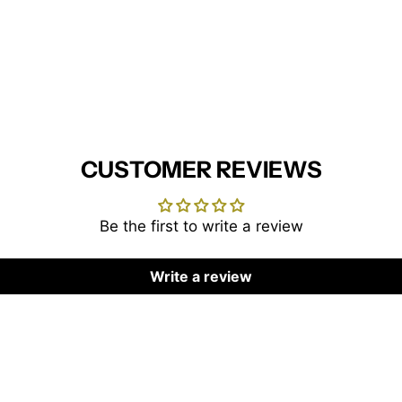
CUSTOMER REVIEWS
Be the first to write a review
Write a review