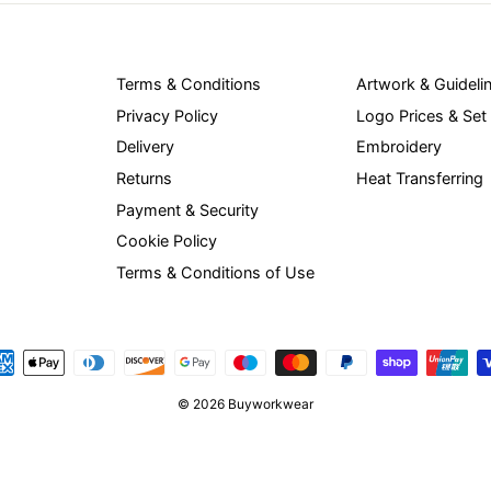
Terms & Conditions
Artwork & Guideli
Privacy Policy
Logo Prices & Set
Delivery
Embroidery
Returns
Heat Transferring
Payment & Security
Cookie Policy
Terms & Conditions of Use
© 2026 Buyworkwear