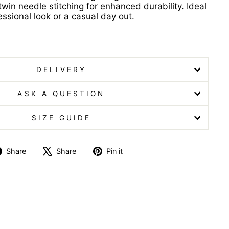
win needle stitching for enhanced durability. Ideal
essional look or a casual day out.
t Ladies Lime Poloshirt Ladies Lime Poloshirt
DELIVERY
ASK A QUESTION
SIZE GUIDE
Share
Tweet
Pin
Share
Share
Pin it
on
on
on
Facebook
X
Pinterest