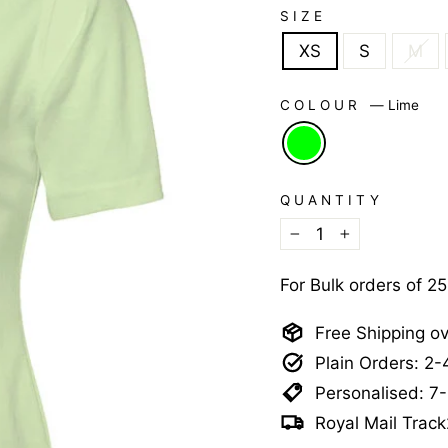
SIZE
XS
S
M
COLOUR
—
Lime
QUANTITY
−
+
For Bulk orders of 2
Free Shipping o
Plain Orders: 2
Personalised: 7
Royal Mail Track