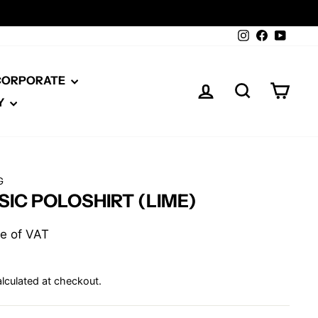
Instagram
Facebook
YouTu
 CORPORATE
LOG IN
SEARCH
CAR
Y
G
SIC POLOSHIRT (LIME)
ive of VAT
lculated at checkout.