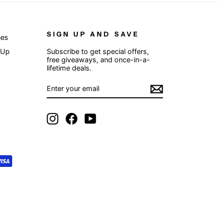
SIGN UP AND SAVE
nes
 Up
Subscribe to get special offers,
free giveaways, and once-in-a-
lifetime deals.
ENTER
SUBSCRIBE
YOUR
EMAIL
Instagram
Facebook
YouTube