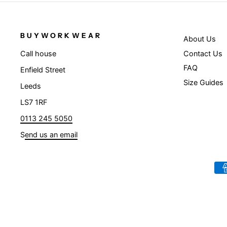
BUYWORKWEAR
About Us
Contact Us
Call house
FAQ
Enfield Street
Size Guides
Leeds
LS7 1RF
0113 245 5050
S
end us an email