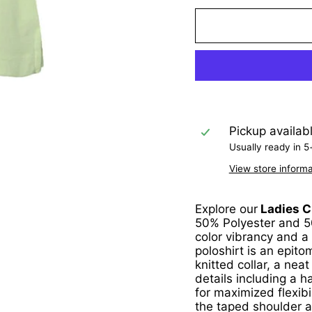
Pickup availab
Usually ready in 5
View store informa
Explore our
Ladies Cl
50% Polyester and 50
color vibrancy and a
poloshirt is an epit
knitted collar, a nea
details including a 
for maximized flexibil
the taped shoulder a