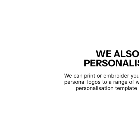
WE ALSO
PERSONALI
We can print or embroider you
personal logos to a range of 
personalisation template 