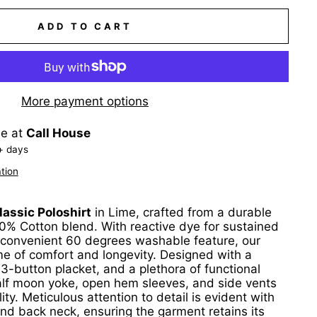
ADD TO CART
More payment options
le at
Call House
+ days
tion
assic Poloshirt
in Lime, crafted from a durable
% Cotton blend. With reactive dye for sustained
 convenient 60 degrees washable feature, our
ome of comfort and longevity. Designed with a
t 3-button placket, and a plethora of functional
half moon yoke, open hem sleeves, and side vents
ity. Meticulous attention to detail is evident with
nd back neck, ensuring the garment retains its