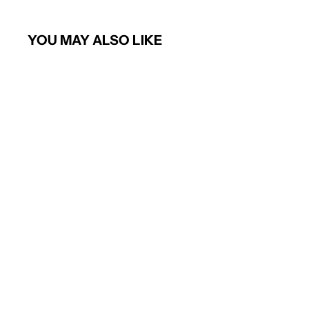
YOU MAY ALSO LIKE
Ladies Classic Poloshirt (Lime)