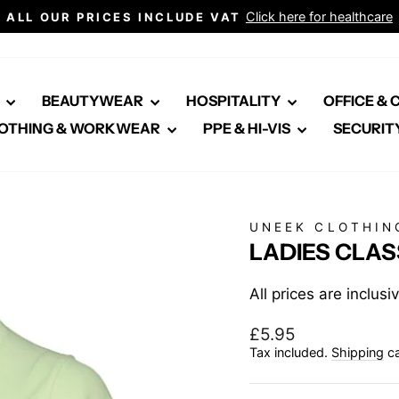
Click here for healthcare
ALL OUR PRICES INCLUDE VAT
Pause
slideshow
E
BEAUTYWEAR
HOSPITALITY
OFFICE &
OTHING & WORKWEAR
PPE & HI-VIS
SECURIT
UNEEK CLOTHIN
LADIES CLAS
All prices are inclus
Regular
£5.95
price
Tax included.
Shipping
ca