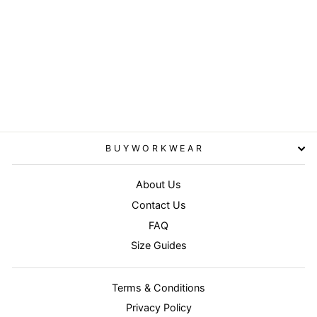
T180 - PW3 Hi-Vis Cotton
Comfort Polo Shirt S/S
PORTWEST
£19.95
BUYWORKWEAR
About Us
Contact Us
FAQ
Size Guides
Terms & Conditions
Privacy Policy