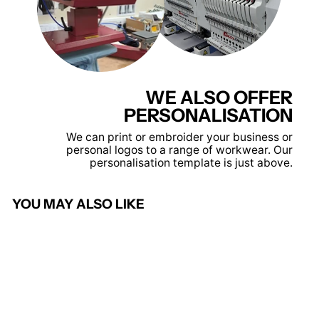
WE ALSO OFFER
PERSONALISATION
We can print or embroider your business or
personal logos to a range of workwear. Our
personalisation template is just above.
YOU MAY ALSO LIKE