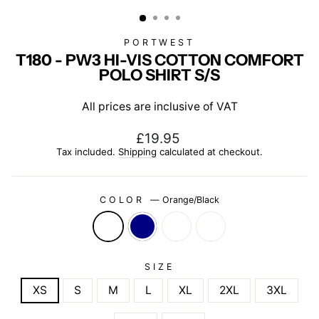
(ESC)
PORTWEST
T180 - PW3 HI-VIS COTTON COMFORT
POLO SHIRT S/S
All prices are inclusive of VAT
Regular
£19.95
price
Tax included.
Shipping
calculated at checkout.
COLOR
—
Orange/Black
SIZE
XS
S
M
L
XL
2XL
3XL