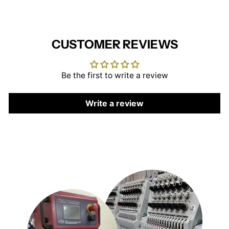
CUSTOMER REVIEWS
Be the first to write a review
Write a review