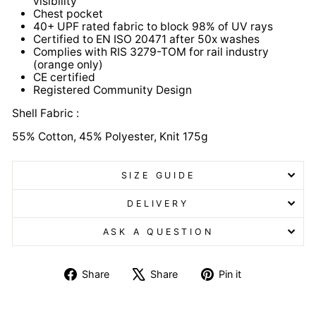
visibility
Chest pocket
40+ UPF rated fabric to block 98% of UV rays
Certified to EN ISO 20471 after 50x washes
Complies with RIS 3279-TOM for rail industry
(orange only)
CE certified
Registered Community Design
Shell Fabric :
55% Cotton, 45% Polyester, Knit 175g
SIZE GUIDE
DELIVERY
ASK A QUESTION
Share
Tweet
Pin
Share
Share
Pin it
on
on
on
Facebook
X
Pinterest