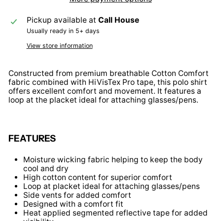
Pickup available at
Call House
Usually ready in 5+ days
View store information
Constructed from premium breathable Cotton Comfort
fabric combined with HiVisTex Pro tape, this polo shirt
offers excellent comfort and movement. It features a
loop at the placket ideal for attaching glasses/pens.
FEATURES
Moisture wicking fabric helping to keep the body
cool and dry
High cotton content for superior comfort
Loop at placket ideal for attaching glasses/pens
Side vents for added comfort
Designed with a comfort fit
Heat applied segmented reflective tape for added