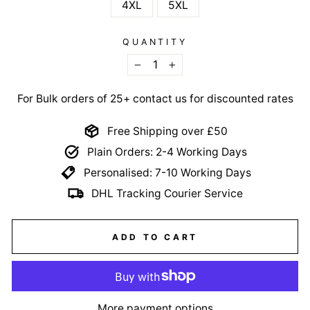
4XL
5XL
QUANTITY
−
+
For Bulk orders of 25+ contact us for discounted rates
Free Shipping over £50
Plain Orders: 2-4 Working Days
Personalised: 7-10 Working Days
DHL Tracking Courier Service
ADD TO CART
More payment options