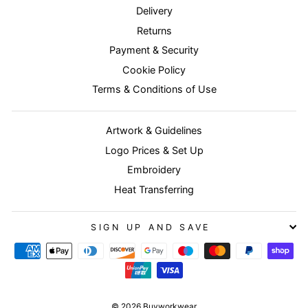
Delivery
Returns
Payment & Security
Cookie Policy
Terms & Conditions of Use
Artwork & Guidelines
Logo Prices & Set Up
Embroidery
Heat Transferring
SIGN UP AND SAVE
© 2026 Buyworkwear