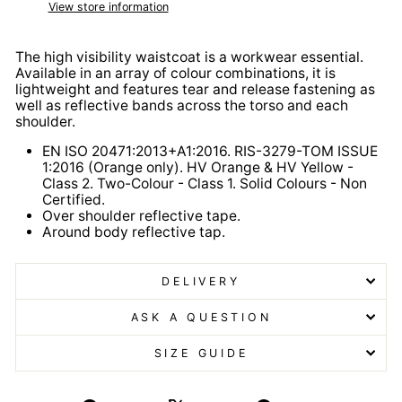
View store information
The high visibility waistcoat is a workwear essential.
Available in an array of colour combinations, it is
lightweight and features tear and release fastening as
well as reflective bands across the torso and each
shoulder.
EN ISO 20471:2013+A1:2016. RIS-3279-TOM ISSUE
1:2016 (Orange only). HV Orange & HV Yellow -
Class 2. Two-Colour - Class 1. Solid Colours - Non
Certified.
Over shoulder reflective tape.
Around body reflective tap.
DELIVERY
ASK A QUESTION
SIZE GUIDE