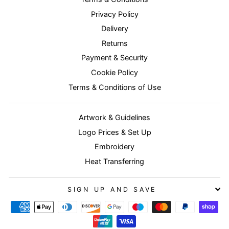
Privacy Policy
Delivery
Returns
Payment & Security
Cookie Policy
Terms & Conditions of Use
Artwork & Guidelines
Logo Prices & Set Up
Embroidery
Heat Transferring
SIGN UP AND SAVE