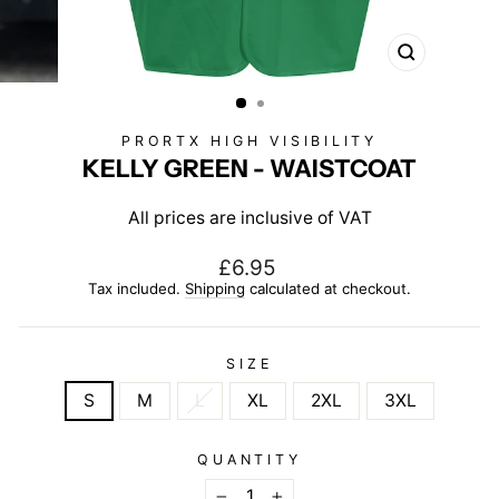
CLOSE
(ESC)
PRORTX HIGH VISIBILITY
KELLY GREEN - WAISTCOAT
All prices are inclusive of VAT
Regular
£6.95
price
Tax included.
Shipping
calculated at checkout.
SIZE
S
M
L
XL
2XL
3XL
QUANTITY