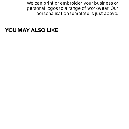
We can print or embroider your business or
personal logos to a range of workwear. Our
personalisation template is just above.
YOU MAY ALSO LIKE
Kelly Green - Waistcoat
PRORTX HIGH
VISIBILITY
£6.95