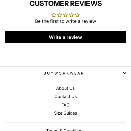
CUSTOMER REVIEWS
Be the first to write a review
Write a review
BUYWORKWEAR
About Us
Contact Us
FAQ
Size Guides
Terms & Conditions