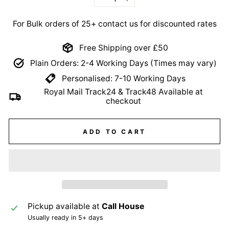
−
+
For Bulk orders of 25+ contact us for discounted rates
Free Shipping over £50
Plain Orders: 2-4 Working Days (Times may vary)
Personalised: 7-10 Working Days
Royal Mail Track24 & Track48 Available at
checkout
ADD TO CART
Pickup available at
Call House
Usually ready in 5+ days