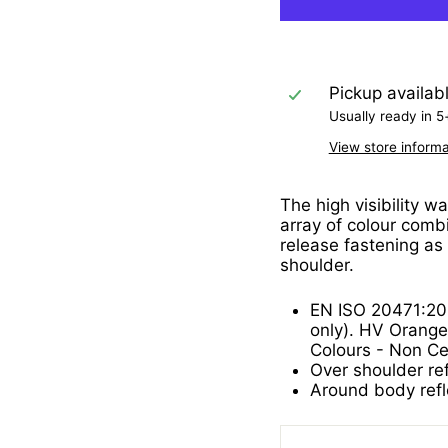
Pickup availab
Usually ready in 5
View store informa
The high visibility w
array of colour combi
release fastening as
shoulder.
EN ISO 20471:20
only). HV Orange
Colours - Non Cer
Over shoulder ref
Around body refl