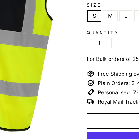
SIZE
S
M
L
QUANTITY
−
+
For Bulk orders of 2
Free Shipping o
Plain Orders: 2
Personalised: 7
Royal Mail Track