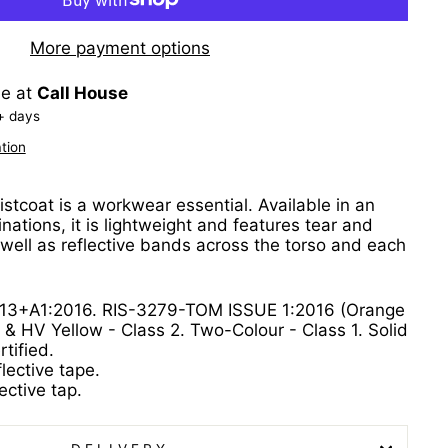
More payment options
le at
Call House
+ days
tion
aistcoat is a workwear essential. Available in an
nations, it is lightweight and features tear and
 well as reflective bands across the torso and each
13+A1:2016. RIS-3279-TOM ISSUE 1:2016 (Orange
 & HV Yellow - Class 2. Two-Colour - Class 1. Solid
tified.
lective tape.
ective tap.