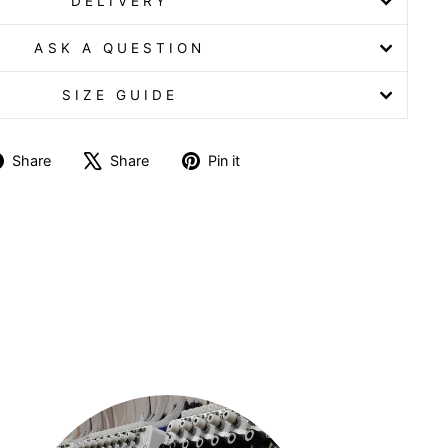
DELIVERY
ASK A QUESTION
SIZE GUIDE
Share
Tweet
Pin
Share
Share
Pin it
on
on
on
Facebook
X
Pinterest