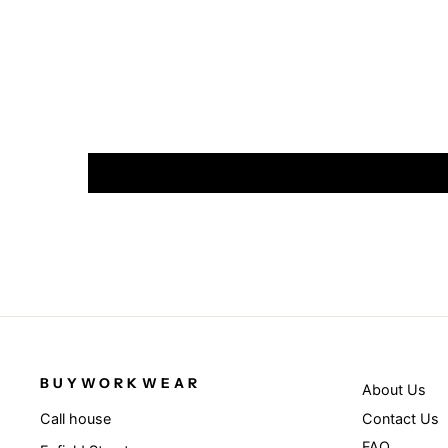
BUYWORKWEAR
About Us
Contact Us
Call house
FAQ