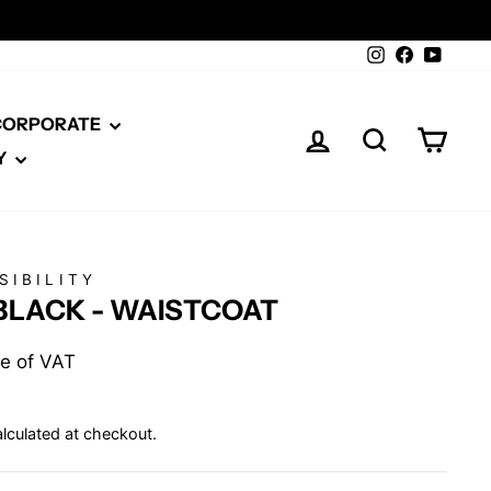
Instagram
Facebook
YouTu
 CORPORATE
LOG IN
SEARCH
CAR
Y
SIBILITY
BLACK - WAISTCOAT
ive of VAT
lculated at checkout.