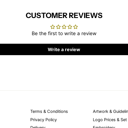
CUSTOMER REVIEWS
Be the first to write a review
Write a review
Terms & Conditions
Artwork & Guideli
Privacy Policy
Logo Prices & Set
Delivery
Embroidery