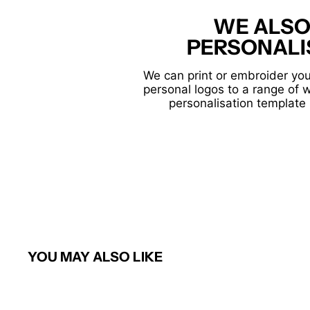
WE ALSO
PERSONALI
We can print or embroider you
personal logos to a range of 
personalisation template 
YOU MAY ALSO LIKE