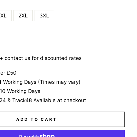
XL
2XL
3XL
5+ contact us for discounted rates
ver £50
-4 Working Days (Times may vary)
-10 Working Days
24 & Track48 Available at checkout
ADD TO CART