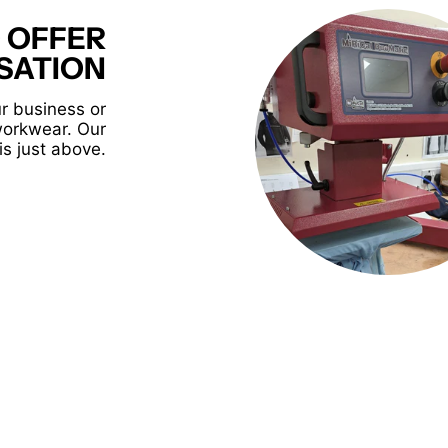
 OFFER
SATION
r business or
workwear. Our
is just above.