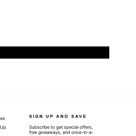
SIGN UP AND SAVE
nes
 Up
Subscribe to get special offers,
free giveaways, and once-in-a-