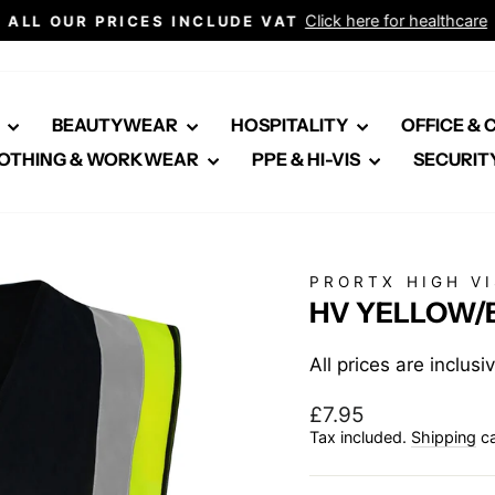
Click here for healthcare
ALL OUR PRICES INCLUDE VAT
Pause
slideshow
E
BEAUTYWEAR
HOSPITALITY
OFFICE &
OTHING & WORKWEAR
PPE & HI-VIS
SECURIT
PRORTX HIGH VI
HV YELLOW/
All prices are inclus
Regular
£7.95
price
Tax included.
Shipping
ca