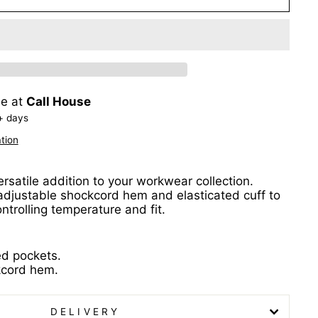
le at
Call House
+ days
tion
ersatile addition to your workwear collection.
adjustable shockcord hem and elasticated cuff to
ntrolling temperature and fit.
ed pockets.
kcord hem.
DELIVERY