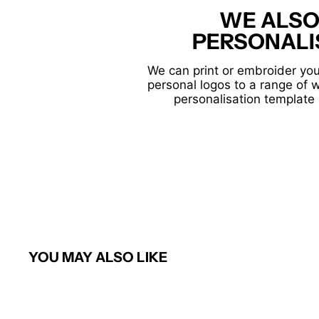
WE ALSO
PERSONALI
We can print or embroider you
personal logos to a range of 
personalisation template 
YOU MAY ALSO LIKE