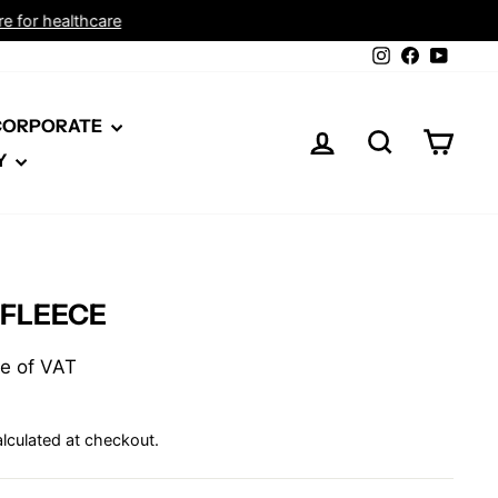
Instagram
Facebook
YouTu
 CORPORATE
LOG IN
SEARCH
CAR
Y
 FLEECE
ive of VAT
lculated at checkout.