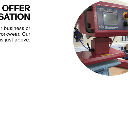
 OFFER
SATION
r business or
workwear. Our
is just above.