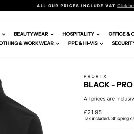
Click here for healthcare
ALL OUR PRICES INCLUDE VAT
Pause
slideshow
E
BEAUTYWEAR
HOSPITALITY
OFFICE &
OTHING & WORKWEAR
PPE & HI-VIS
SECURIT
PRORTX
BLACK - PRO
All prices are inclus
Regular
£21.95
price
Tax included.
Shipping
ca