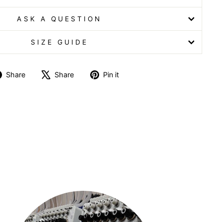
ASK A QUESTION
SIZE GUIDE
Share
Tweet
Pin
Share
Share
Pin it
on
on
on
Facebook
X
Pinterest