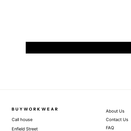
BUYWORKWEAR
About Us
Contact Us
Call house
FAQ
Enfield Street