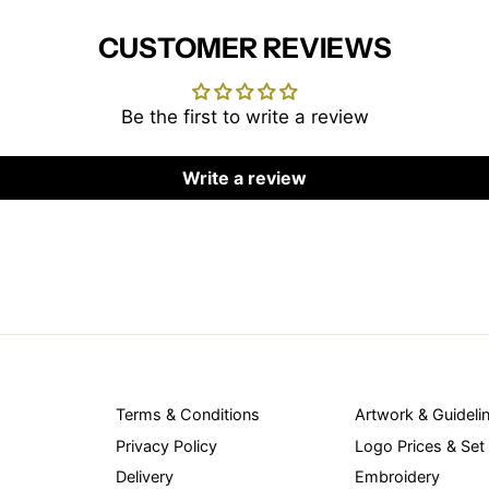
CUSTOMER REVIEWS
Be the first to write a review
Write a review
Terms & Conditions
Artwork & Guideli
Privacy Policy
Logo Prices & Set
Delivery
Embroidery