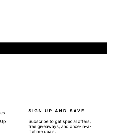
SIGN UP AND SAVE
nes
 Up
Subscribe to get special offers,
free giveaways, and once-in-a-
lifetime deals.