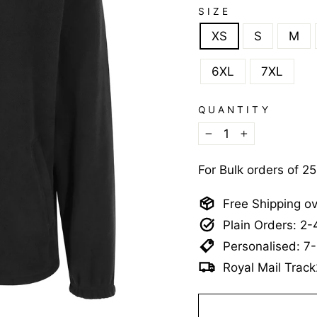
SIZE
XS
S
M
6XL
7XL
QUANTITY
−
+
For Bulk orders of 2
Free Shipping o
Plain Orders: 2
Personalised: 7
Royal Mail Track