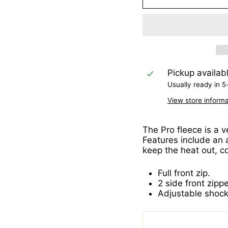
Pickup availab
Usually ready in 5
View store informa
The Pro fleece is a v
Features include an 
keep the heat out, co
Full front zip.
2 side front zipp
Adjustable shoc