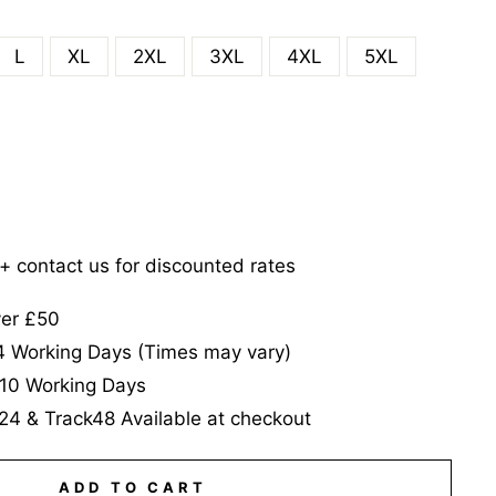
L
XL
2XL
3XL
4XL
5XL
5+ contact us for discounted rates
ver £50
-4 Working Days (Times may vary)
-10 Working Days
24 & Track48 Available at checkout
ADD TO CART