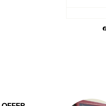
 OFFER