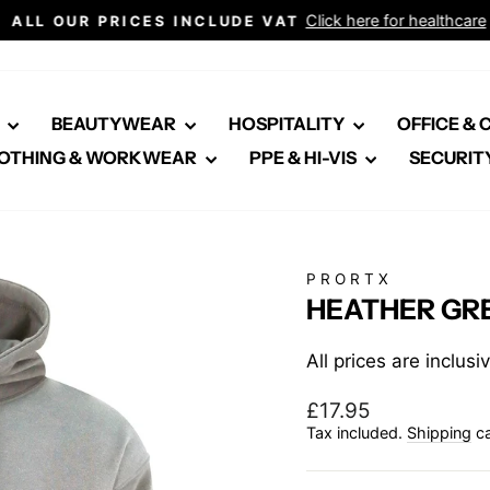
Click here for healthcare
ALL OUR PRICES INCLUDE VAT
Pause
slideshow
E
BEAUTYWEAR
HOSPITALITY
OFFICE &
OTHING & WORKWEAR
PPE & HI-VIS
SECURIT
PRORTX
HEATHER GRE
All prices are inclus
Regular
£17.95
price
Tax included.
Shipping
ca