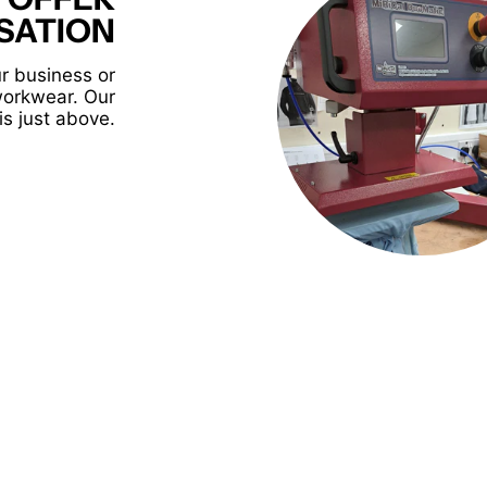
SATION
r business or
workwear. Our
is just above.