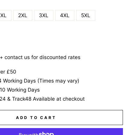
XL
2XL
3XL
4XL
5XL
5+ contact us for discounted rates
ver £50
-4 Working Days (Times may vary)
-10 Working Days
24 & Track48 Available at checkout
ADD TO CART