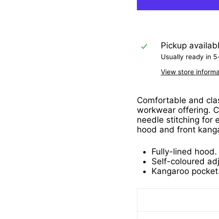
Pickup availab
Usually ready in 5
View store informa
Comfortable and class
workwear offering. C
needle stitching for 
hood and front kang
Fully-lined hood.
Self-coloured ad
Kangaroo pocket