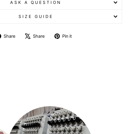
ASK A QUESTION
SIZE GUIDE
Share
Tweet
Pin
Share
Share
Pin it
on
on
on
Facebook
X
Pinterest