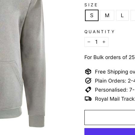
SIZE
S
M
L
QUANTITY
−
+
For Bulk orders of 2
Free Shipping o
Plain Orders: 2
Personalised: 7
Royal Mail Track