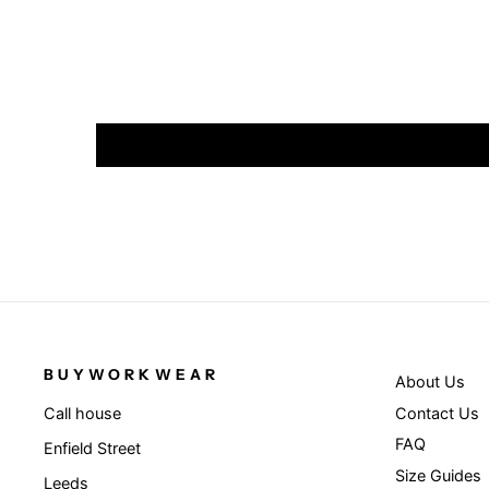
BUYWORKWEAR
About Us
Contact Us
Call house
FAQ
Enfield Street
Size Guides
Leeds