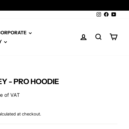
Instagram
Facebook
YouTu
 CORPORATE
LOG IN
SEARCH
CAR
Y
Y - PRO HOODIE
ive of VAT
lculated at checkout.