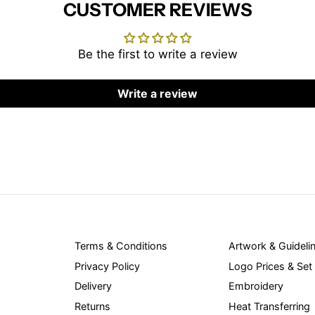
CUSTOMER REVIEWS
Be the first to write a review
Write a review
Terms & Conditions
Artwork & Guideli
Privacy Policy
Logo Prices & Set
Delivery
Embroidery
Returns
Heat Transferring