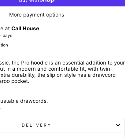
More payment options
le at
Call House
+ days
tion
ic, the Pro hoodie is an essential addition to your
ut in a modern and comfortable fit, with twin-
extra durability, the slip on style has a drawcord
aroo pocket.
justable drawcords.
.
DELIVERY