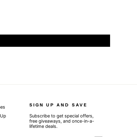
SIGN UP AND SAVE
nes
 Up
Subscribe to get special offers,
free giveaways, and once-in-a-
lifetime deals.
ENTER
SUBSCRIBE