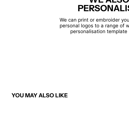
PERSONALI
We can print or embroider you
personal logos to a range of 
personalisation template 
YOU MAY ALSO LIKE