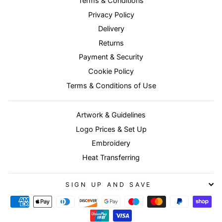
Terms & Conditions
Privacy Policy
Delivery
Returns
Payment & Security
Cookie Policy
Terms & Conditions of Use
Artwork & Guidelines
Logo Prices & Set Up
Embroidery
Heat Transferring
SIGN UP AND SAVE