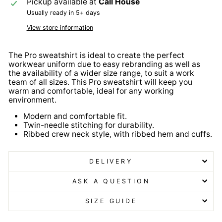
Pickup available at
Call House
Usually ready in 5+ days
View store information
The Pro sweatshirt is ideal to create the perfect
workwear uniform due to easy rebranding as well as
the availability of a wider size range, to suit a work
team of all sizes. This Pro sweatshirt will keep you
warm and comfortable, ideal for any working
environment.
Modern and comfortable fit.
Twin-needle stitching for durability.
Ribbed crew neck style, with ribbed hem and cuffs.
DELIVERY
ASK A QUESTION
SIZE GUIDE