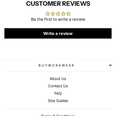
CUSTOMER REVIEWS
Be the first to write a review
Write a review
BUYWORKWEAR
About Us
Contact Us
FAQ
Size Guides