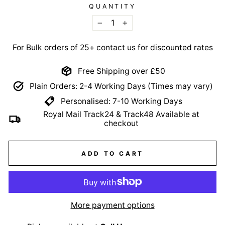
QUANTITY
−
+
For Bulk orders of 25+ contact us for discounted rates
Free Shipping over £50
Plain Orders: 2-4 Working Days (Times may vary)
Personalised: 7-10 Working Days
Royal Mail Track24 & Track48 Available at
checkout
ADD TO CART
More payment options