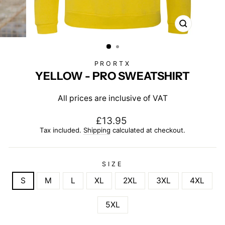
CLOSE
(ESC)
PRORTX
YELLOW - PRO SWEATSHIRT
All prices are inclusive of VAT
Regular
£13.95
price
Tax included.
Shipping
calculated at checkout.
SIZE
S
M
L
XL
2XL
3XL
4XL
5XL