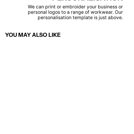
We can print or embroider your business or
personal logos to a range of workwear. Our
personalisation template is just above.
YOU MAY ALSO LIKE
Yellow - Pro sweatshirt
PRORTX
from £13.95