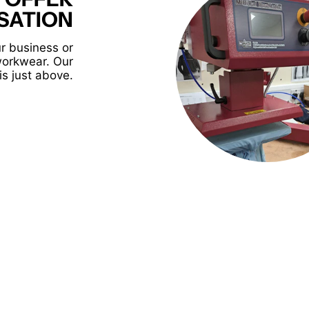
SATION
r business or
workwear. Our
is just above.