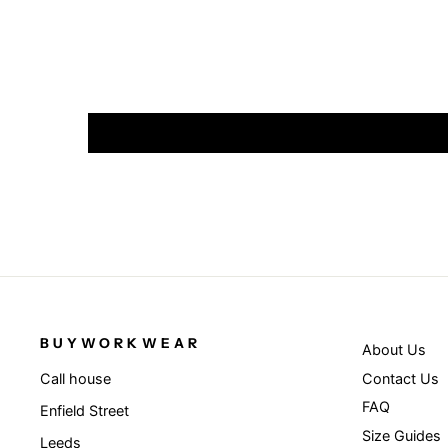
BUYWORKWEAR
About Us
Contact Us
Call house
FAQ
Enfield Street
Size Guides
Leeds