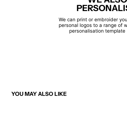
PERSONALI
We can print or embroider you
personal logos to a range of 
personalisation template 
YOU MAY ALSO LIKE