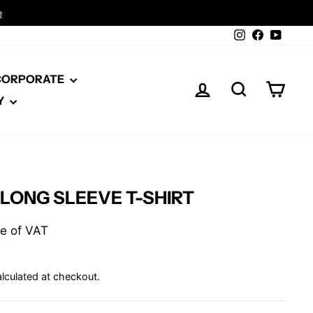
Instagram
Facebook
YouTu
 CORPORATE
LOG IN
SEARCH
CAR
Y
 LONG SLEEVE T-SHIRT
ive of VAT
lculated at checkout.