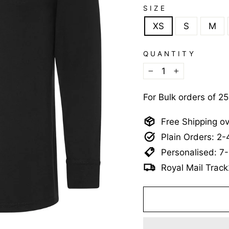
SIZE
XS
S
M
QUANTITY
−
+
For Bulk orders of 2
Free Shipping o
Plain Orders: 2
Personalised: 7
Royal Mail Track