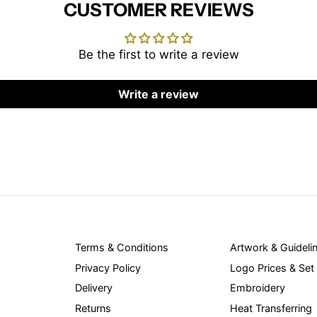
CUSTOMER REVIEWS
Be the first to write a review
Write a review
Terms & Conditions
Artwork & Guideli
Privacy Policy
Logo Prices & Set
Delivery
Embroidery
Returns
Heat Transferring