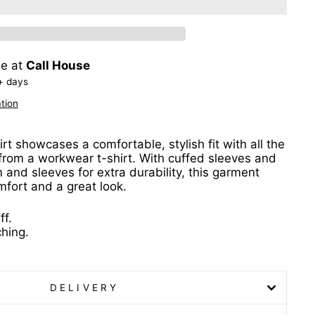
le at
Call House
+ days
tion
irt showcases a comfortable, stylish fit with all the
 from a workwear t-shirt. With cuffed sleeves and
 and sleeves for extra durability, this garment
mfort and a great look.
ff.
ching.
DELIVERY