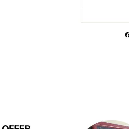
 OFFER