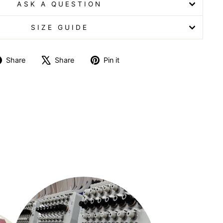
ASK A QUESTION
SIZE GUIDE
Share
Tweet
Pin
Share
Share
Pin it
on
on
on
Facebook
X
Pinterest