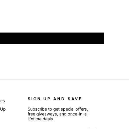
SIGN UP AND SAVE
nes
 Up
Subscribe to get special offers,
free giveaways, and once-in-a-
lifetime deals.
ENTER
SUBSCRIBE