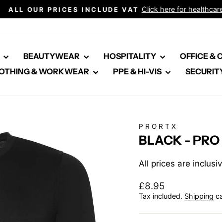
Click here for healthcare
ALL OUR PRICES INCLUDE VAT
Pause
slideshow
E
BEAUTYWEAR
HOSPITALITY
OFFICE &
OTHING & WORKWEAR
PPE & HI-VIS
SECURIT
PRORTX
BLACK - PRO
All prices are inclus
Regular
£8.95
price
Tax included.
Shipping
ca