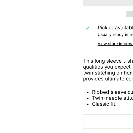
Pickup availab
Usually ready in 5
View store informa
This long sleeve t-sh
qualities you expect
twin stitching on hem
provides ultimate co
Ribbed sleeve cu
Twin-needle stit
Classic fit.