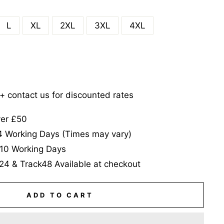
L
XL
2XL
3XL
4XL
5+ contact us for discounted rates
ver £50
-4 Working Days (Times may vary)
-10 Working Days
24 & Track48 Available at checkout
ADD TO CART