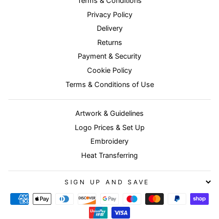
Terms & Conditions
Privacy Policy
Delivery
Returns
Payment & Security
Cookie Policy
Terms & Conditions of Use
Artwork & Guidelines
Logo Prices & Set Up
Embroidery
Heat Transferring
SIGN UP AND SAVE