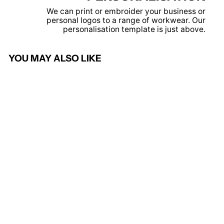
We can print or embroider your business or
personal logos to a range of workwear. Our
personalisation template is just above.
YOU MAY ALSO LIKE
Solid Grey - Pro polo
PRORTX
from £7.95