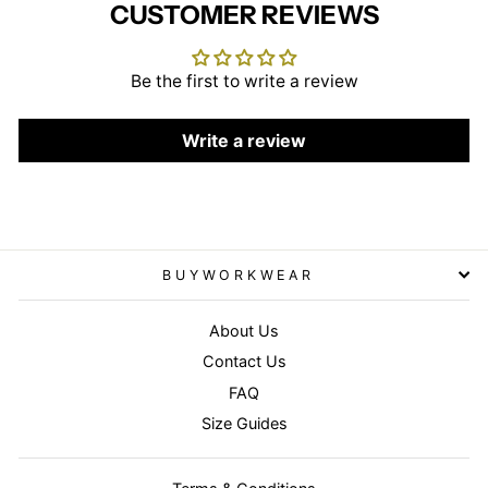
CUSTOMER REVIEWS
Be the first to write a review
Write a review
BUYWORKWEAR
About Us
Contact Us
FAQ
Size Guides