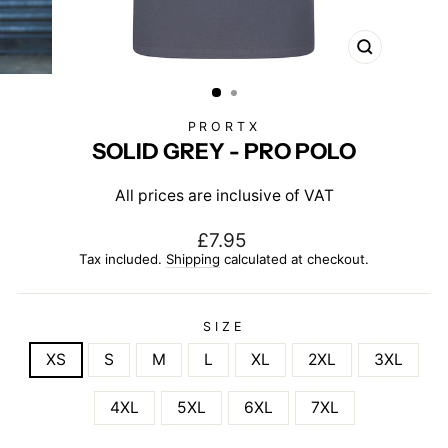
CLOSE
(ESC)
PRORTX
SOLID GREY - PRO POLO
All prices are inclusive of VAT
Regular
£7.95
price
Tax included.
Shipping
calculated at checkout.
SIZE
XS
S
M
L
XL
2XL
3XL
4XL
5XL
6XL
7XL