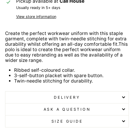
Pickup available at
Call House
Usually ready in 5+ days
View store information
Create the perfect workwear uniform with this staple
garment, complete with twin-needle stitching for extra
durability whilst offering an all-day comfortable fit.This
polo is ideal to create the perfect workwear uniform
due to easy rebranding as well as the availability of a
wider size range.
Ribbed self-coloured collar.
3-self-button placket with spare button.
Twin-needle stitching for durability.
DELIVERY
ASK A QUESTION
SIZE GUIDE