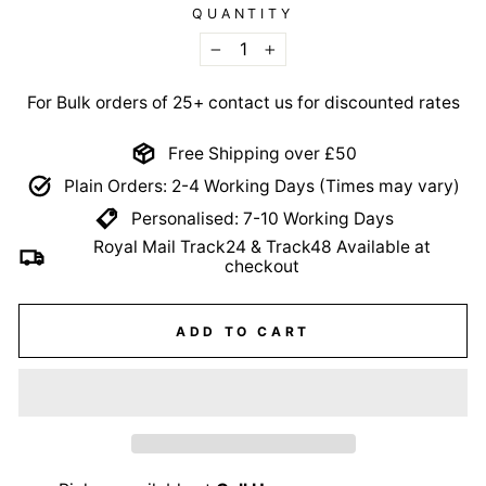
QUANTITY
−
+
For Bulk orders of 25+ contact us for discounted rates
Free Shipping over £50
Plain Orders: 2-4 Working Days (Times may vary)
Personalised: 7-10 Working Days
Royal Mail Track24 & Track48 Available at
checkout
ADD TO CART