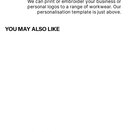
We can print or embroider your business or
personal logos to a range of workwear. Our
personalisation template is just above.
YOU MAY ALSO LIKE
Solid Grey - Women's pro
polo
PRORTX
from £7.95