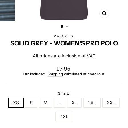
CLOSE
(ESC)
PRORTX
SOLID GREY - WOMEN'S PRO POLO
All prices are inclusive of VAT
Regular
£7.95
price
Tax included.
Shipping
calculated at checkout.
SIZE
XS
S
M
L
XL
2XL
3XL
4XL