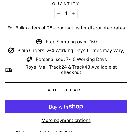
QUANTITY
−
+
For Bulk orders of 25+ contact us for discounted rates
Free Shipping over £50
Plain Orders: 2-4 Working Days (Times may vary)
Personalised: 7-10 Working Days
Royal Mail Track24 & Track48 Available at
checkout
ADD TO CART
More payment options