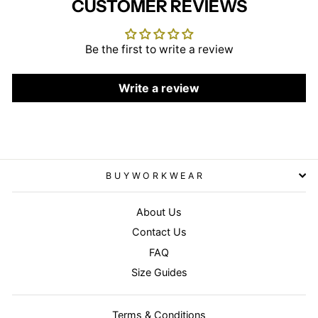
CUSTOMER REVIEWS
Be the first to write a review
Write a review
BUYWORKWEAR
About Us
Contact Us
FAQ
Size Guides
Terms & Conditions