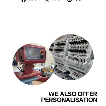
on
on
on
Facebook
X
Pinterest
WE ALSO OFFER
PERSONALISATION