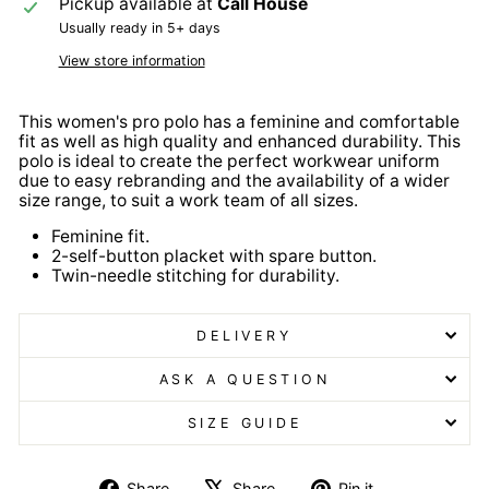
Pickup available at
Call House
Usually ready in 5+ days
View store information
This women's pro polo has a feminine and comfortable
fit as well as high quality and enhanced durability. This
polo is ideal to create the perfect workwear uniform
due to easy rebranding and the availability of a wider
size range, to suit a work team of all sizes.
Feminine fit.
2-self-button placket with spare button.
Twin-needle stitching for durability.
DELIVERY
ASK A QUESTION
SIZE GUIDE
Share
Tweet
Pin
Share
Share
Pin it