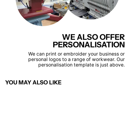
WE ALSO OFFER
PERSONALISATION
We can print or embroider your business or
personal logos to a range of workwear. Our
personalisation template is just above.
YOU MAY ALSO LIKE