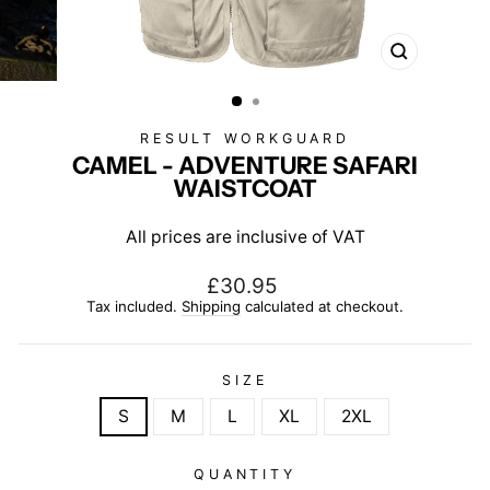
CLOSE
(ESC)
RESULT WORKGUARD
CAMEL - ADVENTURE SAFARI
WAISTCOAT
All prices are inclusive of VAT
Regular
£30.95
price
Tax included.
Shipping
calculated at checkout.
SIZE
S
M
L
XL
2XL
QUANTITY