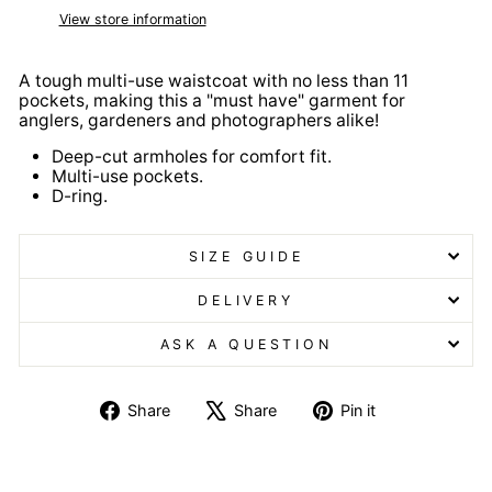
View store information
A tough multi-use waistcoat with no less than 11
pockets, making this a "must have" garment for
anglers, gardeners and photographers alike!
Deep-cut armholes for comfort fit.
Multi-use pockets.
D-ring.
SIZE GUIDE
DELIVERY
ASK A QUESTION
Share
Tweet
Pin
Share
Share
Pin it
on
on
on
Facebook
X
Pinterest