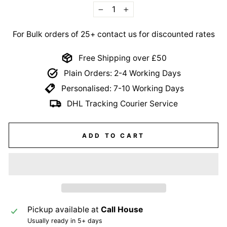
−
+
For Bulk orders of 25+ contact us for discounted rates
Free Shipping over £50
Plain Orders: 2-4 Working Days
Personalised: 7-10 Working Days
DHL Tracking Courier Service
ADD TO CART
Pickup available at
Call House
Usually ready in 5+ days