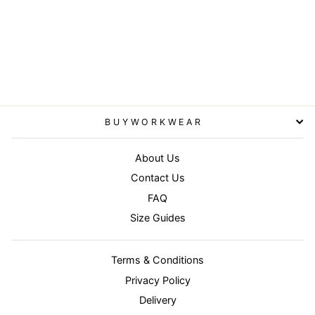
Camel - Adventure safari
waistcoat
RESULT WORKGUARD
£30.95
BUYWORKWEAR
About Us
Contact Us
FAQ
Size Guides
Terms & Conditions
Privacy Policy
Delivery