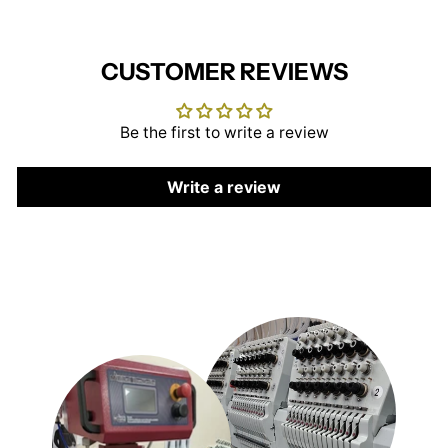
CUSTOMER REVIEWS
Be the first to write a review
Write a review