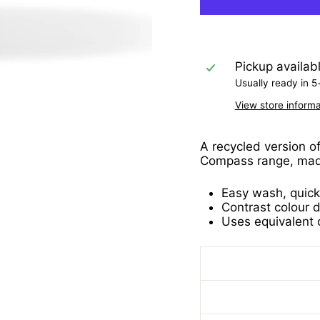
Pickup availab
Usually ready in 5
View store informa
A recycled version o
Compass range, made
Easy wash, quick
Contrast colour d
Uses equivalent o