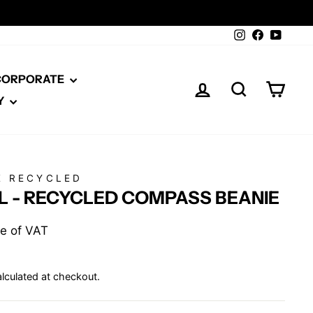
Instagram
Facebook
YouTu
 CORPORATE
LOG IN
SEARCH
CAR
Y
E RECYCLED
L - RECYCLED COMPASS BEANIE
ive of VAT
lculated at checkout.