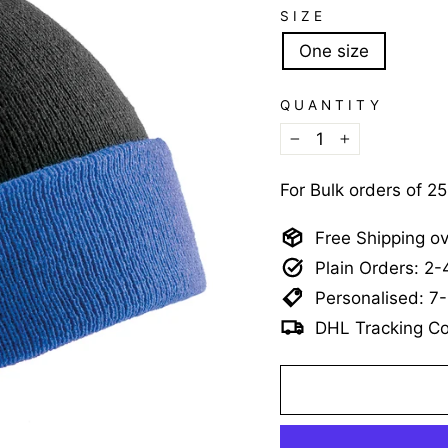
SIZE
One size
QUANTITY
−
+
For Bulk orders of 2
Free Shipping o
Plain Orders: 2
Personalised: 7
DHL Tracking Co