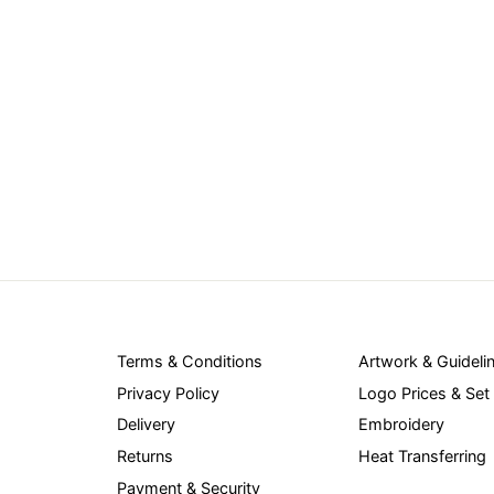
Terms & Conditions
Artwork & Guideli
Privacy Policy
Logo Prices & Set
Delivery
Embroidery
Returns
Heat Transferring
Payment & Security