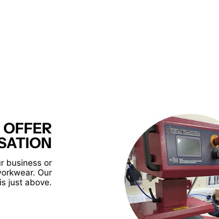
 OFFER
SATION
r business or
workwear. Our
is just above.