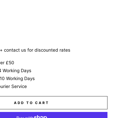
5+ contact us for discounted rates
ver £50
-4 Working Days
-10 Working Days
urier Service
ADD TO CART