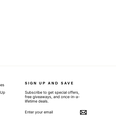
SIGN UP AND SAVE
nes
 Up
Subscribe to get special offers,
free giveaways, and once-in-a-
lifetime deals.
ENTER
SUBSCRIBE
YOUR
EMAIL