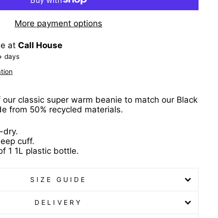
More payment options
le at
Call House
+ days
tion
f our classic super warm beanie to match our Black
 from 50% recycled materials.
-dry.
eep cuff.
f 1 1L plastic bottle.
SIZE GUIDE
DELIVERY