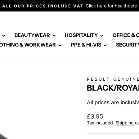
Click here for healthcare
ALL OUR PRICES INCLUDE VAT
Pause
slideshow
E
BEAUTYWEAR
HOSPITALITY
OFFICE &
OTHING & WORKWEAR
PPE & HI-VIS
SECURIT
RESULT GENUIN
BLACK/ROYA
All prices are inclus
Regular
£3.95
price
Tax included.
Shipping
ca