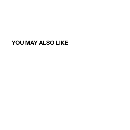
YOU MAY ALSO LIKE