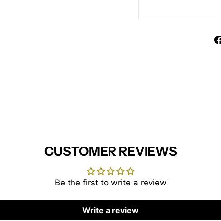
CUSTOMER REVIEWS
Be the first to write a review
Write a review