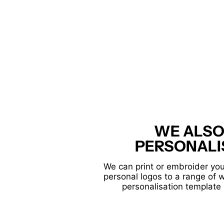
WE ALSO
PERSONALI
We can print or embroider you
personal logos to a range of 
personalisation template 