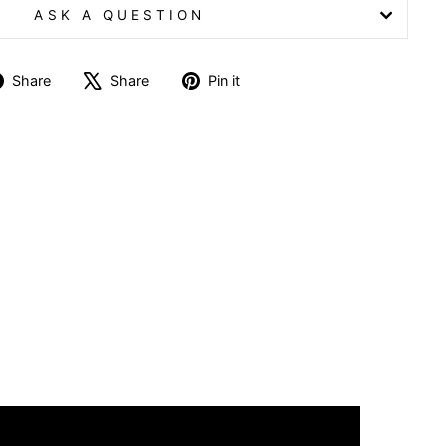
ASK A QUESTION
Share
Tweet
Pin
Share
Share
Pin it
on
on
on
Facebook
X
Pinterest