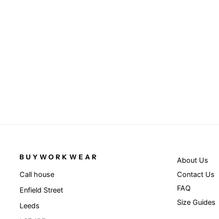
Black/Royal - Recycled compass
beanie
RESULT GENUINE RECYCLED
£3.95
BUYWORKWEAR
About Us
Contact Us
Call house
FAQ
Enfield Street
Size Guides
Leeds