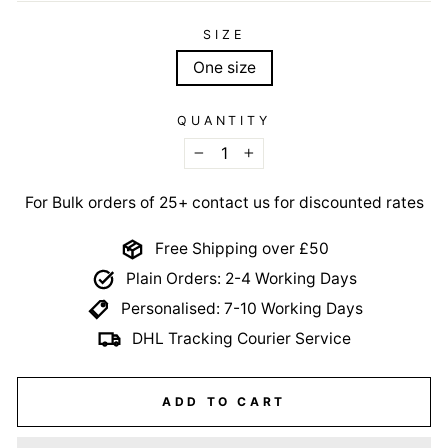
SIZE
One size
QUANTITY
−
+
For Bulk orders of 25+ contact us for discounted rates
Free Shipping over £50
Plain Orders: 2-4 Working Days
Personalised: 7-10 Working Days
DHL Tracking Courier Service
ADD TO CART