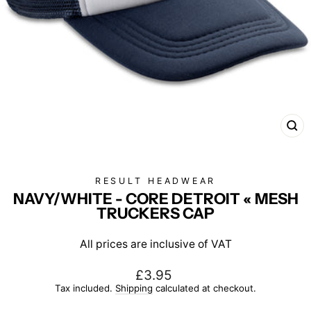
CL
(E
RESULT HEADWEAR
NAVY/WHITE - CORE DETROIT « MESH
TRUCKERS CAP
All prices are inclusive of VAT
Regular
£3.95
price
Tax included.
Shipping
calculated at checkout.