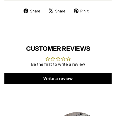
Share
Tweet
Pin
Share
Share
Pin it
on
on
on
Facebook
X
Pinterest
CUSTOMER REVIEWS
Be the first to write a review
Write a review