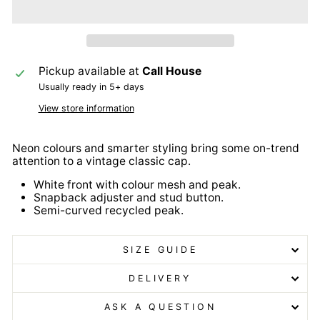
Pickup available at
Call House
Usually ready in 5+ days
View store information
Neon colours and smarter styling bring some on-trend
attention to a vintage classic cap.
White front with colour mesh and peak.
Snapback adjuster and stud button.
Semi-curved recycled peak.
SIZE GUIDE
DELIVERY
ASK A QUESTION