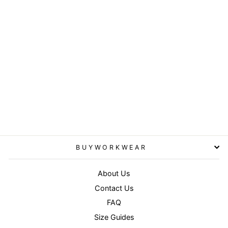
Navy/White - Core Detroit «
mesh truckers cap
RESULT HEADWEAR
£3.95
BUYWORKWEAR
About Us
Contact Us
FAQ
Size Guides