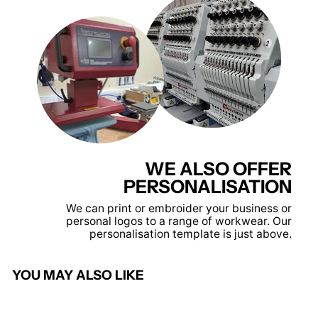
WE ALSO OFFER
PERSONALISATION
We can print or embroider your business or
personal logos to a range of workwear. Our
personalisation template is just above.
YOU MAY ALSO LIKE