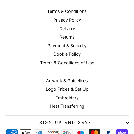
Terms & Conditions
Privacy Policy
Delivery
Returns
Payment & Security
Cookie Policy
Terms & Conditions of Use
Artwork & Guidelines
Logo Prices & Set Up
Embroidery
Heat Transferring
SIGN UP AND SAVE