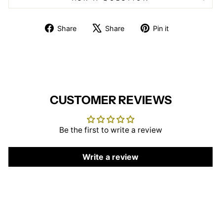
Share
Tweet
Pin
Share
Share
Pin it
on
on
on
Facebook
X
Pinterest
CUSTOMER REVIEWS
Be the first to write a review
Write a review