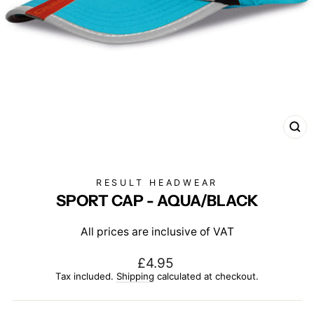
CL
(E
RESULT HEADWEAR
SPORT CAP - AQUA/BLACK
All prices are inclusive of VAT
Regular
£4.95
price
Tax included.
Shipping
calculated at checkout.