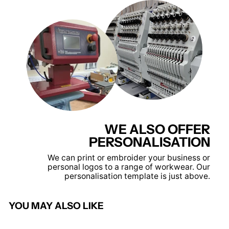
WE ALSO OFFER
PERSONALISATION
We can print or embroider your business or
personal logos to a range of workwear. Our
personalisation template is just above.
YOU MAY ALSO LIKE