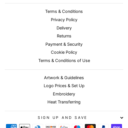
Terms & Conditions
Privacy Policy
Delivery
Returns
Payment & Security
Cookie Policy
Terms & Conditions of Use
Artwork & Guidelines
Logo Prices & Set Up
Embroidery
Heat Transferring
SIGN UP AND SAVE