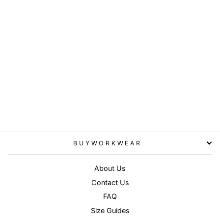
Sport cap - Aqua/Black
RESULT HEADWEAR
£4.95
BUYWORKWEAR
About Us
Contact Us
FAQ
Size Guides