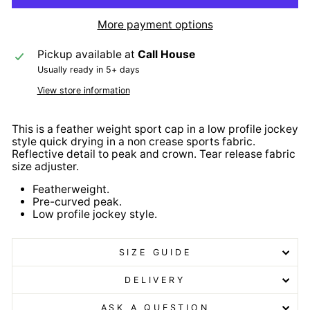
More payment options
Pickup available at
Call House
Usually ready in 5+ days
View store information
This is a feather weight sport cap in a low profile jockey
style quick drying in a non crease sports fabric.
Reflective detail to peak and crown. Tear release fabric
size adjuster.
Featherweight.
Pre-curved peak.
Low profile jockey style.
SIZE GUIDE
DELIVERY
ASK A QUESTION