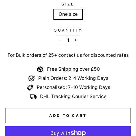
SIZE
One size
QUANTITY
−
+
For Bulk orders of 25+ contact us for discounted rates
Free Shipping over £50
Plain Orders: 2-4 Working Days
Personalised: 7-10 Working Days
DHL Tracking Courier Service
ADD TO CART