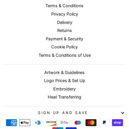
Terms & Conditions
Privacy Policy
Delivery
Returns
Payment & Security
Cookie Policy
Terms & Conditions of Use
Artwork & Guidelines
Logo Prices & Set Up
Embroidery
Heat Transferring
SIGN UP AND SAVE