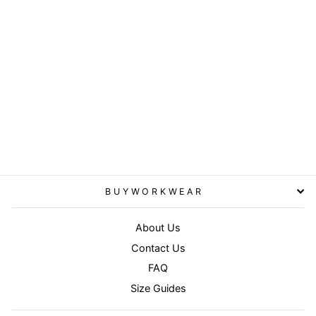
Royal - Boston 5-panel
polycotton printer's cap
RESULT HEADWEAR
£3.95
BUYWORKWEAR
About Us
Contact Us
FAQ
Size Guides