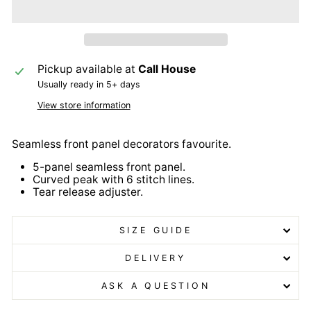
Pickup available at
Call House
Usually ready in 5+ days
View store information
Seamless front panel decorators favourite.
5-panel seamless front panel.
Curved peak with 6 stitch lines.
Tear release adjuster.
SIZE GUIDE
DELIVERY
ASK A QUESTION