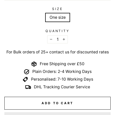
SIZE
One size
QUANTITY
−
+
For Bulk orders of 25+ contact us for discounted rates
Free Shipping over £50
Plain Orders: 2-4 Working Days
Personalised: 7-10 Working Days
DHL Tracking Courier Service
ADD TO CART