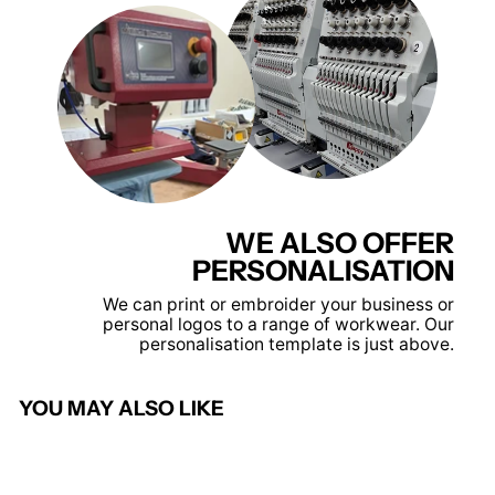
WE ALSO OFFER
PERSONALISATION
We can print or embroider your business or
personal logos to a range of workwear. Our
personalisation template is just above.
YOU MAY ALSO LIKE