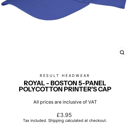
CL
(E
RESULT HEADWEAR
ROYAL - BOSTON 5-PANEL
POLYCOTTON PRINTER'S CAP
All prices are inclusive of VAT
Regular
£3.95
price
Tax included.
Shipping
calculated at checkout.