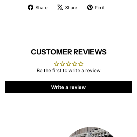
Share
Tweet
Pin
Share
Share
Pin it
on
on
on
Facebook
X
Pinterest
CUSTOMER REVIEWS
Be the first to write a review
Write a review