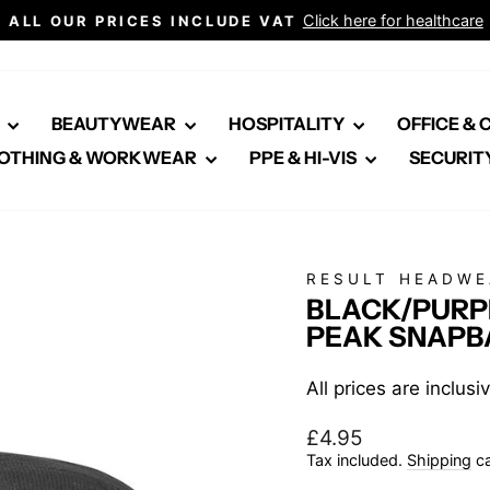
Click here for healthcare
ALL OUR PRICES INCLUDE VAT
Pause
slideshow
E
BEAUTYWEAR
HOSPITALITY
OFFICE &
OTHING & WORKWEAR
PPE & HI-VIS
SECURIT
RESULT HEADWE
BLACK/PURPL
PEAK SNAPB
All prices are inclus
Regular
£4.95
price
Tax included.
Shipping
ca