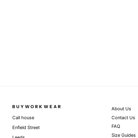
Black/Purple - Bronx original flat
peak snapback dual colour cap
RESULT HEADWEAR
£4.95
BUYWORKWEAR
About Us
Contact Us
Call house
FAQ
Enfield Street
Size Guides
Leeds