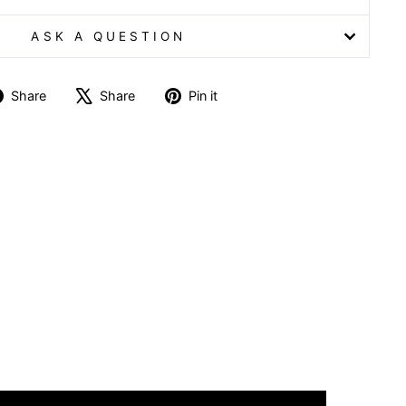
ASK A QUESTION
Share
Tweet
Pin
Share
Share
Pin it
on
on
on
Facebook
X
Pinterest