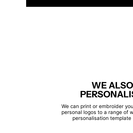
WE ALSO
PERSONALI
We can print or embroider you
personal logos to a range of 
personalisation template 