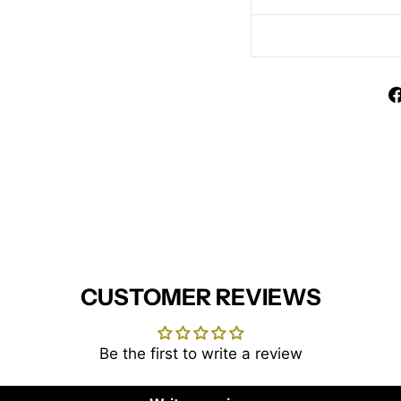
CUSTOMER REVIEWS
Be the first to write a review