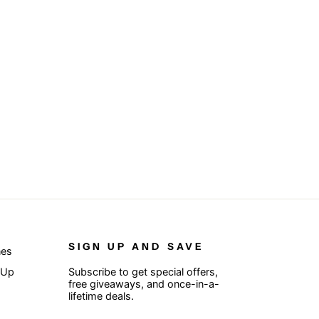
SIGN UP AND SAVE
nes
 Up
Subscribe to get special offers,
free giveaways, and once-in-a-
lifetime deals.
ENTER
SUBSCRIBE