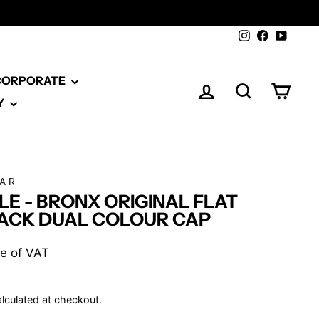
Instagram
Facebook
YouTu
 CORPORATE
LOG IN
SEARCH
CAR
Y
AR
E - BRONX ORIGINAL FLAT
ACK DUAL COLOUR CAP
ive of VAT
lculated at checkout.