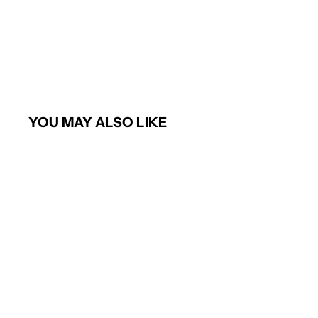
YOU MAY ALSO LIKE