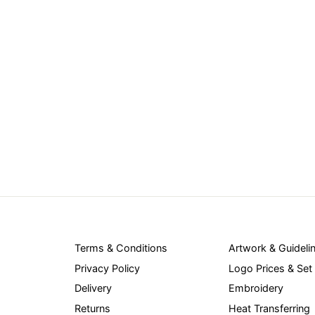
Terms & Conditions
Artwork & Guideli
Privacy Policy
Logo Prices & Set
Delivery
Embroidery
Returns
Heat Transferring