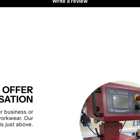
Write a review
 OFFER
SATION
r business or
workwear. Our
is just above.