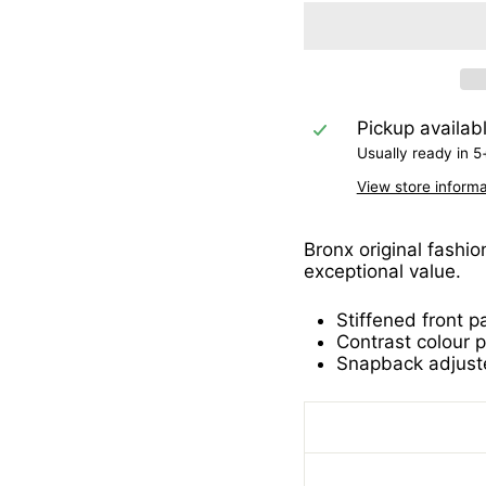
Pickup availab
Usually ready in 5
View store informa
Bronx original fashio
exceptional value.
Stiffened front p
Contrast colour 
Snapback adjuste