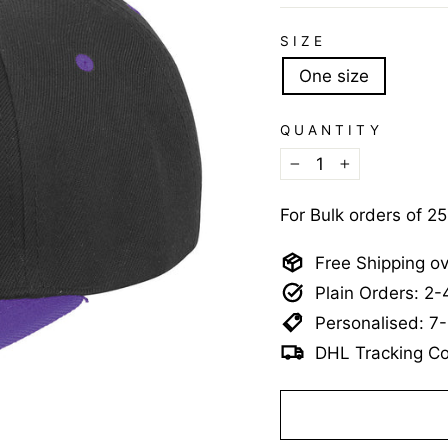
SIZE
One size
QUANTITY
−
+
For Bulk orders of 2
Free Shipping o
Plain Orders: 2
Personalised: 7
DHL Tracking Co