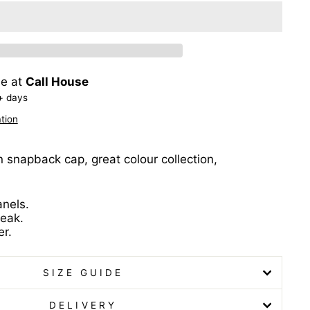
le at
Call House
+ days
tion
n snapback cap, great colour collection,
anels.
peak.
r.
SIZE GUIDE
DELIVERY