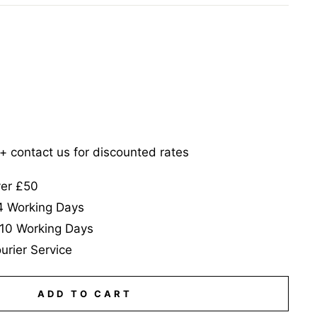
5+ contact us for discounted rates
ver £50
-4 Working Days
-10 Working Days
urier Service
ADD TO CART