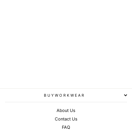
Bronx original flat peak
snapback dual colour cap -
Black/Lime
RESULT HEADWEAR
£4.95
BUYWORKWEAR
About Us
Contact Us
FAQ