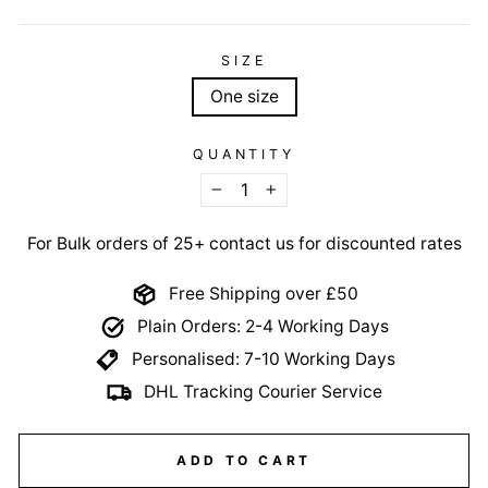
SIZE
One size
QUANTITY
−
+
For Bulk orders of 25+ contact us for discounted rates
Free Shipping over £50
Plain Orders: 2-4 Working Days
Personalised: 7-10 Working Days
DHL Tracking Courier Service
ADD TO CART