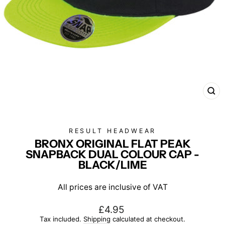
CL
(E
RESULT HEADWEAR
BRONX ORIGINAL FLAT PEAK
SNAPBACK DUAL COLOUR CAP -
BLACK/LIME
All prices are inclusive of VAT
Regular
£4.95
price
Tax included.
Shipping
calculated at checkout.