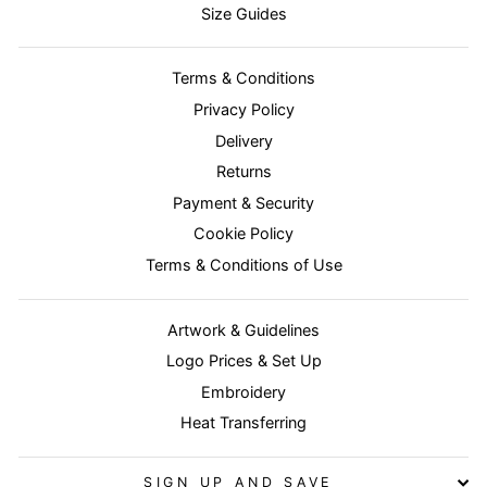
Size Guides
Terms & Conditions
Privacy Policy
Delivery
Returns
Payment & Security
Cookie Policy
Terms & Conditions of Use
Artwork & Guidelines
Logo Prices & Set Up
Embroidery
Heat Transferring
SIGN UP AND SAVE