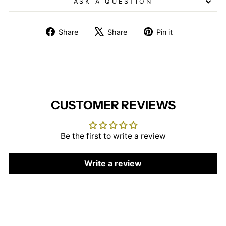
ASK A QUESTION
Share
Tweet
Pin
Share
Share
Pin it
on
on
on
Facebook
X
Pinterest
CUSTOMER REVIEWS
Be the first to write a review
Write a review