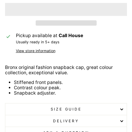
Pickup available at
Call House
Usually ready in 5+ days
View store information
Bronx original fashion snapback cap, great colour
collection, exceptional value.
Stiffened front panels.
Contrast colour peak.
Snapback adjuster.
SIZE GUIDE
DELIVERY