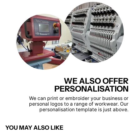
WE ALSO OFFER
PERSONALISATION
We can print or embroider your business or
personal logos to a range of workwear. Our
personalisation template is just above.
YOU MAY ALSO LIKE