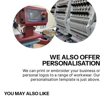
WE ALSO OFFER
PERSONALISATION
We can print or embroider your business or
personal logos to a range of workwear. Our
personalisation template is just above.
YOU MAY ALSO LIKE