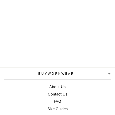
Olive Camo - Urban camo
cap
RESULT HEADWEAR
£7.95
BUYWORKWEAR
About Us
Contact Us
FAQ
Size Guides