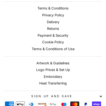
Terms & Conditions
Privacy Policy
Delivery
Returns
Payment & Security
Cookie Policy
Terms & Conditions of Use
Artwork & Guidelines
Logo Prices & Set Up
Embroidery
Heat Transferring
SIGN UP AND SAVE