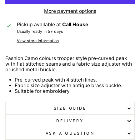
More payment options
Pickup available at
Call House
Usually ready in 5+ days
View store information
Fashion Camo colours trooper style pre-curved peak
with flat stitched seams and a fabric size adjuster with
brushed metal buckle.
Pre-curved peak with 4 stitch lines.
Fabric size adjuster with antique brass buckle.
Suitable for embroidery.
SIZE GUIDE
DELIVERY
ASK A QUESTION