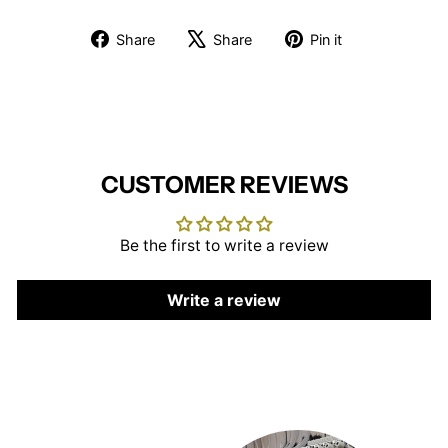
Share
Tweet
Pin
Share
Share
Pin it
on
on
on
Facebook
X
Pinterest
CUSTOMER REVIEWS
Be the first to write a review
Write a review