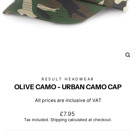
CL
(E
RESULT HEADWEAR
OLIVE CAMO - URBAN CAMO CAP
All prices are inclusive of VAT
Regular
£7.95
price
Tax included.
Shipping
calculated at checkout.