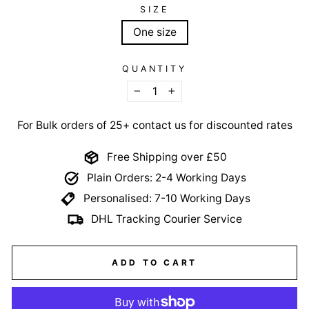
SIZE
One size
QUANTITY
−
+
For Bulk orders of 25+ contact us for discounted rates
Free Shipping over £50
Plain Orders: 2-4 Working Days
Personalised: 7-10 Working Days
DHL Tracking Courier Service
ADD TO CART