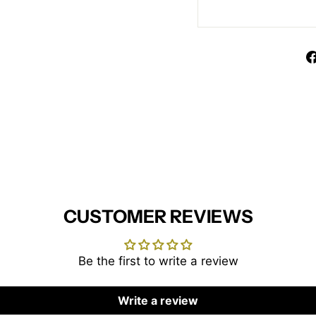
CUSTOMER REVIEWS
Be the first to write a review
Write a review