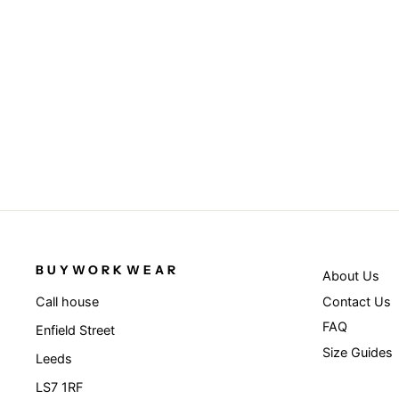
Pom pom beanie - Black
RESULT WINTER ESSENTIALS
£4.95
BUYWORKWEAR
About Us
Contact Us
Call house
FAQ
Enfield Street
Size Guides
Leeds
LS7 1RF