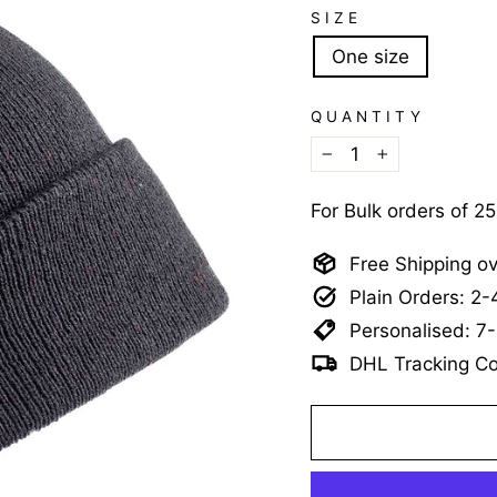
SIZE
One size
QUANTITY
−
+
For Bulk orders of 2
Free Shipping o
Plain Orders: 2
Personalised: 7
DHL Tracking Co