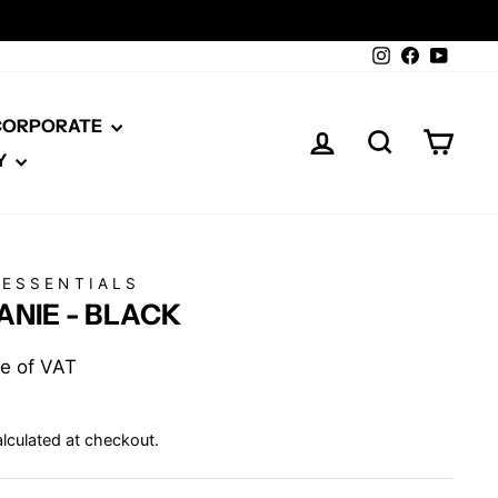
Instagram
Facebook
YouTu
 CORPORATE
LOG IN
SEARCH
CAR
Y
 ESSENTIALS
NIE - BLACK
ive of VAT
lculated at checkout.