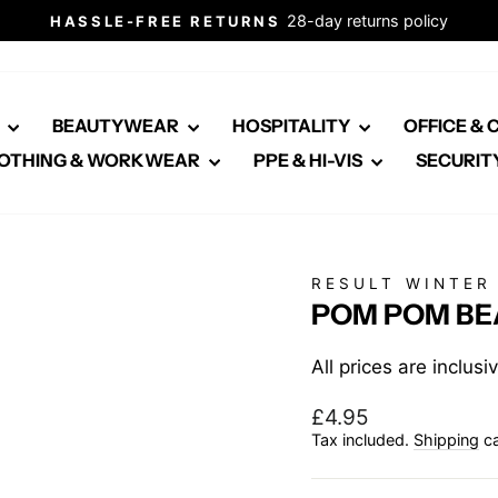
28-day returns policy
HASSLE-FREE RETURNS
Pause
slideshow
E
BEAUTYWEAR
HOSPITALITY
OFFICE &
OTHING & WORKWEAR
PPE & HI-VIS
SECURIT
RESULT WINTER
POM POM BEA
All prices are inclus
Regular
£4.95
price
Tax included.
Shipping
ca