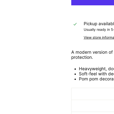
Pickup availab
Usually ready in 5
View store informa
A modern version of 
protection.
Heavyweight, dou
Soft-feel with de
Pom pom decorat