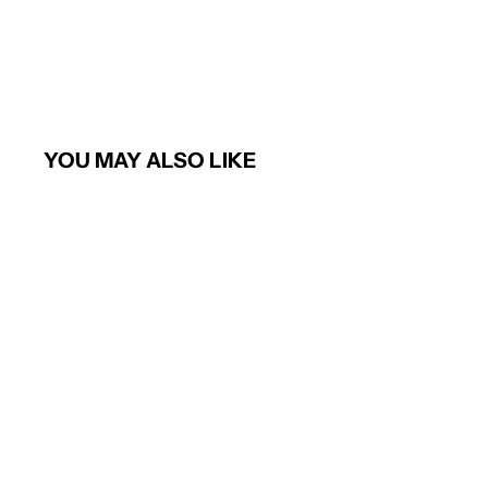
YOU MAY ALSO LIKE