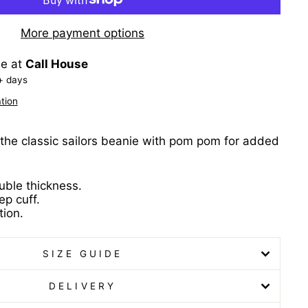
More payment options
le at
Call House
+ days
tion
the classic sailors beanie with pom pom for added
ble thickness.
ep cuff.
ion.
SIZE GUIDE
DELIVERY