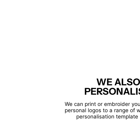
WE ALSO
PERSONALI
We can print or embroider you
personal logos to a range of 
personalisation template 