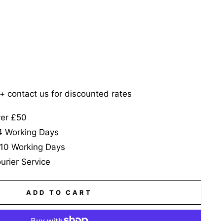
5+ contact us for discounted rates
ver £50
-4 Working Days
-10 Working Days
urier Service
ADD TO CART