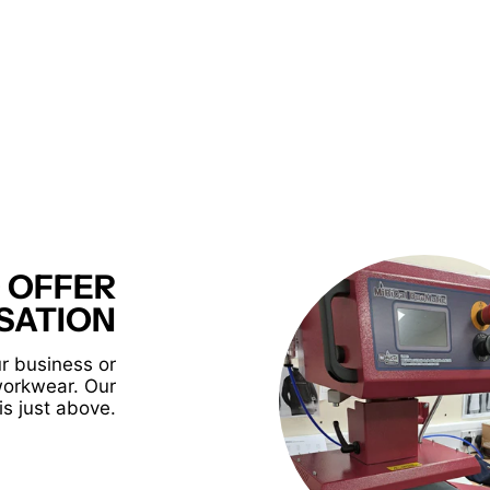
 OFFER
SATION
r business or
workwear. Our
is just above.