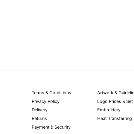
Terms & Conditions
Artwork & Guideli
Privacy Policy
Logo Prices & Set
Delivery
Embroidery
Returns
Heat Transferring
Payment & Security