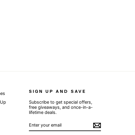
SIGN UP AND SAVE
nes
 Up
Subscribe to get special offers,
free giveaways, and once-in-a-
lifetime deals.
ENTER
SUBSCRIBE
YOUR
EMAIL