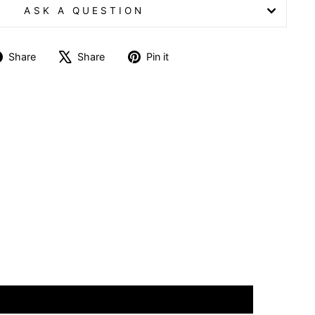
ASK A QUESTION
Share
Tweet
Pin
Share
Share
Pin it
on
on
on
Facebook
X
Pinterest