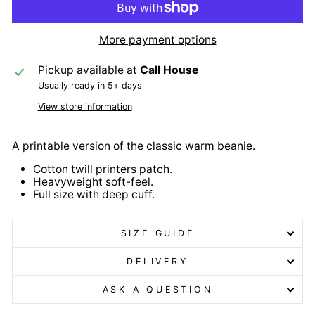
More payment options
Pickup available at
Call House
Usually ready in 5+ days
View store information
A printable version of the classic warm beanie.
Cotton twill printers patch.
Heavyweight soft-feel.
Full size with deep cuff.
SIZE GUIDE
DELIVERY
ASK A QUESTION