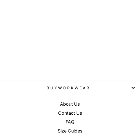
Navy - Double-knit printers
beanie
RESULT WINTER
ESSENTIALS
£4.95
BUYWORKWEAR
About Us
Contact Us
FAQ
Size Guides