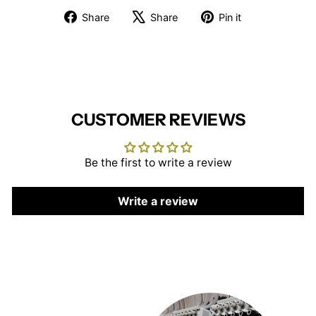
Share
Tweet
Pin
Share
Share
Pin it
on
on
on
Facebook
X
Pinterest
CUSTOMER REVIEWS
Be the first to write a review
Write a review