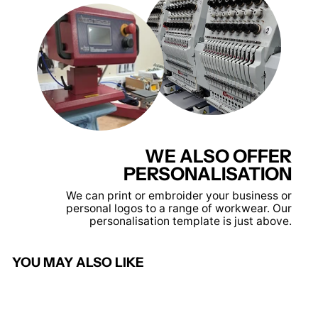
WE ALSO OFFER
PERSONALISATION
We can print or embroider your business or
personal logos to a range of workwear. Our
personalisation template is just above.
YOU MAY ALSO LIKE