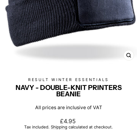
CL
(E
RESULT WINTER ESSENTIALS
NAVY - DOUBLE-KNIT PRINTERS
BEANIE
All prices are inclusive of VAT
Regular
£4.95
price
Tax included.
Shipping
calculated at checkout.