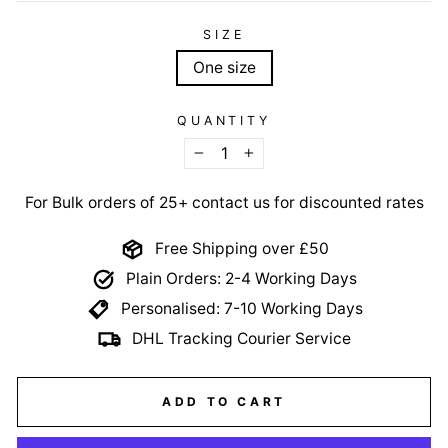
SIZE
One size
QUANTITY
−
+
For Bulk orders of 25+ contact us for discounted rates
Free Shipping over £50
Plain Orders: 2-4 Working Days
Personalised: 7-10 Working Days
DHL Tracking Courier Service
ADD TO CART