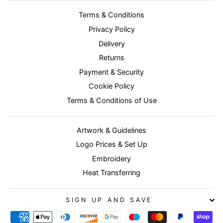
Terms & Conditions
Privacy Policy
Delivery
Returns
Payment & Security
Cookie Policy
Terms & Conditions of Use
Artwork & Guidelines
Logo Prices & Set Up
Embroidery
Heat Transferring
SIGN UP AND SAVE