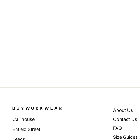
Navy - Recycled fleece Polarthermic
bodywarmer
RESULT GENUINE RECYCLED
from £18.95
BUYWORKWEAR
About Us
Contact Us
Call house
FAQ
Enfield Street
Size Guides
Leeds