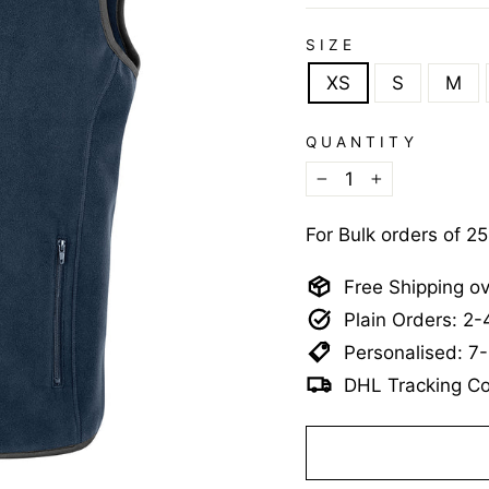
SIZE
XS
S
M
QUANTITY
−
+
For Bulk orders of 2
Free Shipping o
Plain Orders: 2
Personalised: 7
DHL Tracking Co