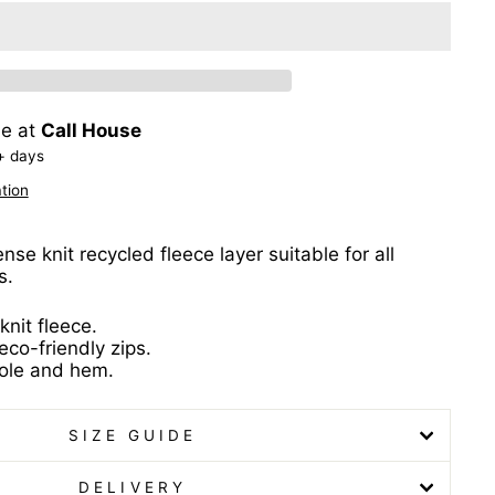
le at
Call House
+ days
tion
se knit recycled fleece layer suitable for all
s.
nit fleece.
o-friendly zips.
ole and hem.
SIZE GUIDE
DELIVERY