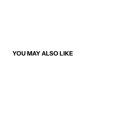
YOU MAY ALSO LIKE