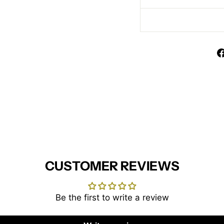
CUSTOMER REVIEWS
Be the first to write a review