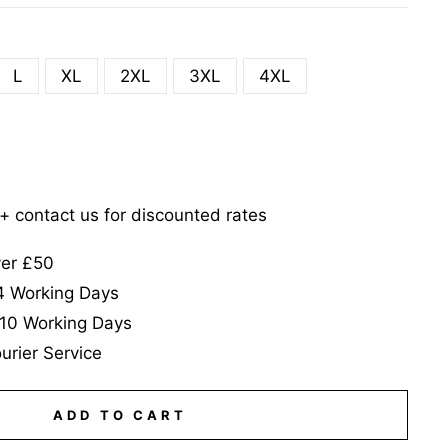
L
XL
2XL
3XL
4XL
5+ contact us for discounted rates
ver £50
-4 Working Days
-10 Working Days
urier Service
ADD TO CART