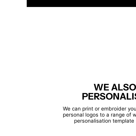
WE ALSO
PERSONALI
We can print or embroider you
personal logos to a range of 
personalisation template 