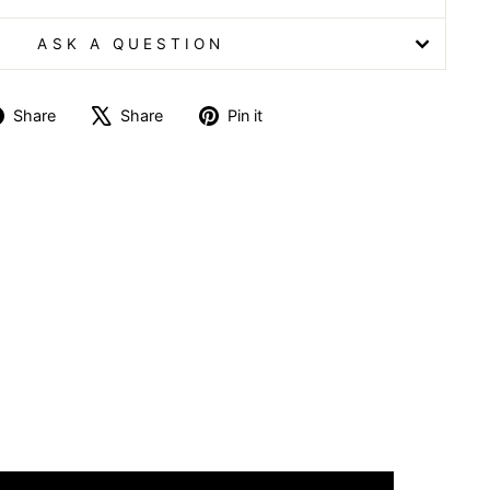
ASK A QUESTION
Share
Tweet
Pin
Share
Share
Pin it
on
on
on
Facebook
X
Pinterest