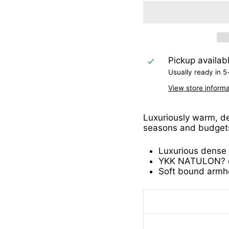
Pickup availab
Usually ready in 5
View store informa
Luxuriously warm, den
seasons and budget
Luxurious dense k
YKK NATULON? ec
Soft bound armh