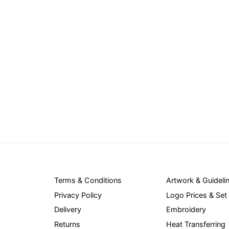
Terms & Conditions
Artwork & Guideli
Privacy Policy
Logo Prices & Set
Delivery
Embroidery
Returns
Heat Transferring