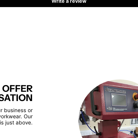
Write a review
 OFFER
SATION
r business or
workwear. Our
is just above.