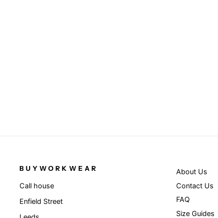
Fluorescent Orange - Executive cool
mesh safety vest
RESULT SAFEGUARD
£11.95
BUYWORKWEAR
About Us
Contact Us
Call house
FAQ
Enfield Street
Size Guides
Leeds