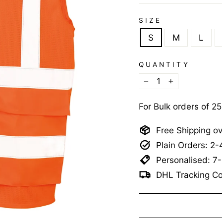
SIZE
S
M
L
QUANTITY
−
+
For Bulk orders of 2
Free Shipping o
Plain Orders: 2
Personalised: 7
DHL Tracking Co