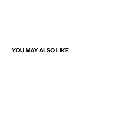
YOU MAY ALSO LIKE