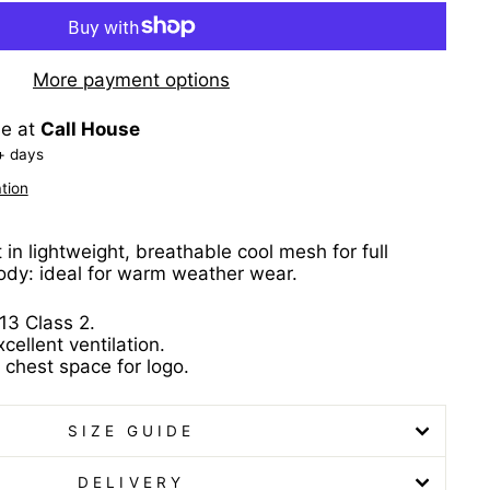
More payment options
le at
Call House
+ days
tion
in lightweight, breathable cool mesh for full
ody: ideal for warm weather wear.
13 Class 2.
ellent ventilation.
 chest space for logo.
SIZE GUIDE
DELIVERY