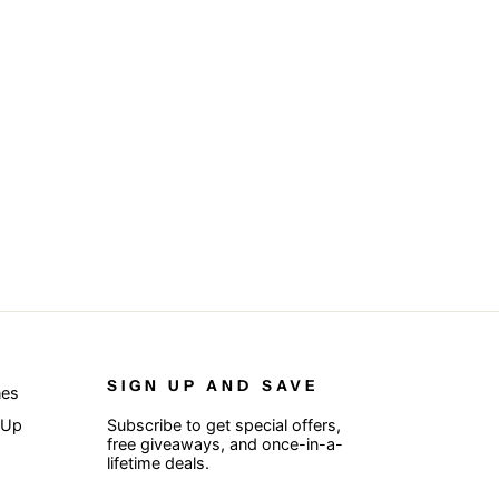
SIGN UP AND SAVE
nes
 Up
Subscribe to get special offers,
free giveaways, and once-in-a-
lifetime deals.
ENTER
SUBSCRIBE