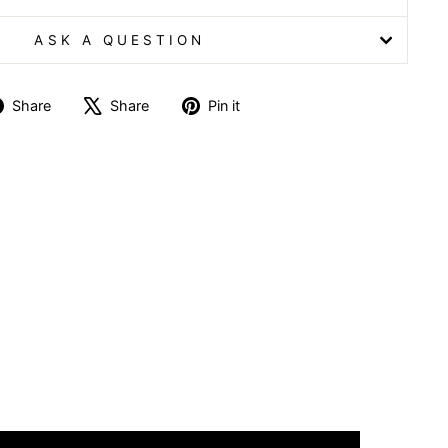
ASK A QUESTION
Share
Tweet
Pin
Share
Share
Pin it
on
on
on
Facebook
X
Pinterest