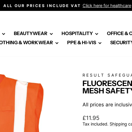
Click here for healthcare
ALL OUR PRICES INCLUDE VAT
Pause
slideshow
E
BEAUTYWEAR
HOSPITALITY
OFFICE &
OTHING & WORKWEAR
PPE & HI-VIS
SECURIT
RESULT SAFEGU
FLUORESCEN
MESH SAFET
All prices are inclus
Regular
£11.95
price
Tax included.
Shipping
ca