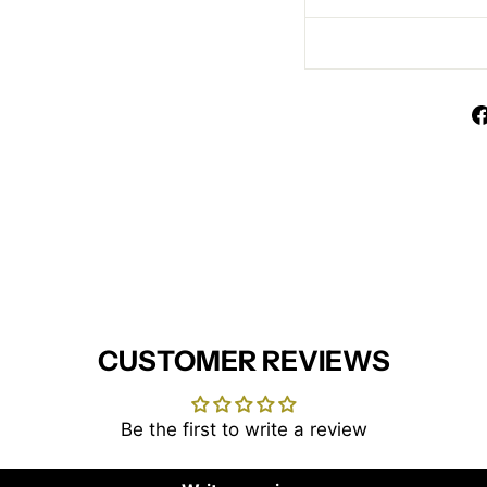
CUSTOMER REVIEWS
Be the first to write a review