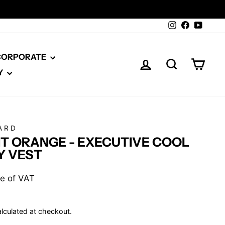
Instagram
Facebook
YouTu
 CORPORATE
LOG IN
SEARCH
CAR
Y
ARD
T ORANGE - EXECUTIVE COOL
Y VEST
ive of VAT
lculated at checkout.