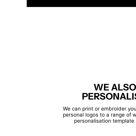
WE ALSO
PERSONALI
We can print or embroider you
personal logos to a range of 
personalisation template 