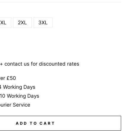
XL
2XL
3XL
5+ contact us for discounted rates
ver £50
-4 Working Days
-10 Working Days
urier Service
ADD TO CART