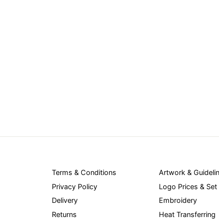
Terms & Conditions
Artwork & Guideli
Privacy Policy
Logo Prices & Set
Delivery
Embroidery
Returns
Heat Transferring