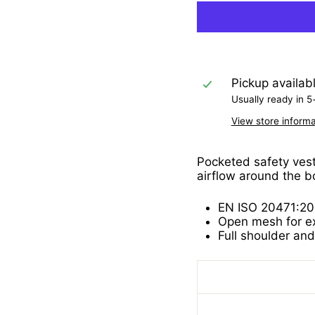
Pickup availab
Usually ready in 5
View store informa
Pocketed safety vest 
airflow around the b
EN ISO 20471:20
Open mesh for exc
Full shoulder and