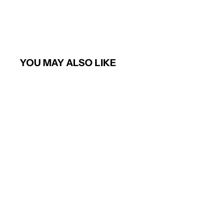
YOU MAY ALSO LIKE