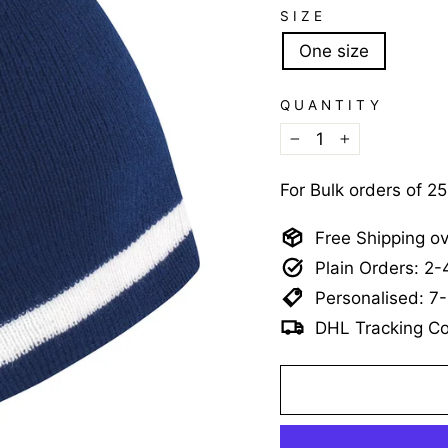
SIZE
One size
QUANTITY
−
+
For Bulk orders of 2
Free Shipping o
Plain Orders: 2
Personalised: 7
DHL Tracking Co