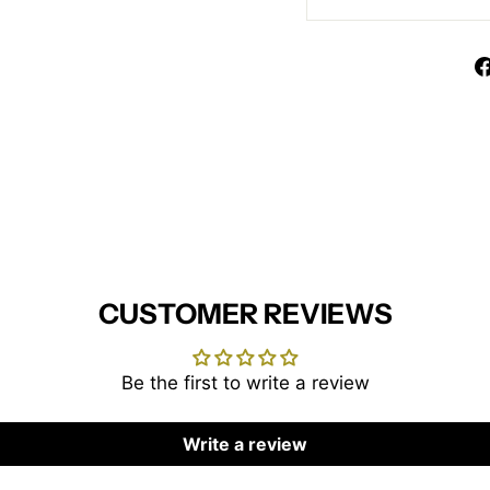
CUSTOMER REVIEWS
Be the first to write a review
Write a review