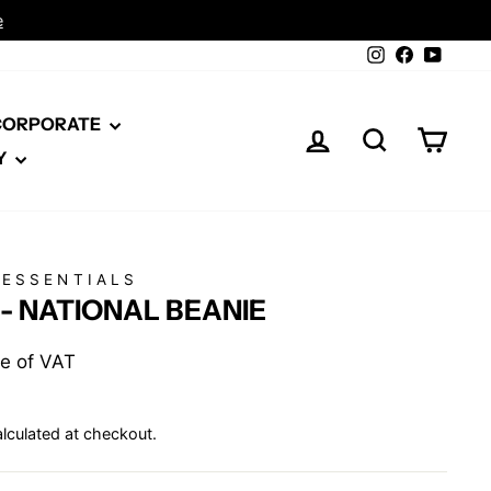
Instagram
Facebook
YouTu
 CORPORATE
LOG IN
SEARCH
CAR
Y
 ESSENTIALS
- NATIONAL BEANIE
ive of VAT
lculated at checkout.