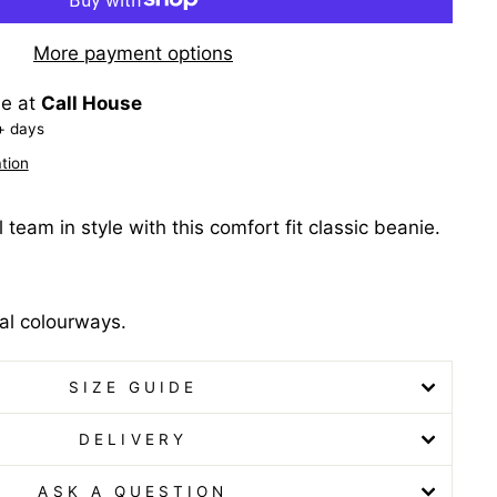
More payment options
le at
Call House
+ days
tion
 team in style with this comfort fit classic beanie.
al colourways.
SIZE GUIDE
DELIVERY
ASK A QUESTION