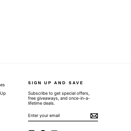
SIGN UP AND SAVE
nes
 Up
Subscribe to get special offers,
free giveaways, and once-in-a-
lifetime deals.
ENTER
SUBSCRIBE
YOUR
EMAIL