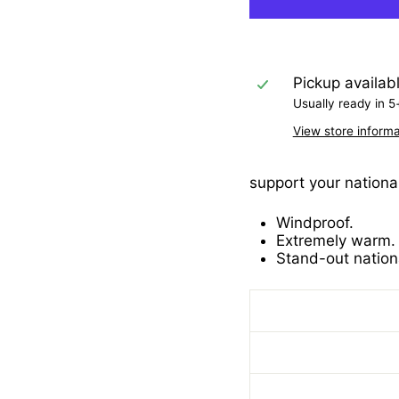
Pickup availab
Usually ready in 5
View store informa
support your national
Windproof.
Extremely warm.
Stand-out nation