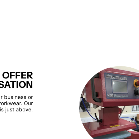
 OFFER
SATION
r business or
workwear. Our
is just above.