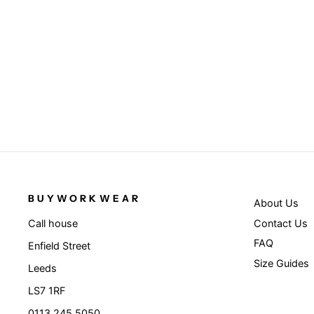
Navy/White - National beanie
RESULT WINTER ESSENTIALS
£3.95
BUYWORKWEAR
About Us
Contact Us
Call house
FAQ
Enfield Street
Size Guides
Leeds
LS7 1RF
0113 245 5050