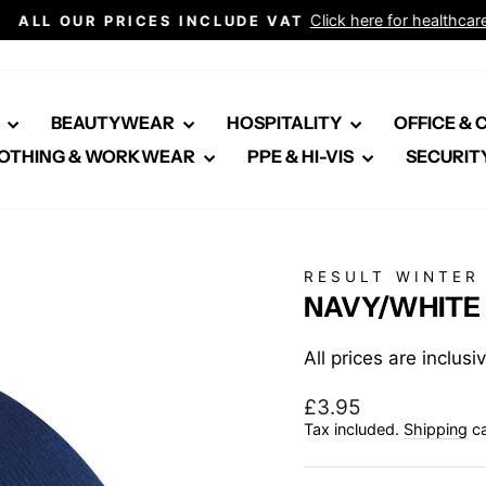
Click here for healthcare
ALL OUR PRICES INCLUDE VAT
Pause
slideshow
E
BEAUTYWEAR
HOSPITALITY
OFFICE &
OTHING & WORKWEAR
PPE & HI-VIS
SECURIT
RESULT WINTER
NAVY/WHITE 
All prices are inclus
Regular
£3.95
price
Tax included.
Shipping
ca