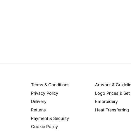
Terms & Conditions
Artwork & Guideli
Privacy Policy
Logo Prices & Set
Delivery
Embroidery
Returns
Heat Transferring
Payment & Security
Cookie Policy