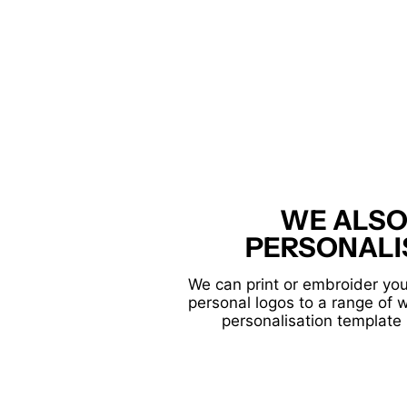
WE ALSO
PERSONALI
We can print or embroider you
personal logos to a range of 
personalisation template 