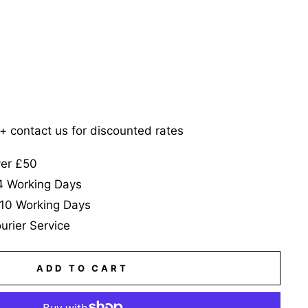
5+ contact us for discounted rates
ver £50
-4 Working Days
-10 Working Days
urier Service
ADD TO CART