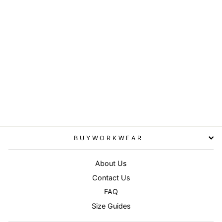
Black/White - National
beanie
RESULT WINTER
ESSENTIALS
£3.95
BUYWORKWEAR
About Us
Contact Us
FAQ
Size Guides