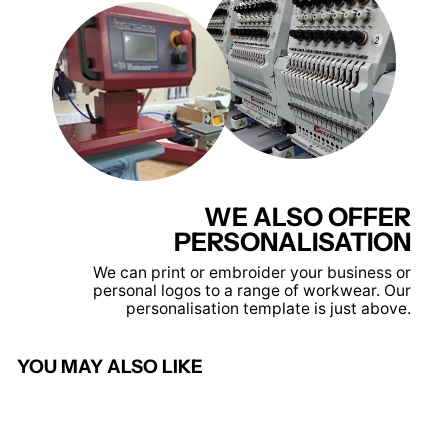
WE ALSO OFFER
PERSONALISATION
We can print or embroider your business or
personal logos to a range of workwear. Our
personalisation template is just above.
YOU MAY ALSO LIKE