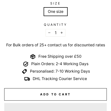
SIZE
One size
QUANTITY
−
+
For Bulk orders of 25+ contact us for discounted rates
Free Shipping over £50
Plain Orders: 2-4 Working Days
Personalised: 7-10 Working Days
DHL Tracking Courier Service
ADD TO CART