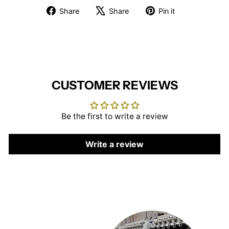
Share
Tweet
Pin
Share
Share
Pin it
on
on
on
Facebook
X
Pinterest
CUSTOMER REVIEWS
Be the first to write a review
Write a review