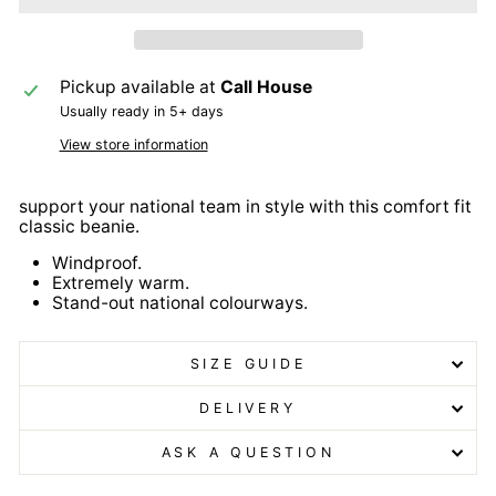
Pickup available at
Call House
Usually ready in 5+ days
View store information
support your national team in style with this comfort fit
classic beanie.
Windproof.
Extremely warm.
Stand-out national colourways.
SIZE GUIDE
DELIVERY
ASK A QUESTION