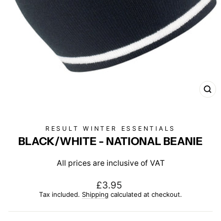
CL
(E
RESULT WINTER ESSENTIALS
BLACK/WHITE - NATIONAL BEANIE
All prices are inclusive of VAT
Regular
£3.95
price
Tax included.
Shipping
calculated at checkout.