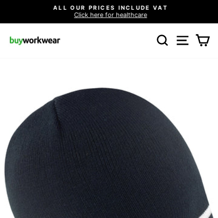
Skip
ALL OUR PRICES INCLUDE VAT
to
Click here for healthcare
Pause
content
slideshow
SEARCH
SITE N
C