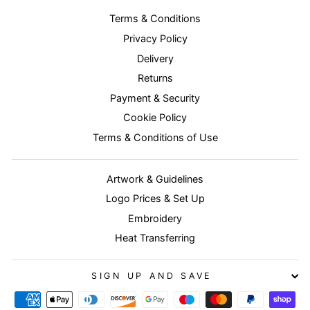
Terms & Conditions
Privacy Policy
Delivery
Returns
Payment & Security
Cookie Policy
Terms & Conditions of Use
Artwork & Guidelines
Logo Prices & Set Up
Embroidery
Heat Transferring
SIGN UP AND SAVE