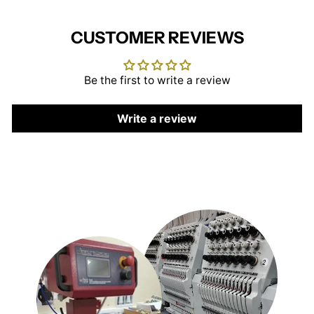
CUSTOMER REVIEWS
Be the first to write a review
Write a review