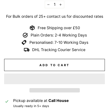
−
+
For Bulk orders of 25+ contact us for discounted rates
Free Shipping over £50
Plain Orders: 2-4 Working Days
Personalised: 7-10 Working Days
DHL Tracking Courier Service
ADD TO CART
Pickup available at
Call House
Usually ready in 5+ days