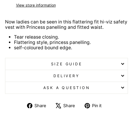
View store information
Now ladies can be seen in this flattering fit hi-viz safety
vest with Princess panelling and fitted waist.
Tear release closing.
Flattering style, princess panelling.
self-coloured bound edge.
SIZE GUIDE
DELIVERY
ASK A QUESTION
Share
Tweet
Pin
Share
Share
Pin it
on
on
on
Facebook
X
Pinterest