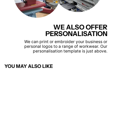
WE ALSO OFFER
PERSONALISATION
We can print or embroider your business or
personal logos to a range of workwear. Our
personalisation template is just above.
YOU MAY ALSO LIKE