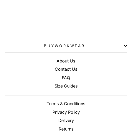
Fluorescent Yellow -
Women's high-viz tabard
RESULT CORE
£6.95
BUYWORKWEAR
About Us
Contact Us
FAQ
Size Guides
Terms & Conditions
Privacy Policy
Delivery
Returns