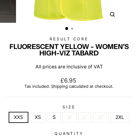
CLOSE
(ESC)
RESULT CORE
FLUORESCENT YELLOW - WOMEN'S
HIGH-VIZ TABARD
All prices are inclusive of VAT
Regular
£6.95
price
Tax included.
Shipping
calculated at checkout.
SIZE
XXS
XS
S
M
L
XL
2XL
QUANTITY