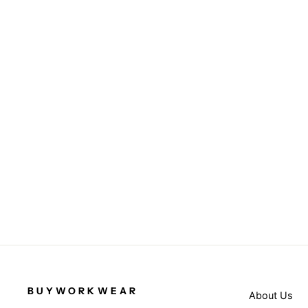
Orange - Safety cargo trousers
RESULT SAFEGUARD
from £37.95
BUYWORKWEAR
About Us