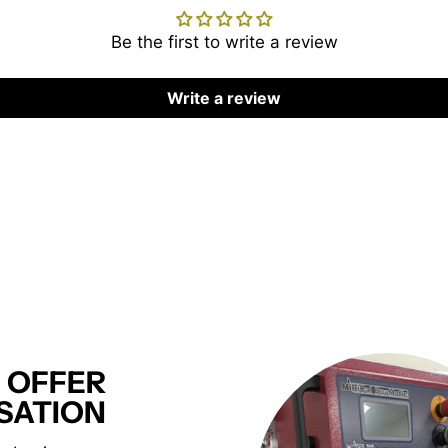
Be the first to write a review
Write a review
 OFFER
SATION