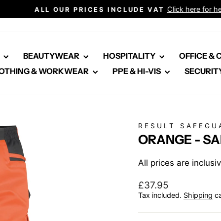
Click here for healthcare
ALL OUR PRICES INCLUDE VAT
Pause
slideshow
E
BEAUTYWEAR
HOSPITALITY
OFFICE &
OTHING & WORKWEAR
PPE & HI-VIS
SECURIT
RESULT SAFEGU
ORANGE - S
All prices are inclus
Regular
£37.95
price
Tax included.
Shipping
ca