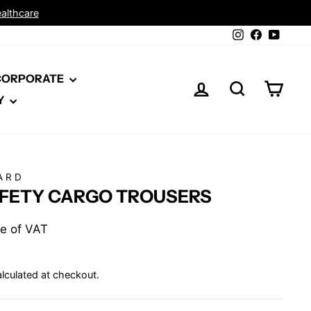
Instagram
Facebook
YouTu
 CORPORATE
LOG IN
SEARCH
CAR
Y
ARD
AFETY CARGO TROUSERS
ive of VAT
lculated at checkout.