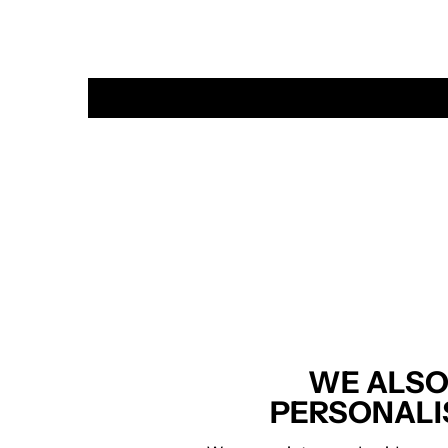
WE ALSO
PERSONALI