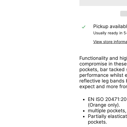
Pickup availab
Usually ready in 5
View store informa
Functionality and hig
compromise in these 
pockets, bar tacked 
performance whilst 
reflective leg bands
expect and more fro
EN ISO 20471:20
(Orange only).
multiple pockets,
Partially elastic
pockets.