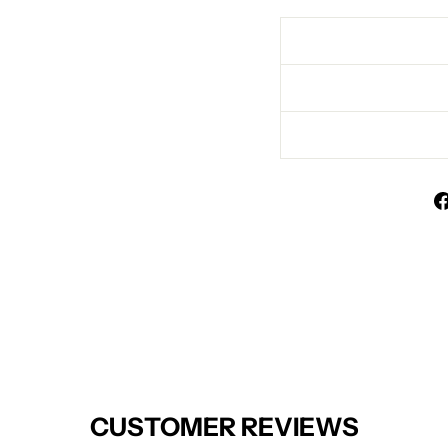
CUSTOMER REVIEWS