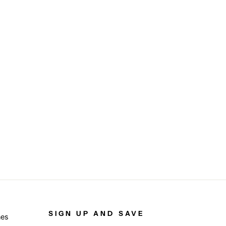
SIGN UP AND SAVE
nes