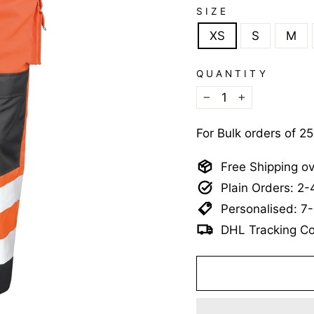
SIZE
XS
S
M
QUANTITY
−
+
For Bulk orders of 2
Free Shipping o
Plain Orders: 2
Personalised: 7
DHL Tracking Co