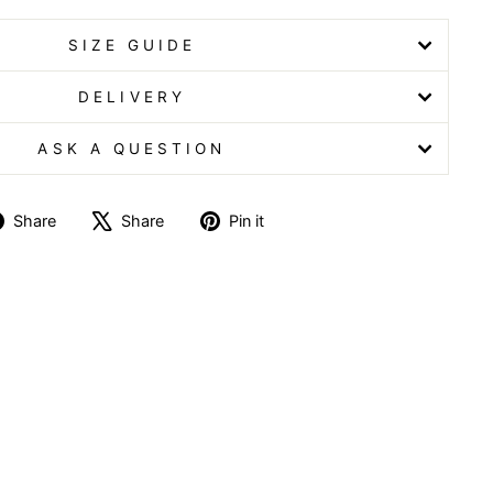
SIZE GUIDE
DELIVERY
ASK A QUESTION
Share
Tweet
Pin
Share
Share
Pin it
on
on
on
Facebook
X
Pinterest