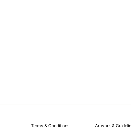
Terms & Conditions
Artwork & Guideli