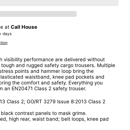
le at
Call House
+ days
tion
h visibility performance are delivered without
tough and rugged safety cargo trousers. Multiple
stress points and hammer loop bring the
elasticated waistband, knee pad pockets and
 bring the comfort and safety. Everything you
m an EN20471 Class 2 safety trouser.
13 Class 2; GO/RT 3279 Issue 8:2013 Class 2
 black contrast panels to mask grime.
ated, high rear, waist band; belt loops, knee pad