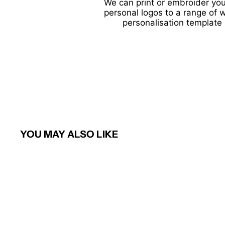
We can print or embroider you
personal logos to a range of 
personalisation template 
YOU MAY ALSO LIKE