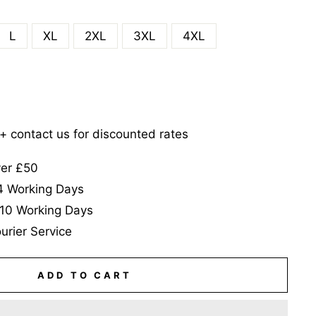
L
XL
2XL
3XL
4XL
5+ contact us for discounted rates
ver £50
-4 Working Days
-10 Working Days
urier Service
ADD TO CART