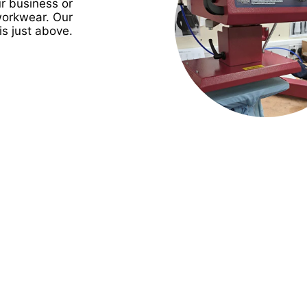
r business or
workwear. Our
is just above.