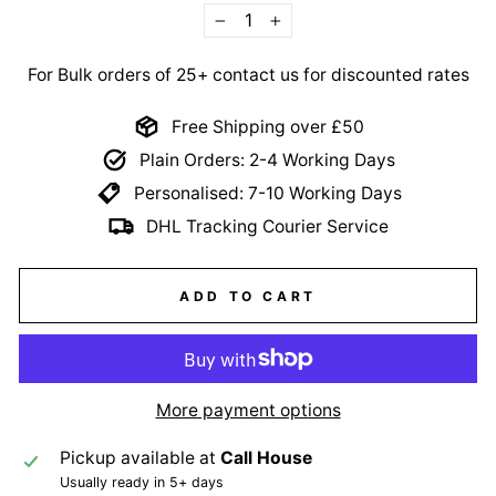
−
+
For Bulk orders of 25+ contact us for discounted rates
Free Shipping over £50
Plain Orders: 2-4 Working Days
Personalised: 7-10 Working Days
DHL Tracking Courier Service
ADD TO CART
More payment options
Pickup available at
Call House
Usually ready in 5+ days