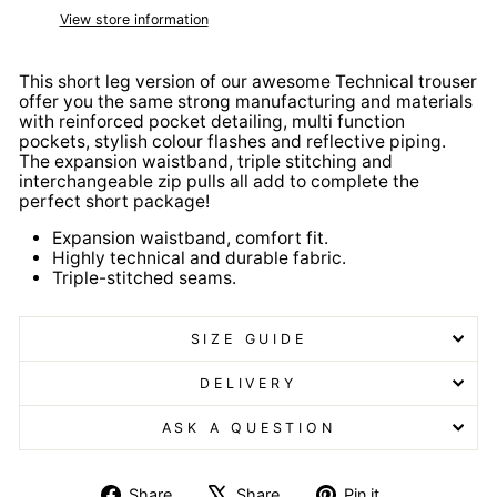
View store information
This short leg version of our awesome Technical trouser
offer you the same strong manufacturing and materials
with reinforced pocket detailing, multi function
pockets, stylish colour flashes and reflective piping.
The expansion waistband, triple stitching and
interchangeable zip pulls all add to complete the
perfect short package!
Expansion waistband, comfort fit.
Highly technical and durable fabric.
Triple-stitched seams.
SIZE GUIDE
DELIVERY
ASK A QUESTION
Share
Tweet
Pin
Share
Share
Pin it