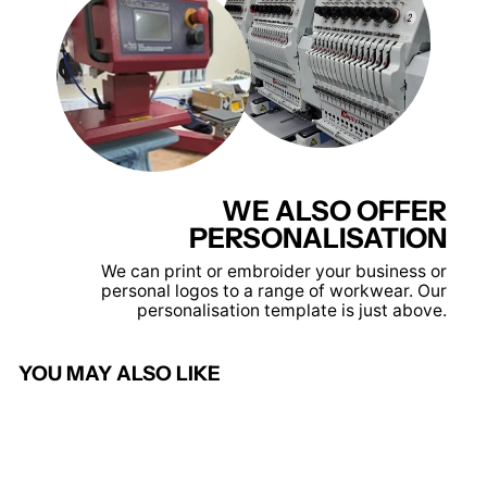
WE ALSO OFFER
PERSONALISATION
We can print or embroider your business or
personal logos to a range of workwear. Our
personalisation template is just above.
YOU MAY ALSO LIKE