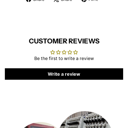
on
on
on
Facebook
X
Pinterest
CUSTOMER REVIEWS
Be the first to write a review
Write a review