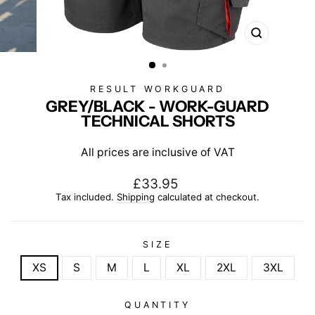
CLOSE
(ESC)
RESULT WORKGUARD
GREY/BLACK - WORK-GUARD
TECHNICAL SHORTS
All prices are inclusive of VAT
Regular
£33.95
price
Tax included.
Shipping
calculated at checkout.
SIZE
XS
S
M
L
XL
2XL
3XL
QUANTITY