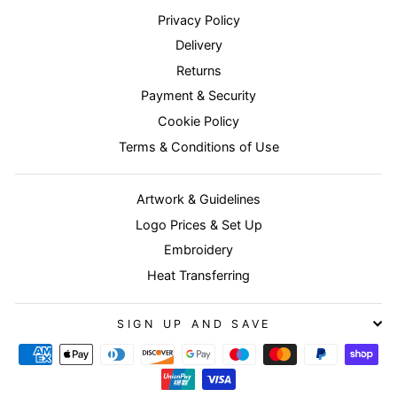
Privacy Policy
Delivery
Returns
Payment & Security
Cookie Policy
Terms & Conditions of Use
Artwork & Guidelines
Logo Prices & Set Up
Embroidery
Heat Transferring
SIGN UP AND SAVE