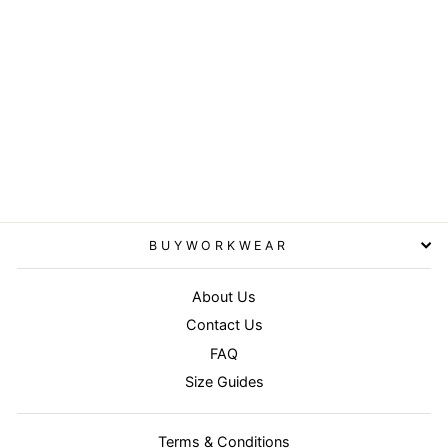
Grey/Black - Work-Guard
technical shorts
RESULT WORKGUARD
from £33.95
BUYWORKWEAR
About Us
Contact Us
FAQ
Size Guides
Terms & Conditions