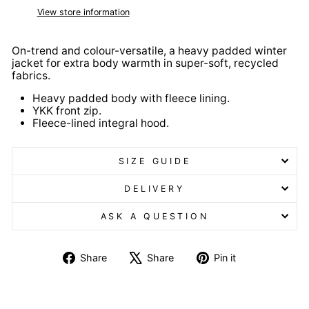
View store information
On-trend and colour-versatile, a heavy padded winter
jacket for extra body warmth in super-soft, recycled
fabrics.
Heavy padded body with fleece lining.
YKK front zip.
Fleece-lined integral hood.
SIZE GUIDE
DELIVERY
ASK A QUESTION
Share
Tweet
Pin
Share
Share
Pin it
on
on
on
Facebook
X
Pinterest