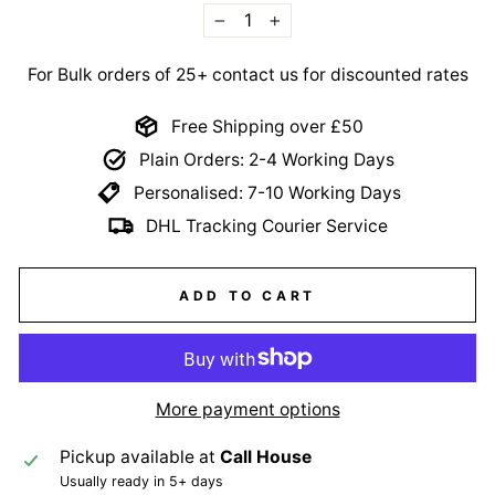
−
+
For Bulk orders of 25+ contact us for discounted rates
Free Shipping over £50
Plain Orders: 2-4 Working Days
Personalised: 7-10 Working Days
DHL Tracking Courier Service
ADD TO CART
More payment options
Pickup available at
Call House
Usually ready in 5+ days