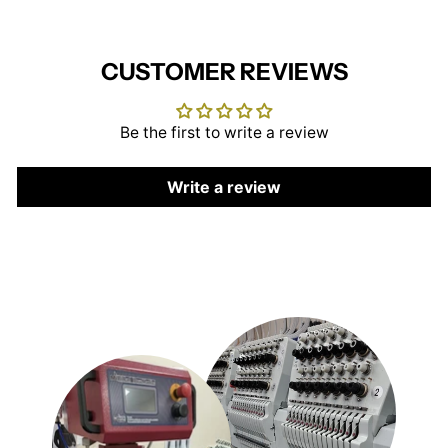
CUSTOMER REVIEWS
Be the first to write a review
Write a review