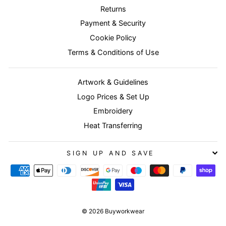
Returns
Payment & Security
Cookie Policy
Terms & Conditions of Use
Artwork & Guidelines
Logo Prices & Set Up
Embroidery
Heat Transferring
SIGN UP AND SAVE
© 2026 Buyworkwear