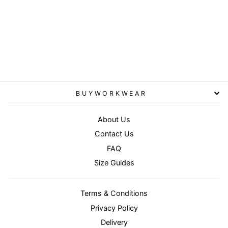
Recycled compass padded
winter jacket - Black/Grey
RESULT GENUINE
RECYCLED
£53.95
BUYWORKWEAR
About Us
Contact Us
FAQ
Size Guides
Terms & Conditions
Privacy Policy
Delivery