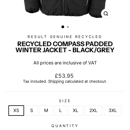
CLOSE
(ESC)
RESULT GENUINE RECYCLED
RECYCLED COMPASS PADDED
WINTER JACKET - BLACK/GREY
All prices are inclusive of VAT
Regular
£53.95
price
Tax included.
Shipping
calculated at checkout.
SIZE
XS
S
M
L
XL
2XL
3XL
QUANTITY