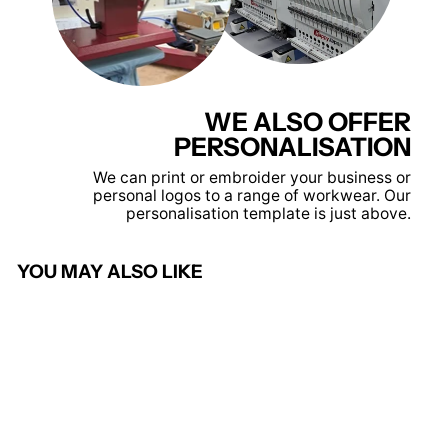
WE ALSO OFFER
PERSONALISATION
We can print or embroider your business or
personal logos to a range of workwear. Our
personalisation template is just above.
YOU MAY ALSO LIKE