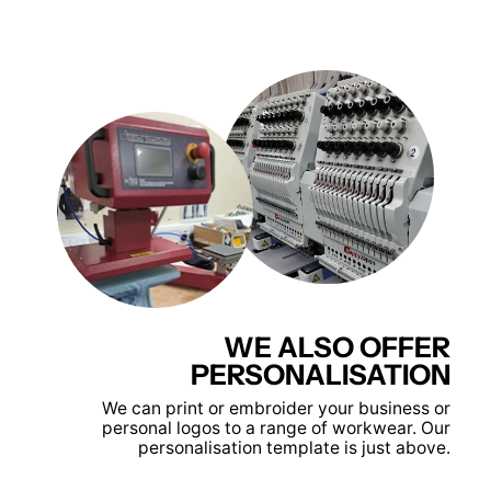
WE ALSO OFFER
PERSONALISATION
We can print or embroider your business or
personal logos to a range of workwear. Our
personalisation template is just above.