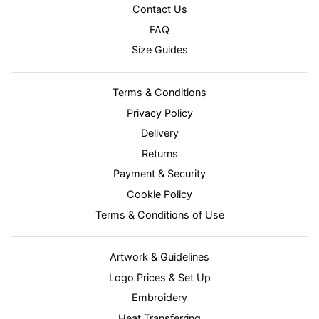
Contact Us
FAQ
Size Guides
Terms & Conditions
Privacy Policy
Delivery
Returns
Payment & Security
Cookie Policy
Terms & Conditions of Use
Artwork & Guidelines
Logo Prices & Set Up
Embroidery
Heat Transferring