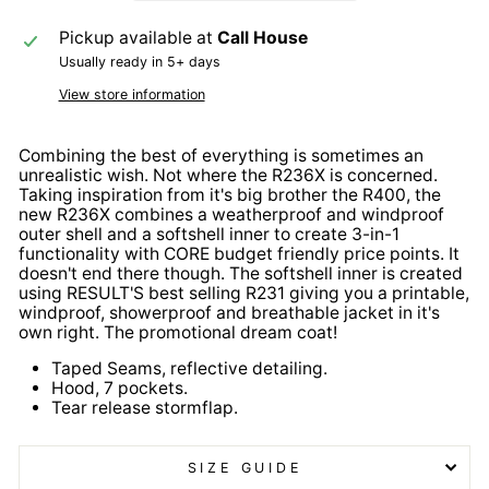
Pickup available at
Call House
Usually ready in 5+ days
View store information
Combining the best of everything is sometimes an
unrealistic wish. Not where the R236X is concerned.
Taking inspiration from it's big brother the R400, the
new R236X combines a weatherproof and windproof
outer shell and a softshell inner to create 3-in-1
functionality with CORE budget friendly price points. It
doesn't end there though. The softshell inner is created
using RESULT'S best selling R231 giving you a printable,
windproof, showerproof and breathable jacket in it's
own right. The promotional dream coat!
Taped Seams, reflective detailing.
Hood, 7 pockets.
Tear release stormflap.
SIZE GUIDE