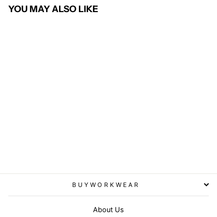
YOU MAY ALSO LIKE
3 in 1 CORE transit jacket
with printable softshell inner
- Black
RESULT CORE
from £72.95
BUYWORKWEAR
About Us