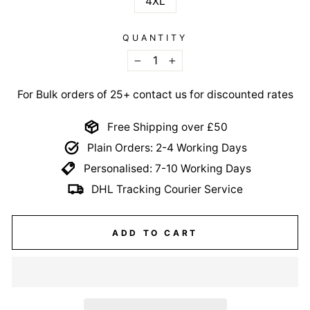
4XL
QUANTITY
−
+
For Bulk orders of 25+ contact us for discounted rates
Free Shipping over £50
Plain Orders: 2-4 Working Days
Personalised: 7-10 Working Days
DHL Tracking Courier Service
ADD TO CART