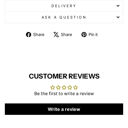
DELIVERY
ASK A QUESTION
Share
Tweet
Pin
Share
Share
Pin it
on
on
on
Facebook
X
Pinterest
CUSTOMER REVIEWS
Be the first to write a review
Write a review