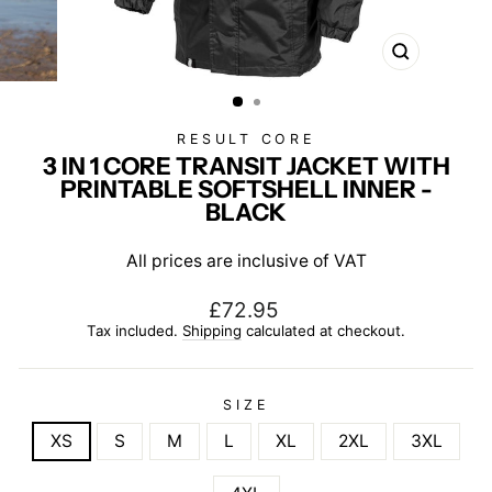
CLOSE
(ESC)
RESULT CORE
3 IN 1 CORE TRANSIT JACKET WITH
PRINTABLE SOFTSHELL INNER -
BLACK
All prices are inclusive of VAT
Regular
£72.95
price
Tax included.
Shipping
calculated at checkout.
SIZE
XS
S
M
L
XL
2XL
3XL