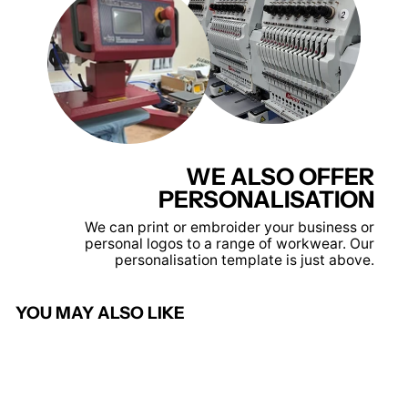
WE ALSO OFFER
PERSONALISATION
We can print or embroider your business or
personal logos to a range of workwear. Our
personalisation template is just above.
YOU MAY ALSO LIKE