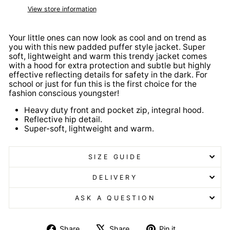
View store information
Your little ones can now look as cool and on trend as
you with this new padded puffer style jacket. Super
soft, lightweight and warm this trendy jacket comes
with a hood for extra protection and subtle but highly
effective reflecting details for safety in the dark. For
school or just for fun this is the first choice for the
fashion conscious youngster!
Heavy duty front and pocket zip, integral hood.
Reflective hip detail.
Super-soft, lightweight and warm.
SIZE GUIDE
DELIVERY
ASK A QUESTION
Share
Tweet
Pin
Share
Share
Pin it