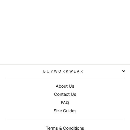
Navy - Core junior soft
padded jacket
RESULT CORE
£26.95
BUYWORKWEAR
About Us
Contact Us
FAQ
Size Guides
Terms & Conditions