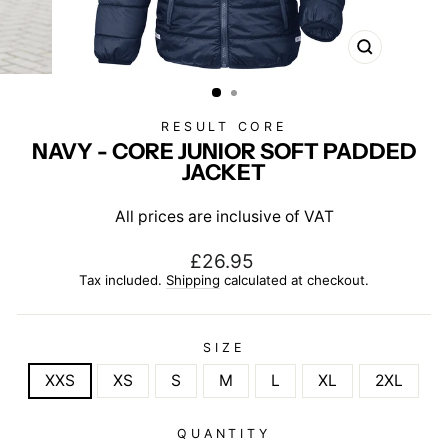
CLOSE
(ESC)
RESULT CORE
NAVY - CORE JUNIOR SOFT PADDED
JACKET
All prices are inclusive of VAT
Regular
£26.95
price
Tax included.
Shipping
calculated at checkout.
SIZE
XXS
XS
S
M
L
XL
2XL
QUANTITY