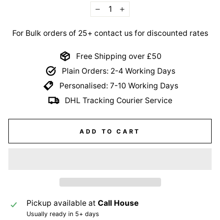
−
+
For Bulk orders of 25+ contact us for discounted rates
Free Shipping over £50
Plain Orders: 2-4 Working Days
Personalised: 7-10 Working Days
DHL Tracking Courier Service
ADD TO CART
Pickup available at
Call House
Usually ready in 5+ days