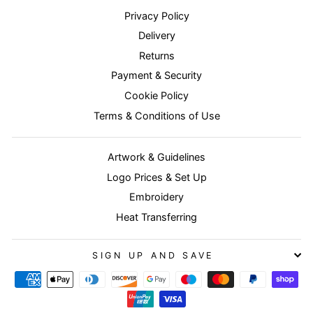
Privacy Policy
Delivery
Returns
Payment & Security
Cookie Policy
Terms & Conditions of Use
Artwork & Guidelines
Logo Prices & Set Up
Embroidery
Heat Transferring
SIGN UP AND SAVE