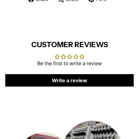
on
on
on
Facebook
X
Pinterest
CUSTOMER REVIEWS
Be the first to write a review
Write a review