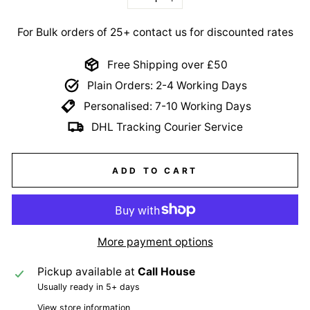
−
+
For Bulk orders of 25+ contact us for discounted rates
Free Shipping over £50
Plain Orders: 2-4 Working Days
Personalised: 7-10 Working Days
DHL Tracking Courier Service
ADD TO CART
More payment options
Pickup available at
Call House
Usually ready in 5+ days
View store information