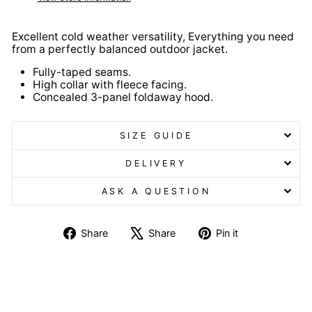
Excellent cold weather versatility, Everything you need
from a perfectly balanced outdoor jacket.
Fully-taped seams.
High collar with fleece facing.
Concealed 3-panel foldaway hood.
SIZE GUIDE
DELIVERY
ASK A QUESTION
Share
Tweet
Pin
Share
Share
Pin it
on
on
on
Facebook
X
Pinterest