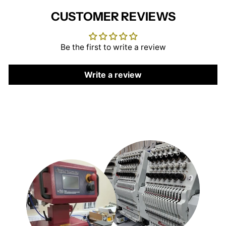
CUSTOMER REVIEWS
Be the first to write a review
Write a review