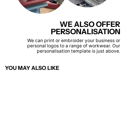
WE ALSO OFFER
PERSONALISATION
We can print or embroider your business or
personal logos to a range of workwear. Our
personalisation template is just above.
YOU MAY ALSO LIKE
Red - Core winter parka