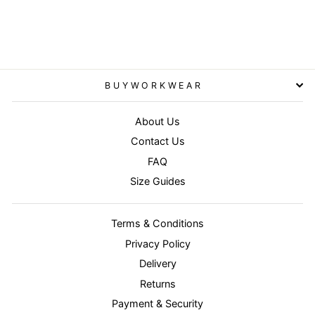
RESULT CORE
£37.95
BUYWORKWEAR
About Us
Contact Us
FAQ
Size Guides
Terms & Conditions
Privacy Policy
Delivery
Returns
Payment & Security