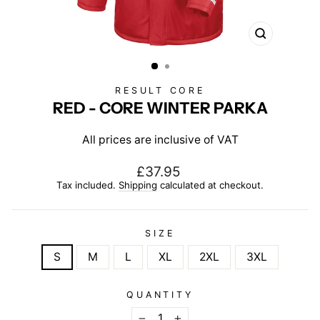
CLOSE
(ESC)
RESULT CORE
RED - CORE WINTER PARKA
All prices are inclusive of VAT
Regular
£37.95
price
Tax included.
Shipping
calculated at checkout.
SIZE
S
M
L
XL
2XL
3XL
QUANTITY