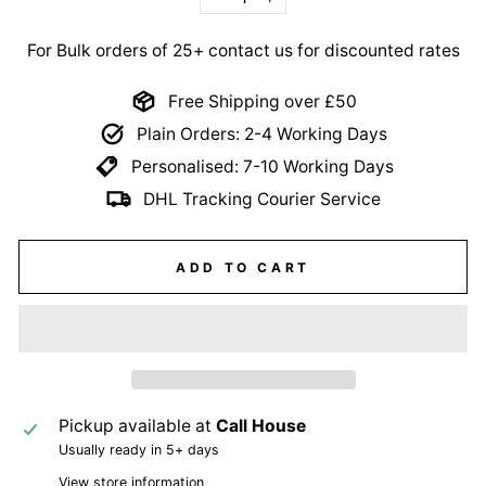
−
+
For Bulk orders of 25+ contact us for discounted rates
Free Shipping over £50
Plain Orders: 2-4 Working Days
Personalised: 7-10 Working Days
DHL Tracking Courier Service
ADD TO CART
Pickup available at
Call House
Usually ready in 5+ days
View store information