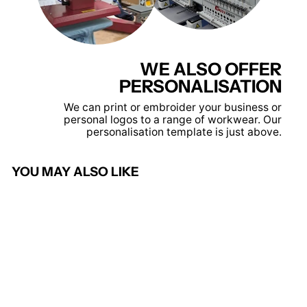
WE ALSO OFFER
PERSONALISATION
We can print or embroider your business or
personal logos to a range of workwear. Our
personalisation template is just above.
YOU MAY ALSO LIKE