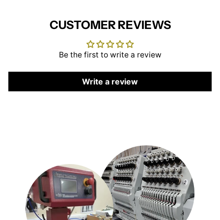
CUSTOMER REVIEWS
Be the first to write a review
Write a review