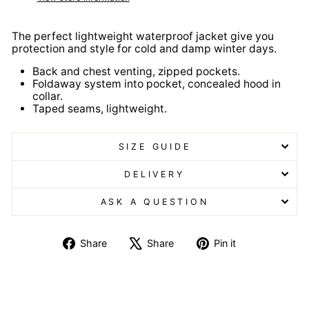
The perfect lightweight waterproof jacket give you
protection and style for cold and damp winter days.
Back and chest venting, zipped pockets.
Foldaway system into pocket, concealed hood in
collar.
Taped seams, lightweight.
SIZE GUIDE
DELIVERY
ASK A QUESTION
Share
Tweet
Pin
Share
Share
Pin it
on
on
on
Facebook
X
Pinterest