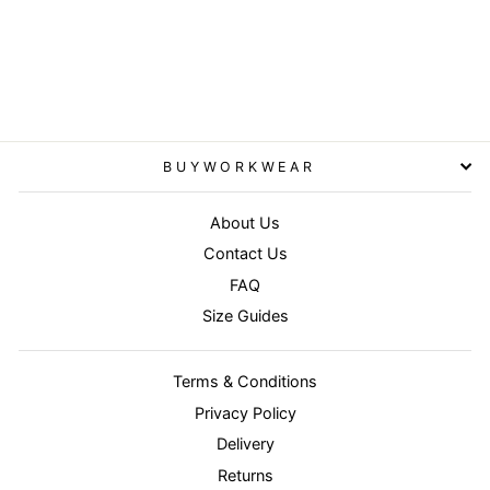
Navy - Core lightweight
jacket
RESULT CORE
£19.95
BUYWORKWEAR
About Us
Contact Us
FAQ
Size Guides
Terms & Conditions
Privacy Policy
Delivery
Returns