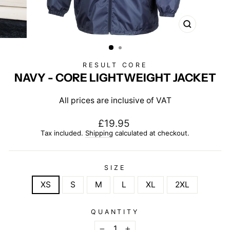
CLOSE
(ESC)
RESULT CORE
NAVY - CORE LIGHTWEIGHT JACKET
All prices are inclusive of VAT
Regular
£19.95
price
Tax included.
Shipping
calculated at checkout.
SIZE
XS
S
M
L
XL
2XL
QUANTITY