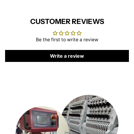
CUSTOMER REVIEWS
Be the first to write a review
Write a review