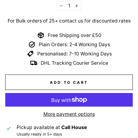
−
+
For Bulk orders of 25+ contact us for discounted rates
Free Shipping over £50
Plain Orders: 2-4 Working Days
Personalised: 7-10 Working Days
DHL Tracking Courier Service
ADD TO CART
More payment options
Pickup available at
Call House
Usually ready in 5+ days