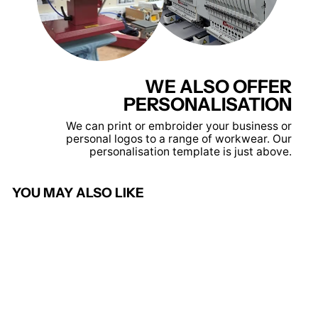
WE ALSO OFFER
PERSONALISATION
We can print or embroider your business or
personal logos to a range of workwear. Our
personalisation template is just above.
YOU MAY ALSO LIKE