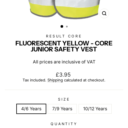
CLOSE
(ESC)
RESULT CORE
FLUORESCENT YELLOW - CORE
JUNIOR SAFETY VEST
All prices are inclusive of VAT
Regular
£3.95
price
Tax included.
Shipping
calculated at checkout.
SIZE
4/6 Years
7/9 Years
10/12 Years
QUANTITY