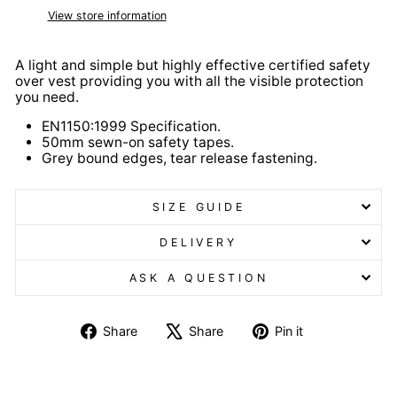
View store information
A light and simple but highly effective certified safety
over vest providing you with all the visible protection
you need.
EN1150:1999 Specification.
50mm sewn-on safety tapes.
Grey bound edges, tear release fastening.
SIZE GUIDE
DELIVERY
ASK A QUESTION
Share
Tweet
Pin
Share
Share
Pin it
on
on
on
Facebook
X
Pinterest