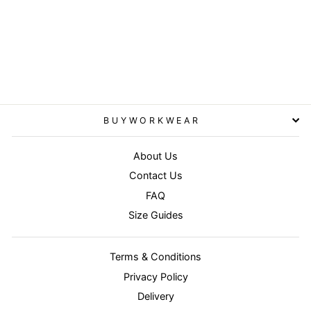
Fluorescent Yellow - Core
junior safety vest
RESULT CORE
£3.95
BUYWORKWEAR
About Us
Contact Us
FAQ
Size Guides
Terms & Conditions
Privacy Policy
Delivery