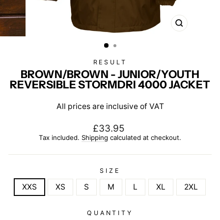
CLOSE
(ESC)
RESULT
BROWN/BROWN - JUNIOR/YOUTH
REVERSIBLE STORMDRI 4000 JACKET
All prices are inclusive of VAT
Regular
£33.95
price
Tax included.
Shipping
calculated at checkout.
SIZE
XXS
XS
S
M
L
XL
2XL
QUANTITY