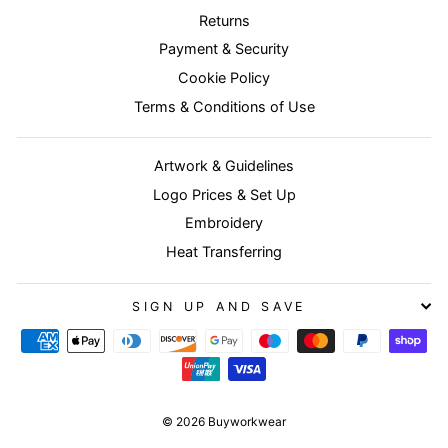
Returns
Payment & Security
Cookie Policy
Terms & Conditions of Use
Artwork & Guidelines
Logo Prices & Set Up
Embroidery
Heat Transferring
SIGN UP AND SAVE
© 2026 Buyworkwear