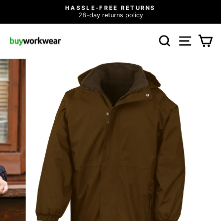
Skip
HASSLE-FREE RETURNS
to
28-day returns policy
Pause
content
slideshow
SEARCH
SITE N
C