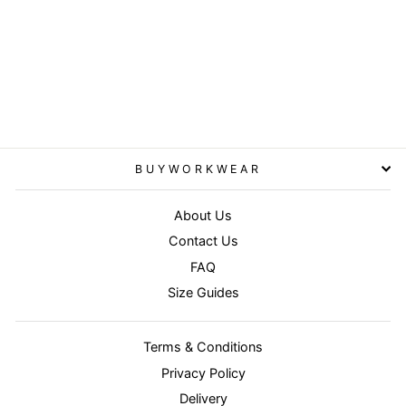
Brown/Brown -
Junior/youth reversible
StormDri 4000 jacket
RESULT
from £33.95
BUYWORKWEAR
About Us
Contact Us
FAQ
Size Guides
Terms & Conditions
Privacy Policy
Delivery