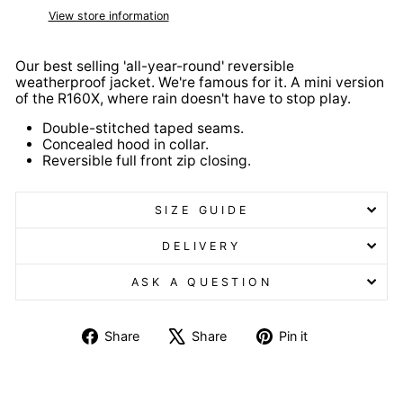
View store information
Our best selling 'all-year-round' reversible
weatherproof jacket. We're famous for it. A mini version
of the R160X, where rain doesn't have to stop play.
Double-stitched taped seams.
Concealed hood in collar.
Reversible full front zip closing.
SIZE GUIDE
DELIVERY
ASK A QUESTION
Share
Tweet
Pin
Share
Share
Pin it
on
on
on
Facebook
X
Pinterest