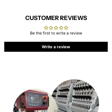
CUSTOMER REVIEWS
Be the first to write a review
Write a review