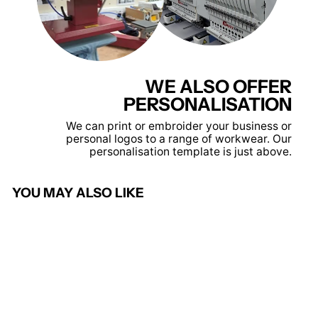
WE ALSO OFFER
PERSONALISATION
We can print or embroider your business or
personal logos to a range of workwear. Our
personalisation template is just above.
YOU MAY ALSO LIKE