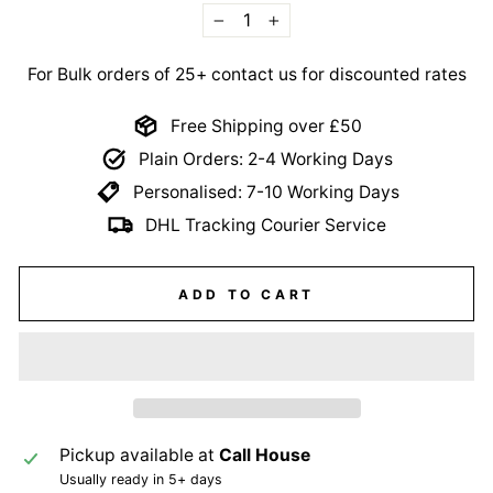
−
+
For Bulk orders of 25+ contact us for discounted rates
Free Shipping over £50
Plain Orders: 2-4 Working Days
Personalised: 7-10 Working Days
DHL Tracking Courier Service
ADD TO CART
Pickup available at
Call House
Usually ready in 5+ days