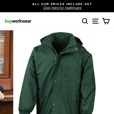
Skip
ALL OUR PRICES INCLUDE VAT
to
Click here for healthcare
Pause
content
slideshow
SEARCH
SITE N
C