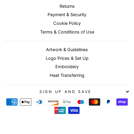
Returns
Payment & Security
Cookie Policy
Terms & Conditions of Use
Artwork & Guidelines
Logo Prices & Set Up
Embroidery
Heat Transferring
SIGN UP AND SAVE
© 2026 Buyworkwear