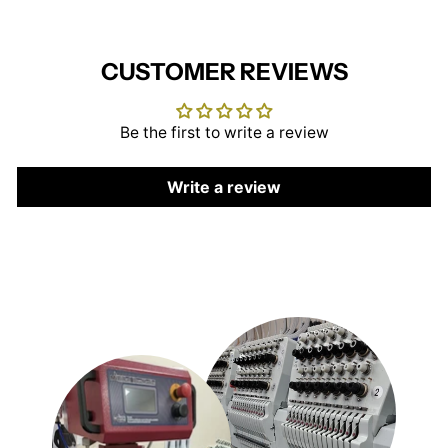
CUSTOMER REVIEWS
Be the first to write a review
Write a review