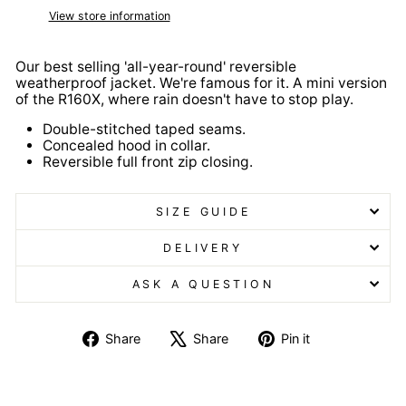
View store information
Our best selling 'all-year-round' reversible
weatherproof jacket. We're famous for it. A mini version
of the R160X, where rain doesn't have to stop play.
Double-stitched taped seams.
Concealed hood in collar.
Reversible full front zip closing.
SIZE GUIDE
DELIVERY
ASK A QUESTION
Share
Tweet
Pin
Share
Share
Pin it
on
on
on
Facebook
X
Pinterest