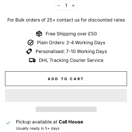
−
+
For Bulk orders of 25+ contact us for discounted rates
Free Shipping over £50
Plain Orders: 2-4 Working Days
Personalised: 7-10 Working Days
DHL Tracking Courier Service
ADD TO CART
Pickup available at
Call House
Usually ready in 5+ days