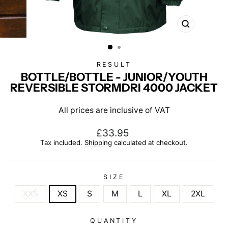
CLOSE
(ESC)
RESULT
BOTTLE/BOTTLE - JUNIOR/YOUTH
REVERSIBLE STORMDRI 4000 JACKET
All prices are inclusive of VAT
Regular
£33.95
price
Tax included.
Shipping
calculated at checkout.
SIZE
XXS
XS
S
M
L
XL
2XL
QUANTITY