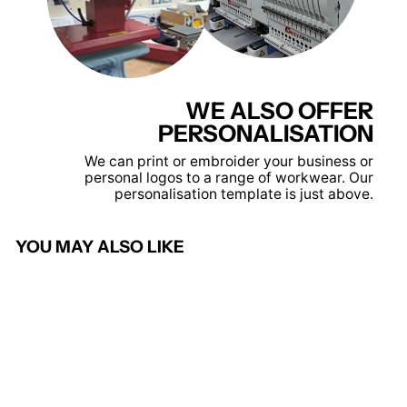
WE ALSO OFFER
PERSONALISATION
We can print or embroider your business or
personal logos to a range of workwear. Our
personalisation template is just above.
YOU MAY ALSO LIKE