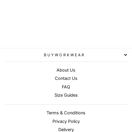
Bottle/Bottle - Junior/youth
reversible StormDri 4000
jacket
RESULT
from £33.95
BUYWORKWEAR
About Us
Contact Us
FAQ
Size Guides
Terms & Conditions
Privacy Policy
Delivery