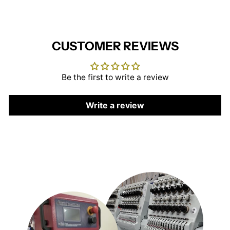
CUSTOMER REVIEWS
Be the first to write a review
Write a review