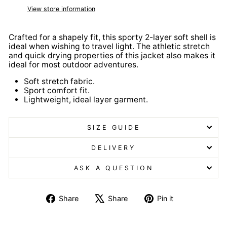
View store information
Crafted for a shapely fit, this sporty 2-layer soft shell is
ideal when wishing to travel light. The athletic stretch
and quick drying properties of this jacket also makes it
ideal for most outdoor adventures.
Soft stretch fabric.
Sport comfort fit.
Lightweight, ideal layer garment.
SIZE GUIDE
DELIVERY
ASK A QUESTION
Share
Tweet
Pin
Share
Share
Pin it
on
on
on
Facebook
X
Pinterest