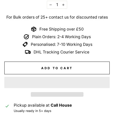
−
+
For Bulk orders of 25+ contact us for discounted rates
Free Shipping over £50
Plain Orders: 2-4 Working Days
Personalised: 7-10 Working Days
DHL Tracking Courier Service
ADD TO CART
Pickup available at
Call House
Usually ready in 5+ days