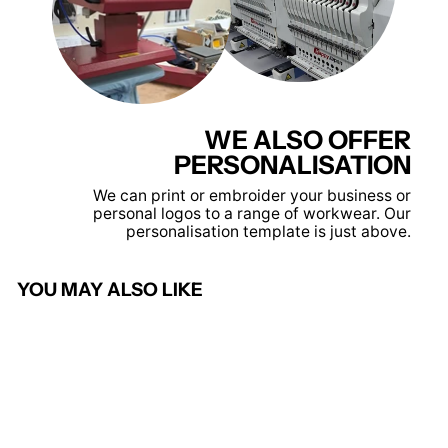
WE ALSO OFFER
PERSONALISATION
We can print or embroider your business or
personal logos to a range of workwear. Our
personalisation template is just above.
YOU MAY ALSO LIKE