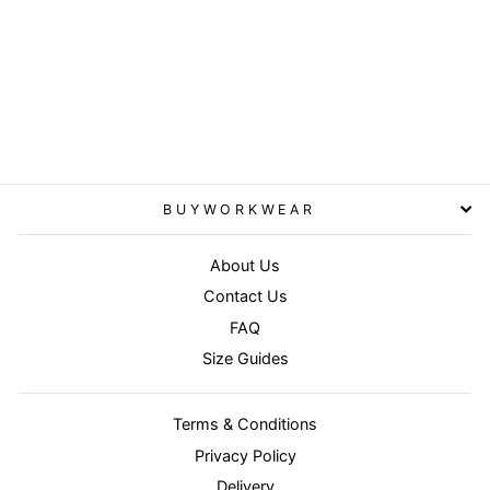
Navy - Baselayer softshell
jacket
RESULT
£28.95
BUYWORKWEAR
About Us
Contact Us
FAQ
Size Guides
Terms & Conditions
Privacy Policy
Delivery