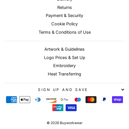
Returns
Payment & Security
Cookie Policy
Terms & Conditions of Use
Artwork & Guidelines
Logo Prices & Set Up
Embroidery
Heat Transferring
SIGN UP AND SAVE
© 2026 Buyworkwear