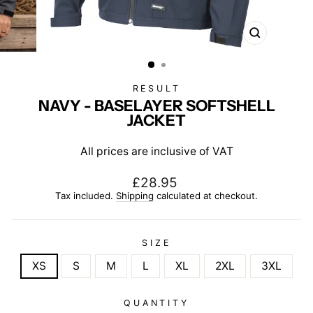
CLOSE
(ESC)
RESULT
NAVY - BASELAYER SOFTSHELL
JACKET
All prices are inclusive of VAT
Regular
£28.95
price
Tax included.
Shipping
calculated at checkout.
SIZE
XS
S
M
L
XL
2XL
3XL
QUANTITY