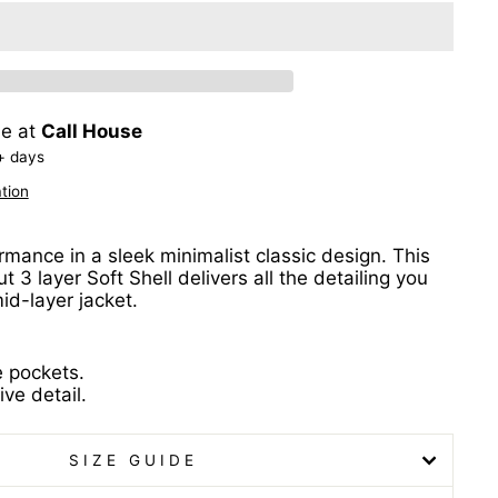
le at
Call House
+ days
tion
rmance in a sleek minimalist classic design. This
t 3 layer Soft Shell delivers all the detailing you
id-layer jacket.
e pockets.
ive detail.
SIZE GUIDE