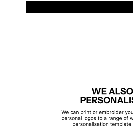
WE ALSO
PERSONALI
We can print or embroider you
personal logos to a range of 
personalisation template 