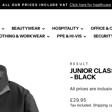
Click here for healthcare
ALL OUR PRICES INCLUDE VAT
Pause
slideshow
E
BEAUTYWEAR
HOSPITALITY
OFFICE &
OTHING & WORKWEAR
PPE & HI-VIS
SECURIT
RESULT
JUNIOR CLAS
- BLACK
All prices are inclus
Regular
£29.95
price
Tax included.
Shipping
ca