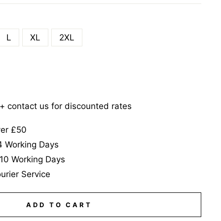
L
XL
2XL
5+ contact us for discounted rates
ver £50
-4 Working Days
-10 Working Days
urier Service
ADD TO CART