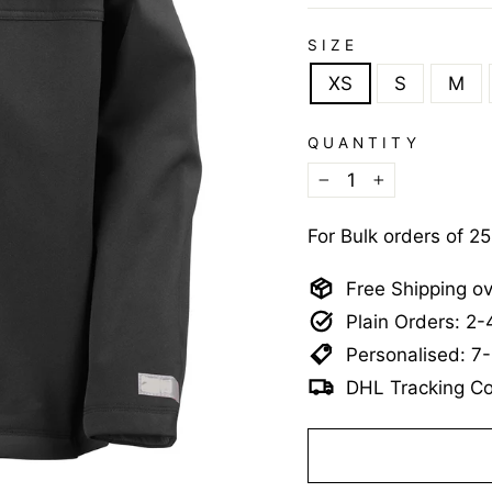
SIZE
XS
S
M
QUANTITY
−
+
For Bulk orders of 2
Free Shipping o
Plain Orders: 2
Personalised: 7
DHL Tracking Co