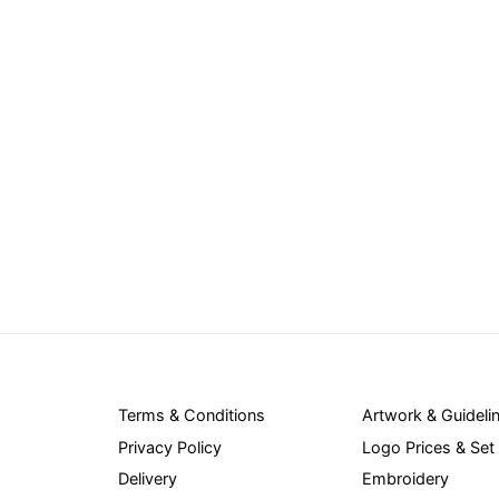
Terms & Conditions
Artwork & Guideli
Privacy Policy
Logo Prices & Set
Delivery
Embroidery