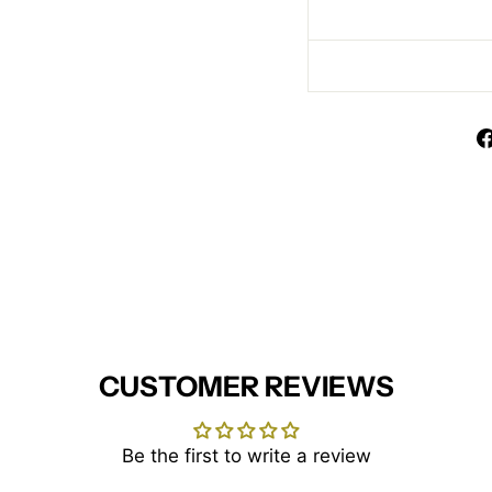
CUSTOMER REVIEWS
Be the first to write a review