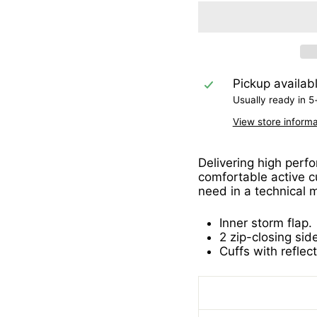
Pickup availab
Usually ready in 5
View store informa
Delivering high perfo
comfortable active cu
need in a technical m
Inner storm flap.
2 zip-closing sid
Cuffs with reflect