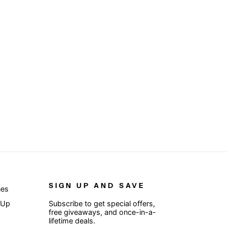
SIGN UP AND SAVE
nes
 Up
Subscribe to get special offers,
free giveaways, and once-in-a-
lifetime deals.