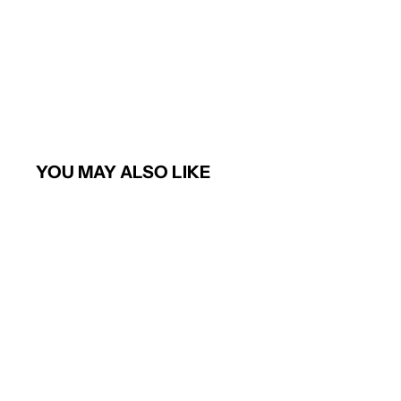
YOU MAY ALSO LIKE