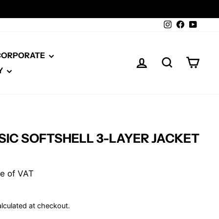
Instagram
Facebook
YouTu
 CORPORATE
LOG IN
SEARCH
CAR
Y
SIC SOFTSHELL 3-LAYER JACKET
ive of VAT
lculated at checkout.