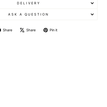
DELIVERY
ASK A QUESTION
Share
Tweet
Pin
Share
Share
Pin it
on
on
on
Facebook
X
Pinterest