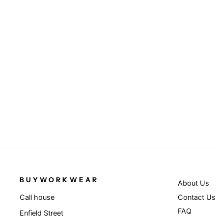
Junior classic softshell 3-layer jacket
- Black
RESULT
from £29.95
BUYWORKWEAR
About Us
Contact Us
Call house
FAQ
Enfield Street