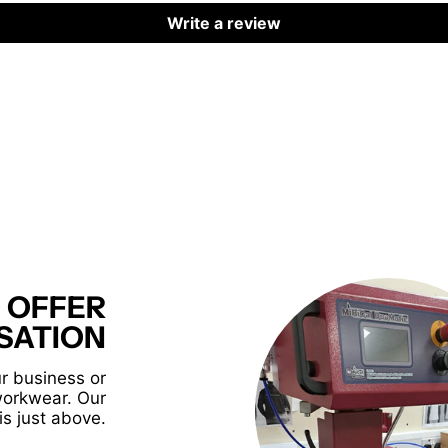
Write a review
 OFFER
SATION
r business or
workwear. Our
is just above.