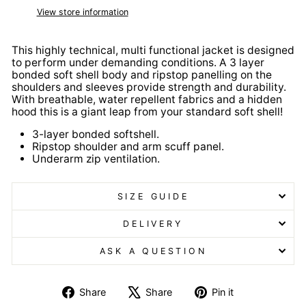
View store information
This highly technical, multi functional jacket is designed
to perform under demanding conditions. A 3 layer
bonded soft shell body and ripstop panelling on the
shoulders and sleeves provide strength and durability.
With breathable, water repellent fabrics and a hidden
hood this is a giant leap from your standard soft shell!
3-layer bonded softshell.
Ripstop shoulder and arm scuff panel.
Underarm zip ventilation.
SIZE GUIDE
DELIVERY
ASK A QUESTION
Share
Tweet
Pin
Share
Share
Pin it
on
on
on