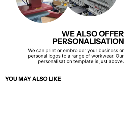
WE ALSO OFFER
PERSONALISATION
We can print or embroider your business or
personal logos to a range of workwear. Our
personalisation template is just above.
YOU MAY ALSO LIKE