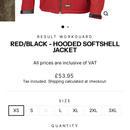
CLOSE
(ESC)
RESULT WORKGUARD
RED/BLACK - HOODED SOFTSHELL
JACKET
All prices are inclusive of VAT
Regular
£53.95
price
Tax included.
Shipping
calculated at checkout.
SIZE
XS
S
M
L
XL
2XL
3XL
QUANTITY