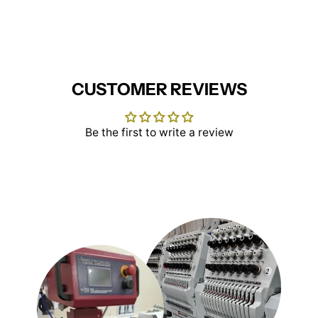
Facebook
X
Pinterest
CUSTOMER REVIEWS
Be the first to write a review