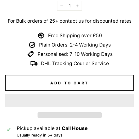
−
+
For Bulk orders of 25+ contact us for discounted rates
Free Shipping over £50
Plain Orders: 2-4 Working Days
Personalised: 7-10 Working Days
DHL Tracking Courier Service
ADD TO CART
Pickup available at
Call House
Usually ready in 5+ days