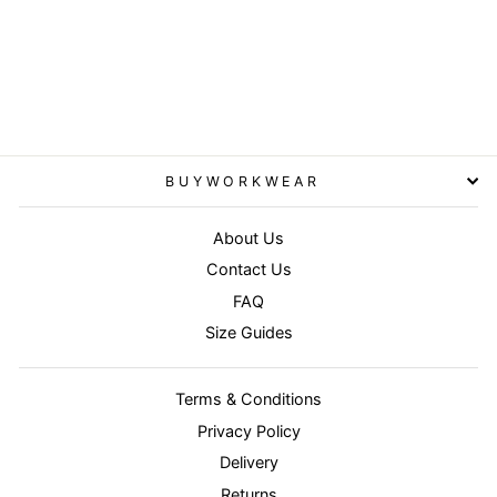
Red/Black - Hooded
softshell jacket
RESULT WORKGUARD
£53.95
BUYWORKWEAR
About Us
Contact Us
FAQ
Size Guides
Terms & Conditions
Privacy Policy
Delivery
Returns