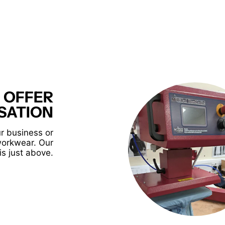
 OFFER
SATION
r business or
workwear. Our
is just above.