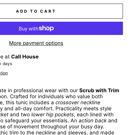
ADD TO CART
More payment options
le at
Call House
+ days
tion
ate in professional wear with our
Scrub with Trim
oon. Crafted for individuals who value both
, this tunic includes a
crossover neckline
 and all-day comfort. Practicality meets style
cket
and two
lower hip pockets
, each lined with
to safeguard your essentials. An
action back
and
se of movement throughout your busy day.
hic trim to the neckline and sleeves, and made