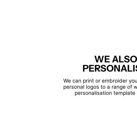
WE ALSO
PERSONALI
We can print or embroider you
personal logos to a range of 
personalisation template 