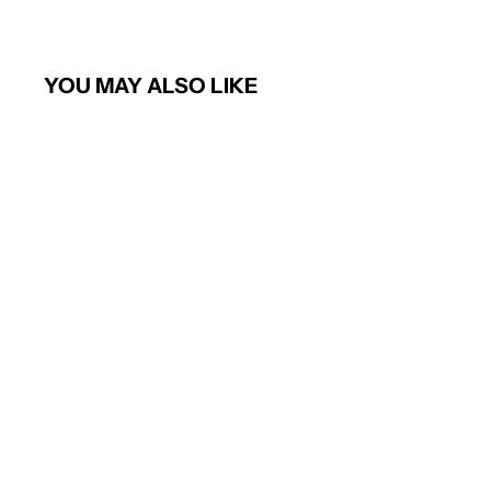
YOU MAY ALSO LIKE