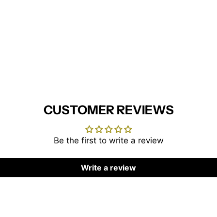
CUSTOMER REVIEWS
Be the first to write a review
Write a review