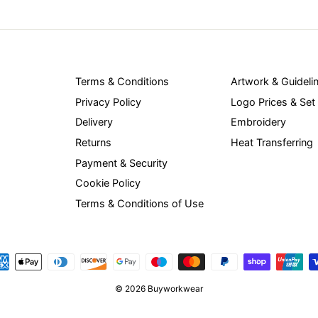
Terms & Conditions
Artwork & Guideli
Privacy Policy
Logo Prices & Set
Delivery
Embroidery
Returns
Heat Transferring
Payment & Security
Cookie Policy
Terms & Conditions of Use
© 2026 Buyworkwear