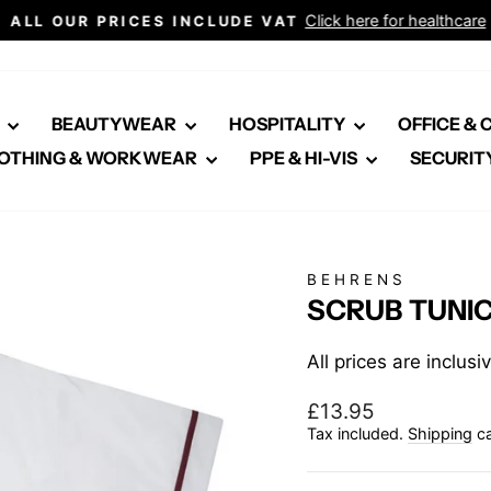
Click here for healthcare
ALL OUR PRICES INCLUDE VAT
Pause
slideshow
E
BEAUTYWEAR
HOSPITALITY
OFFICE &
OTHING & WORKWEAR
PPE & HI-VIS
SECURIT
BEHRENS
SCRUB TUNI
All prices are inclus
Regular
£13.95
price
Tax included.
Shipping
ca