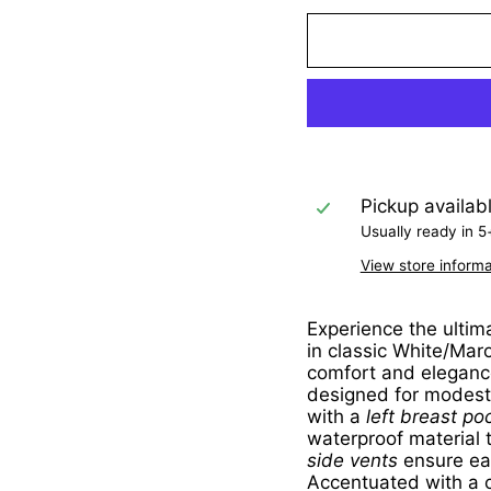
Pickup availab
Usually ready in 5
View store informa
Experience the ultim
in classic White/Mar
comfort and elegance
designed for modesty
with a
left breast po
waterproof material 
side vents
ensure ea
Accentuated with a c