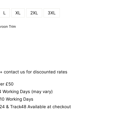
L
XL
2XL
3XL
roon Trim
5+ contact us for discounted rates
ver £50
-4 Working Days (may vary)
-10 Working Days
24 & Track48 Available at checkout