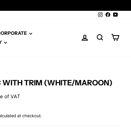
Instagram
Facebook
YouTu
 CORPORATE
LOG IN
SEARCH
CAR
Y
C WITH TRIM (WHITE/MAROON)
ive of VAT
lculated at checkout.