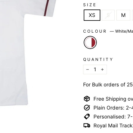
SIZE
XS
S
M
COLOUR
—
White/Ma
QUANTITY
−
+
For Bulk orders of 2
Free Shipping o
Plain Orders: 2
Personalised: 7
Royal Mail Track