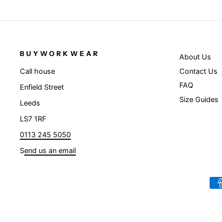
BUYWORKWEAR
About Us
Contact Us
Call house
FAQ
Enfield Street
Size Guides
Leeds
LS7 1RF
0113 245 5050
S
end us an email