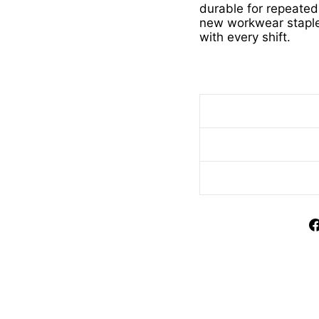
durable for repeated
new workwear stapl
with every shift.
Scrub with Trim Scru