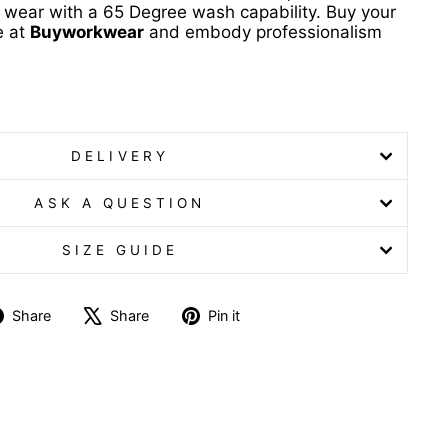
 wear with a 65 Degree wash capability. Buy your
e at
Buyworkwear
and embody professionalism
b with Trim
DELIVERY
ASK A QUESTION
SIZE GUIDE
Share
Tweet
Pin
Share
Share
Pin it
on
on
on
Facebook
X
Pinterest