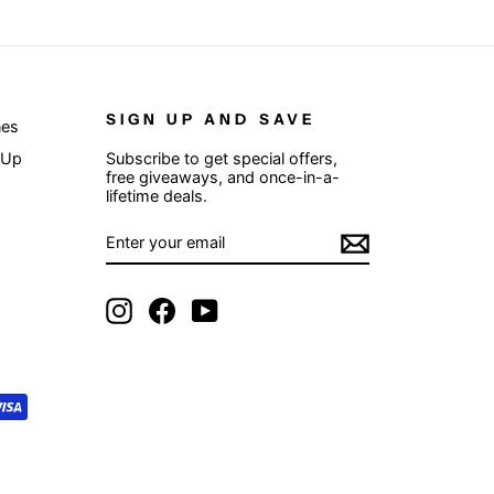
SIGN UP AND SAVE
nes
 Up
Subscribe to get special offers,
free giveaways, and once-in-a-
lifetime deals.
ENTER
SUBSCRIBE
YOUR
EMAIL
Instagram
Facebook
YouTube