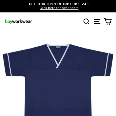
Skip
ALL OUR PRICES INCLUDE VAT
to
Click here for healthcare
Pause
content
slideshow
SEARCH
SITE N
C