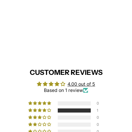
Scrub Tunic With Trim
(Navy/White)
BEHRENS
£13.95
CUSTOMER REVIEWS
4.00 out of 5
Based on 1 review
0
1
0
0
0