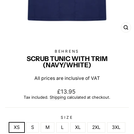
CL
(E
BEHRENS
SCRUB TUNIC WITH TRIM
(NAVY/WHITE)
All prices are inclusive of VAT
Regular
£13.95
price
Tax included.
Shipping
calculated at checkout.
SIZE
XS
S
M
L
XL
2XL
3XL