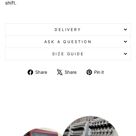
shift.
Scrub with Trim Scrub with Trim
DELIVERY
ASK A QUESTION
SIZE GUIDE
Share
Tweet
Pin
Share
Share
Pin it
on
on
on
Facebook
X
Pinterest