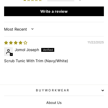
Write a review
SORT BY
11/22/2025
Jomol Joseph
Scrub Tunic With Trim (Navy/White)
BUYWORKWEAR
About Us