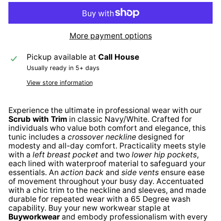
More payment options
Pickup available at
Call House
Usually ready in 5+ days
View store information
Experience the ultimate in professional wear with our
Scrub with Trim
in classic Navy/White. Crafted for
individuals who value both comfort and elegance, this
tunic includes a
crossover neckline
designed for
modesty and all-day comfort. Practicality meets style
with a
left breast pocket
and two
lower hip pockets
,
each lined with waterproof material to safeguard your
essentials. An
action back
and
side vents
ensure ease
of movement throughout your busy day. Accentuated
with a chic trim to the neckline and sleeves, and made
durable for repeated wear with a 65 Degree wash
capability. Buy your new workwear staple at
Buyworkwear
and embody professionalism with every