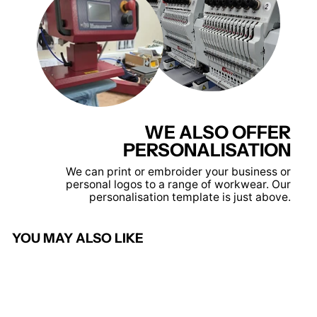
WE ALSO OFFER
PERSONALISATION
We can print or embroider your business or
personal logos to a range of workwear. Our
personalisation template is just above.
YOU MAY ALSO LIKE