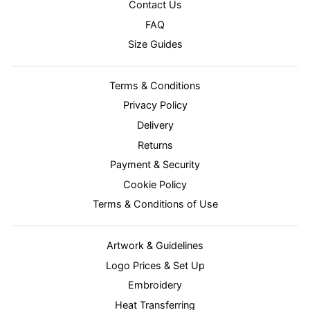
Contact Us
FAQ
Size Guides
Terms & Conditions
Privacy Policy
Delivery
Returns
Payment & Security
Cookie Policy
Terms & Conditions of Use
Artwork & Guidelines
Logo Prices & Set Up
Embroidery
Heat Transferring