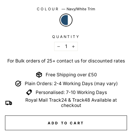
COLOUR
—
Navy/White Trim
QUANTITY
−
+
For Bulk orders of 25+ contact us for discounted rates
Free Shipping over £50
Plain Orders: 2-4 Working Days (may vary)
Personalised: 7-10 Working Days
Royal Mail Track24 & Track48 Available at
checkout
ADD TO CART