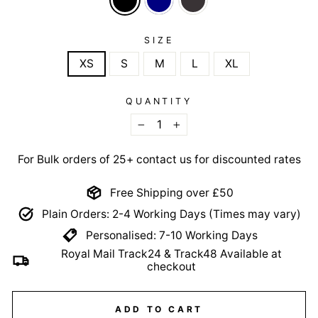
SIZE
XS
S
M
L
XL
QUANTITY
−
+
For Bulk orders of 25+ contact us for discounted rates
Free Shipping over £50
Plain Orders: 2-4 Working Days (Times may vary)
Personalised: 7-10 Working Days
Royal Mail Track24 & Track48 Available at
checkout
ADD TO CART