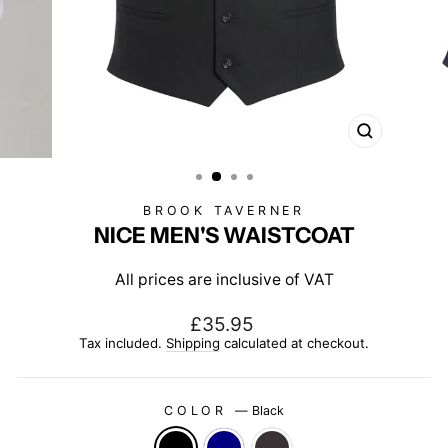
CLOSE
(ESC)
BROOK TAVERNER
NICE MEN'S WAISTCOAT
All prices are inclusive of VAT
Regular
£35.95
price
Tax included.
Shipping
calculated at checkout.
COLOR
—
Black