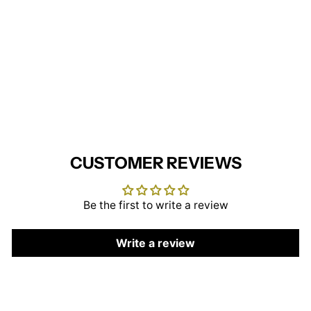
Nice Men's Waistcoat
BROOK TAVERNER
£35.95
CUSTOMER REVIEWS
Be the first to write a review
Write a review