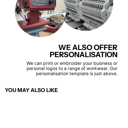
WE ALSO OFFER
PERSONALISATION
We can print or embroider your business or
personal logos to a range of workwear. Our
personalisation template is just above.
YOU MAY ALSO LIKE