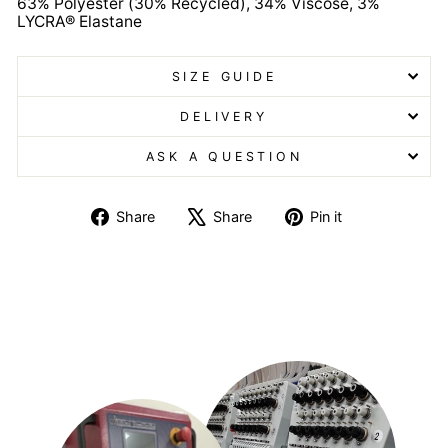
63% Polyester (30% Recycled), 34% Viscose, 3%
LYCRA® Elastane
SIZE GUIDE
DELIVERY
ASK A QUESTION
Share
Tweet
Pin
Share
Share
Pin it
on
on
on
Facebook
X
Pinterest