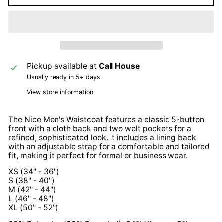
Pickup available at
Call House
Usually ready in 5+ days
View store information
The Nice Men's Waistcoat features a classic 5-button
front with a cloth back and two welt pockets for a
refined, sophisticated look. It includes a lining back
with an adjustable strap for a comfortable and tailored
fit, making it perfect for formal or business wear.
XS (34" - 36")
S (38" - 40")
M (42" - 44")
L (46" - 48")
XL (50" - 52")