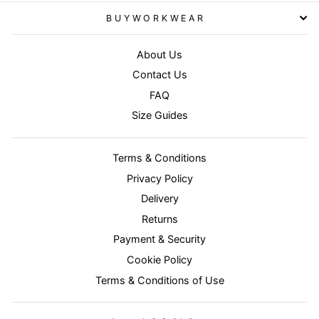
BUYWORKWEAR
About Us
Contact Us
FAQ
Size Guides
Terms & Conditions
Privacy Policy
Delivery
Returns
Payment & Security
Cookie Policy
Terms & Conditions of Use