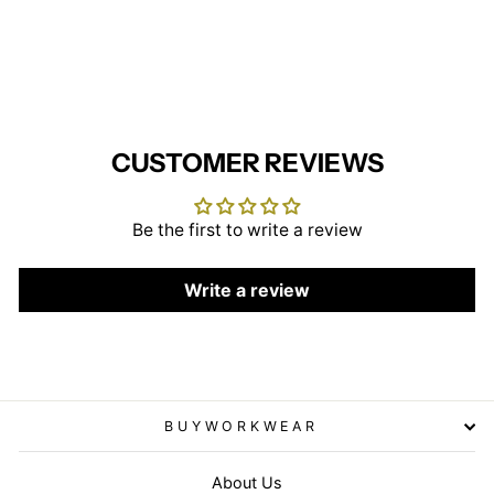
(Green/White Stripe/White
Trim)
BEHRENS
£22.95
CUSTOMER REVIEWS
Be the first to write a review
Write a review
BUYWORKWEAR
About Us