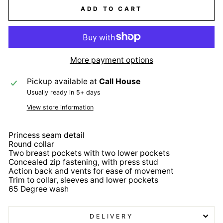
ADD TO CART
More payment options
Pickup available at
Call House
Usually ready in 5+ days
View store information
Princess seam detail
Round collar
Two breast pockets with two lower pockets
Concealed zip fastening, with press stud
Action back and vents for ease of movement
Trim to collar, sleeves and lower pockets
65 Degree wash
DELIVERY