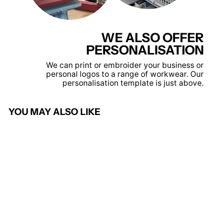
WE ALSO OFFER
PERSONALISATION
We can print or embroider your business or
personal logos to a range of workwear. Our
personalisation template is just above.
YOU MAY ALSO LIKE
Maternity Tunic