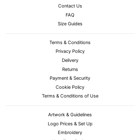
Contact Us
FAQ
Size Guides
Terms & Conditions
Privacy Policy
Delivery
Returns
Payment & Security
Cookie Policy
Terms & Conditions of Use
Artwork & Guidelines
Logo Prices & Set Up
Embroidery