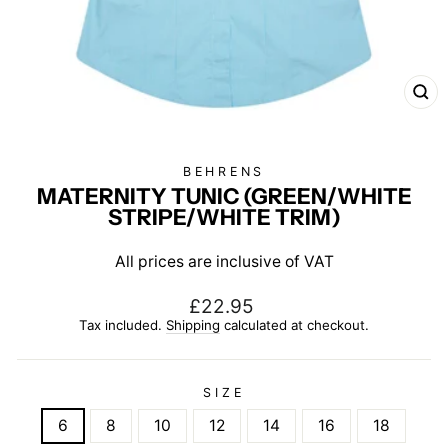
CL
(E
BEHRENS
MATERNITY TUNIC (GREEN/WHITE
STRIPE/WHITE TRIM)
All prices are inclusive of VAT
Regular
£22.95
price
Tax included.
Shipping
calculated at checkout.
SIZE
6
8
10
12
14
16
18