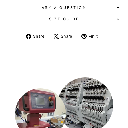
ASK A QUESTION
SIZE GUIDE
Share
Tweet
Pin
Share
Share
Pin it
on
on
on
Facebook
X
Pinterest