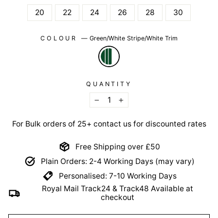
20
22
24
26
28
30
COLOUR
—
Green/White Stripe/White Trim
QUANTITY
−
+
For Bulk orders of 25+ contact us for discounted rates
Free Shipping over £50
Plain Orders: 2-4 Working Days (may vary)
Personalised: 7-10 Working Days
Royal Mail Track24 & Track48 Available at
checkout