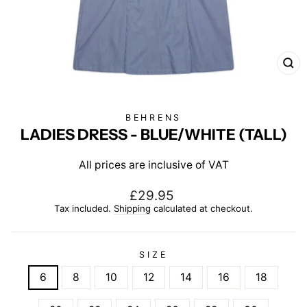
CL
(E
BEHRENS
LADIES DRESS - BLUE/WHITE (TALL)
All prices are inclusive of VAT
Regular
£29.95
price
Tax included.
Shipping
calculated at checkout.
SIZE
6
8
10
12
14
16
18