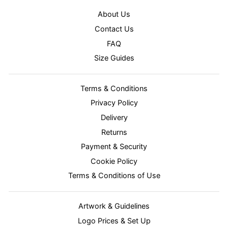
About Us
Contact Us
FAQ
Size Guides
Terms & Conditions
Privacy Policy
Delivery
Returns
Payment & Security
Cookie Policy
Terms & Conditions of Use
Artwork & Guidelines
Logo Prices & Set Up