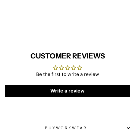
Ladies Dress - Blue/White
(Tall)
BEHRENS
£29.95
CUSTOMER REVIEWS
Be the first to write a review
Write a review
BUYWORKWEAR