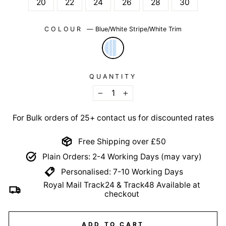
20
22
24
26
28
30
COLOUR
—
Blue/White Stripe/White Trim
QUANTITY
−
+
For Bulk orders of 25+ contact us for discounted rates
Free Shipping over £50
Plain Orders: 2-4 Working Days (may vary)
Personalised: 7-10 Working Days
Royal Mail Track24 & Track48 Available at
checkout
ADD TO CART