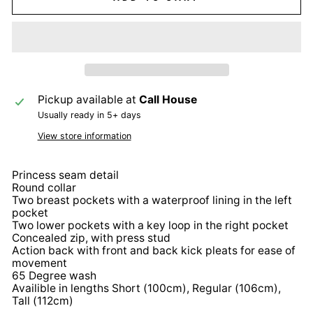
Pickup available at
Call House
Usually ready in 5+ days
View store information
Princess seam detail
Round collar
Two breast pockets with a waterproof lining in the left
pocket
Two lower pockets with a key loop in the right pocket
Concealed zip, with press stud
Action back with front and back kick pleats for ease of
movement
65 Degree wash
Availible in lengths Short (100cm), Regular (106cm),
Tall (112cm)