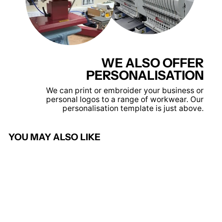
WE ALSO OFFER
PERSONALISATION
We can print or embroider your business or
personal logos to a range of workwear. Our
personalisation template is just above.
YOU MAY ALSO LIKE