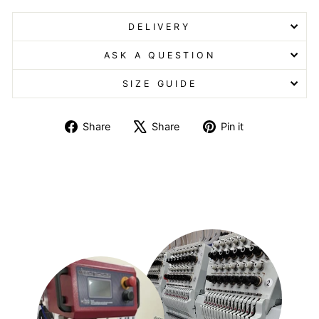
DELIVERY
ASK A QUESTION
SIZE GUIDE
Share
Tweet
Pin
Share
Share
Pin it
on
on
on
Facebook
X
Pinterest