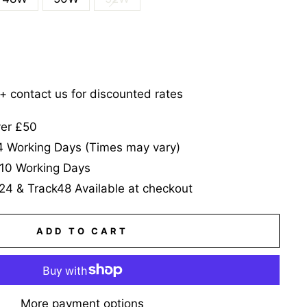
5+ contact us for discounted rates
ver £50
-4 Working Days (Times may vary)
-10 Working Days
24 & Track48 Available at checkout
ADD TO CART
More payment options