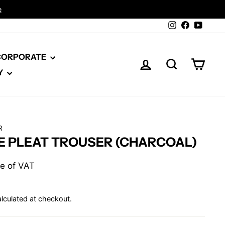
Instagram
Facebook
YouTu
 CORPORATE
LOG IN
SEARCH
CAR
Y
R
E PLEAT TROUSER (CHARCOAL)
ive of VAT
lculated at checkout.