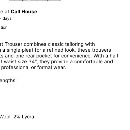
le at
Call House
+ days
tion
t Trouser combines classic tailoring with
g a single pleat for a refined look, these trousers
ts and one rear pocket for convenience. With a half
 waist size 34", they provide a comfortable and
or professional or formal wear.
lengths:
Wool, 2% Lycra