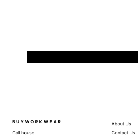
BUYWORKWEAR
About Us
Contact Us
Call house