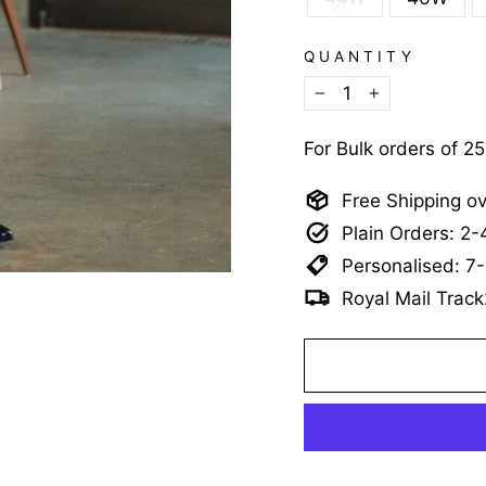
QUANTITY
−
+
For Bulk orders of 2
Free Shipping o
Plain Orders: 2
Personalised: 7
Royal Mail Track