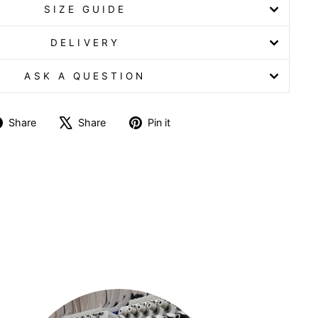
SIZE GUIDE
DELIVERY
ASK A QUESTION
Share
Tweet
Pin
Share
Share
Pin it
on
on
on
Facebook
X
Pinterest