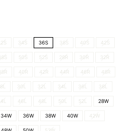
32S
34S
36S
38S
40S
42S
48S
50S
52S
28R
30R
32R
38R
40R
42R
44R
46R
48R
8L
30L
32L
34L
36L
38L
44L
46L
48L
50L
52L
28W
34W
36W
38W
40W
42W
48W
50W
52W