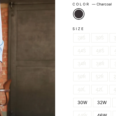
COLOR
—
Charcoal
SIZE
28S
30S
44S
46S
34R
36R
50R
52R
2
40L
42L
30W
32W
44W
46W