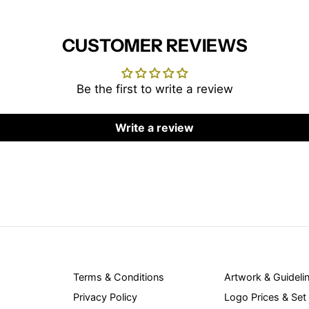
CUSTOMER REVIEWS
Be the first to write a review
Write a review
Terms & Conditions
Artwork & Guideli
Privacy Policy
Logo Prices & Set