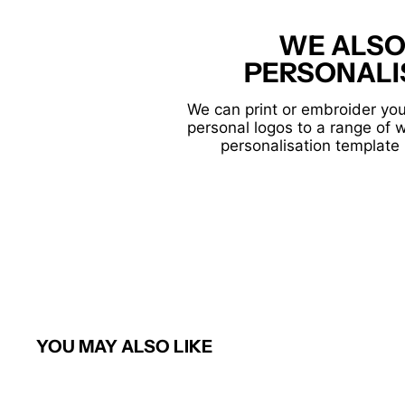
WE ALSO
PERSONALI
We can print or embroider you
personal logos to a range of 
personalisation template 
YOU MAY ALSO LIKE