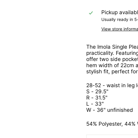
Pickup availab
Usually ready in 5
View store informa
The Imola Single Plea
practicality. Featurin
offer two side pocke
hem width of 22cm at
stylish fit, perfect f
28-52 - waist in leg 
S - 29.5"
R - 31.5"
L - 33"
W - 36" unfinished
54% Polyester, 44% 