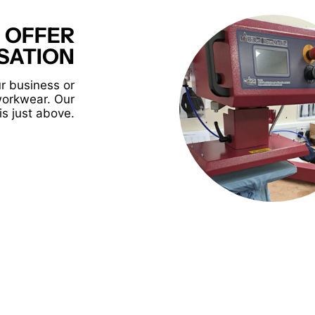
 OFFER
SATION
r business or
workwear. Our
is just above.