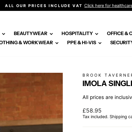
Click here for healthcare
ALL OUR PRICES INCLUDE VAT
Pause
slideshow
E
BEAUTYWEAR
HOSPITALITY
OFFICE &
OTHING & WORKWEAR
PPE & HI-VIS
SECURIT
BROOK TAVERNE
IMOLA SINGL
All prices are inclus
Regular
£58.95
price
Tax included.
Shipping
ca