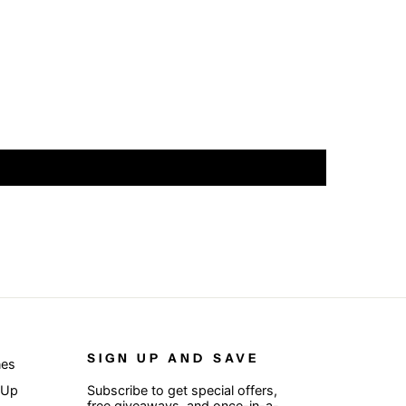
SIGN UP AND SAVE
nes
 Up
Subscribe to get special offers,
free giveaways, and once-in-a-