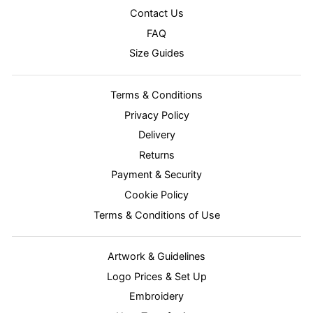
Contact Us
FAQ
Size Guides
Terms & Conditions
Privacy Policy
Delivery
Returns
Payment & Security
Cookie Policy
Terms & Conditions of Use
Artwork & Guidelines
Logo Prices & Set Up
Embroidery