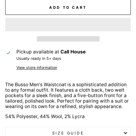
ADD TO CART
Pickup available at
Call House
Usually ready in 5+ days
View store information
The Busso Men's Waistcoat is a sophisticated addition
to any formal outfit. It features a cloth back, two welt
pockets for a sleek finish, and a five-button front for a
tailored, polished look. Perfect for pairing with a suit or
wearing on its own for a refined, stylish appearance.
54% Polyester, 44% Wool, 2% Lycra
SIZE GUIDE