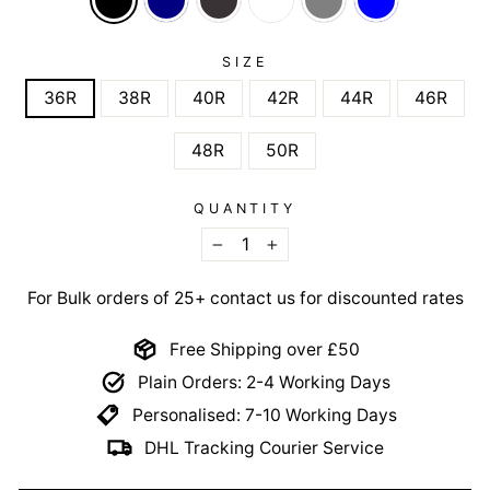
SIZE
36R
38R
40R
42R
44R
46R
48R
50R
QUANTITY
−
+
For Bulk orders of 25+ contact us for discounted rates
Free Shipping over £50
Plain Orders: 2-4 Working Days
Personalised: 7-10 Working Days
DHL Tracking Courier Service