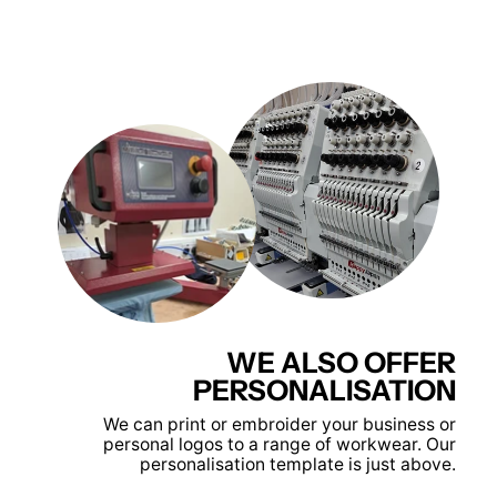
WE ALSO OFFER
PERSONALISATION
We can print or embroider your business or
personal logos to a range of workwear. Our
personalisation template is just above.