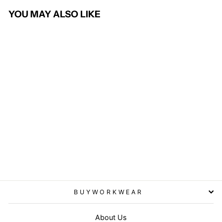
YOU MAY ALSO LIKE
Busso Men's Waistcoat
BROOK TAVERNER
from £56.95
BUYWORKWEAR
About Us