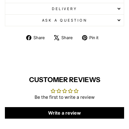
DELIVERY
ASK A QUESTION
Share
Tweet
Pin
Share
Share
Pin it
on
on
on
Facebook
X
Pinterest
CUSTOMER REVIEWS
Be the first to write a review
Write a review