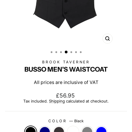
CLOSE
(ESC)
BROOK TAVERNER
BUSSO MEN'S WAISTCOAT
All prices are inclusive of VAT
Regular
£56.95
price
Tax included.
Shipping
calculated at checkout.
COLOR
—
Black