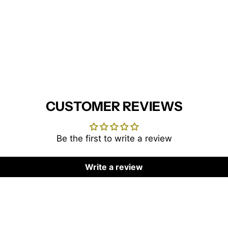
CUSTOMER REVIEWS
Be the first to write a review
Write a review