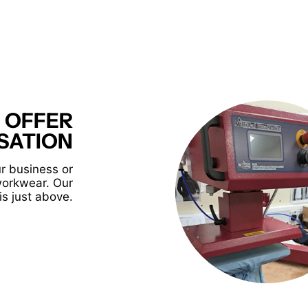
 OFFER
SATION
r business or
workwear. Our
is just above.