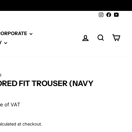
Instagram
Facebook
YouTu
 CORPORATE
LOG IN
SEARCH
CAR
Y
R
ORED FIT TROUSER (NAVY
ive of VAT
lculated at checkout.