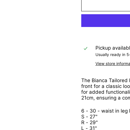
Pickup availab
Usually ready in 5
View store informa
The Bianca Tailored F
front for a classic l
for added functionali
21cm, ensuring a comf
6 - 30 - waist in leg
S - 27"
R - 29"
L - 31"