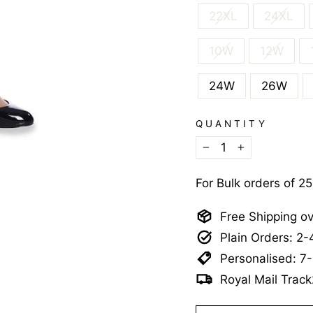
22XL
24XL
10W
12W
24W
26W
QUANTITY
−
+
For Bulk orders of 2
Free Shipping o
Plain Orders: 2
Personalised: 7
Royal Mail Track