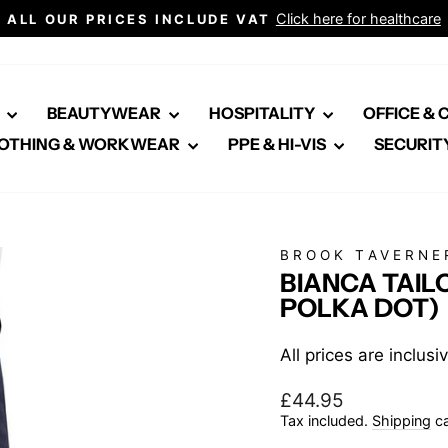
Click here for healthcare
ALL OUR PRICES INCLUDE VAT
Pause
slideshow
E
BEAUTYWEAR
HOSPITALITY
OFFICE &
OTHING & WORKWEAR
PPE & HI-VIS
SECURIT
BROOK TAVERNE
BIANCA TAIL
POLKA DOT)
All prices are inclus
Regular
£44.95
price
Tax included.
Shipping
ca