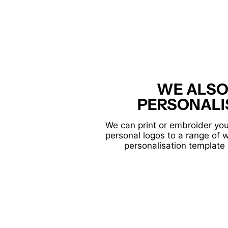
WE ALSO
PERSONALI
We can print or embroider you
personal logos to a range of 
personalisation template 