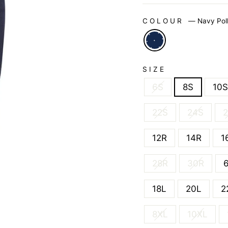
COLOUR
—
Navy Pol
SIZE
6S
8S
10S
22S
24S
12R
14R
1
28R
30R
18L
20L
2
8XL
10XL