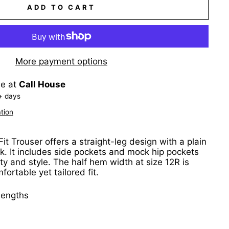
ADD TO CART
More payment options
le at
Call House
+ days
tion
it Trouser offers a straight-leg design with a plain
ook. It includes side pockets and mock hip pockets
ty and style. The half hem width at size 12R is
ortable yet tailored fit.
 lengths