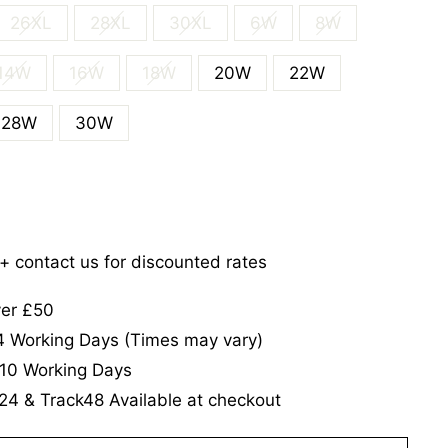
26XL
28XL
30XL
6W
8W
14W
16W
18W
20W
22W
28W
30W
5+ contact us for discounted rates
ver £50
-4 Working Days (Times may vary)
-10 Working Days
24 & Track48 Available at checkout