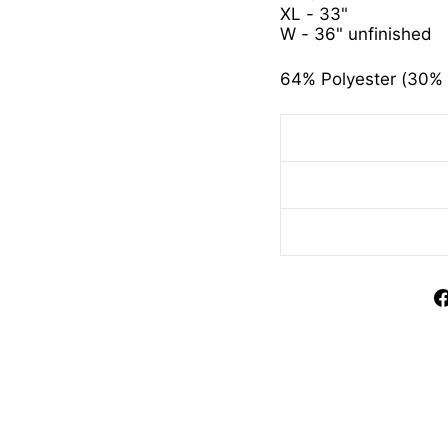
XL - 33"
W - 36" unfinished
64% Polyester (30% 