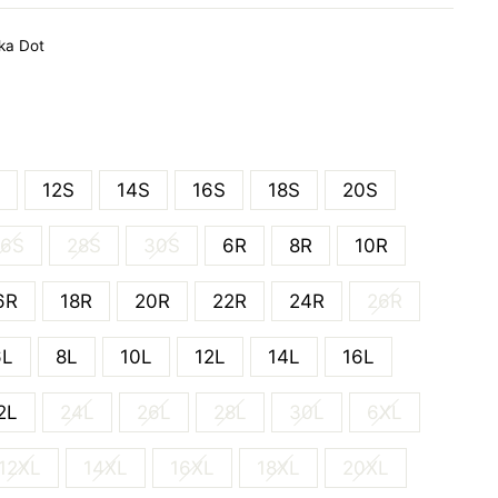
ka Dot
12S
14S
16S
18S
20S
26S
28S
30S
6R
8R
10R
6R
18R
20R
22R
24R
26R
6L
8L
10L
12L
14L
16L
2L
24L
26L
28L
30L
6XL
12XL
14XL
16XL
18XL
20XL