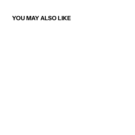
YOU MAY ALSO LIKE
Bianca Tailored Fit Trouser (Navy