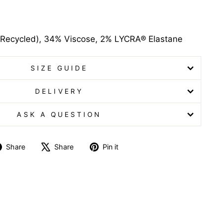
Recycled), 34% Viscose, 2% LYCRA® Elastane
SIZE GUIDE
DELIVERY
ASK A QUESTION
Share
Tweet
Pin
Share
Share
Pin it
on
on
on
Facebook
X
Pinterest