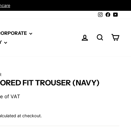
Instagram
Facebook
YouTu
 CORPORATE
LOG IN
SEARCH
CAR
Y
R
LORED FIT TROUSER (NAVY)
ive of VAT
lculated at checkout.