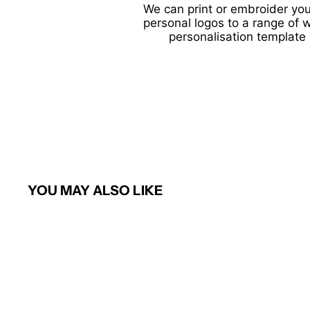
We can print or embroider you
personal logos to a range of 
personalisation template 
YOU MAY ALSO LIKE
Sold Out