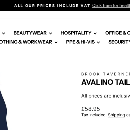
Click here for healthcare
ALL OUR PRICES INCLUDE VAT
Pause
slideshow
E
BEAUTYWEAR
HOSPITALITY
OFFICE &
OTHING & WORKWEAR
PPE & HI-VIS
SECURIT
BROOK TAVERNE
AVALINO TAI
All prices are inclus
Regular
£58.95
price
Tax included.
Shipping
ca