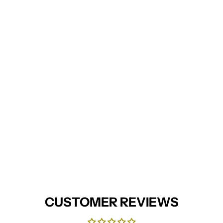
CUSTOMER REVIEWS