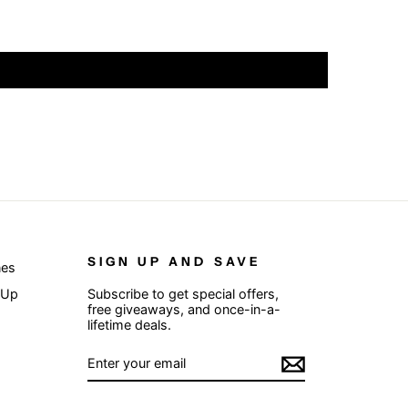
SIGN UP AND SAVE
nes
 Up
Subscribe to get special offers,
free giveaways, and once-in-a-
lifetime deals.
ENTER
SUBSCRIBE
YOUR
EMAIL