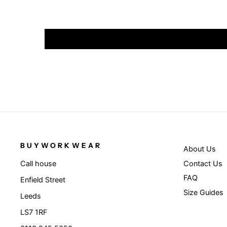
BUYWORKWEAR
About Us
Contact Us
Call house
FAQ
Enfield Street
Size Guides
Leeds
LS7 1RF