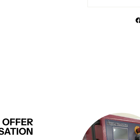
 OFFER
SATION