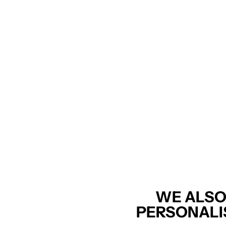
WE ALSO
PERSONALI