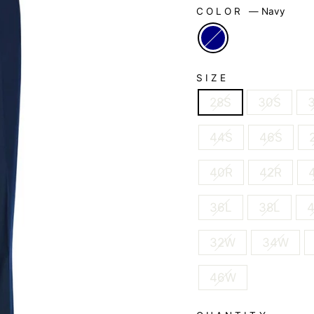
COLOR
—
Navy
SIZE
28S
30S
44S
46S
40R
42R
36L
38L
32W
34W
46W