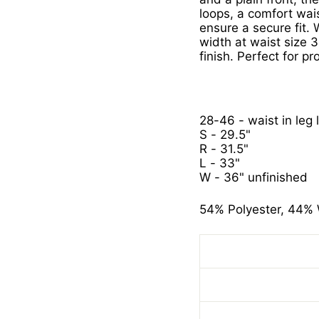
loops, a comfort wai
ensure a secure fit. W
width at waist size 
finish. Perfect for p
28-46 - waist in leg 
S - 29.5"
R - 31.5"
L - 33"
W - 36" unfinished
54% Polyester, 44% 