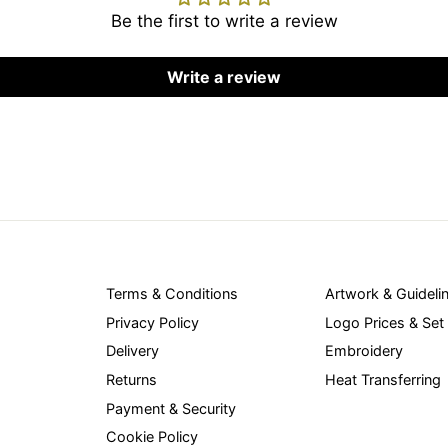
Be the first to write a review
Write a review
Terms & Conditions
Artwork & Guideli
Privacy Policy
Logo Prices & Set
Delivery
Embroidery
Returns
Heat Transferring
Payment & Security
Cookie Policy