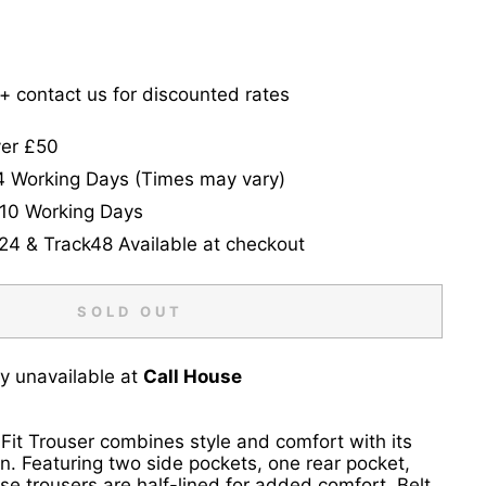
5+ contact us for discounted rates
ver £50
-4 Working Days (Times may vary)
-10 Working Days
24 & Track48 Available at checkout
SOLD OUT
ly unavailable at
Call House
 Fit Trouser combines style and comfort with its
gn. Featuring two side pockets, one rear pocket,
ese trousers are half-lined for added comfort. Belt