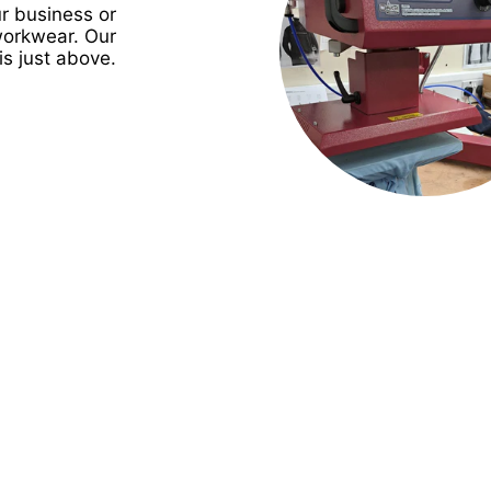
r business or
workwear. Our
is just above.