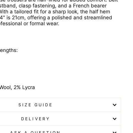
stband, clasp fastening, and a French bearer
ith a tailored fit for a sharp look, the half hem
34" is 21cm, offering a polished and streamlined
rofessional or formal wear.
lengths:
Wool, 2% Lycra
SIZE GUIDE
DELIVERY
ASK A QUESTION