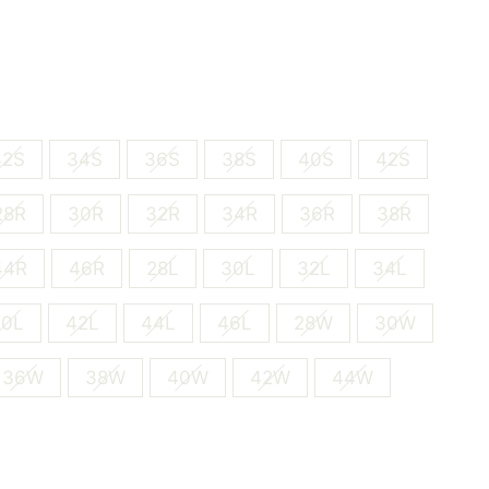
32S
34S
36S
38S
40S
42S
28R
30R
32R
34R
36R
38R
44R
46R
28L
30L
32L
34L
40L
42L
44L
46L
28W
30W
36W
38W
40W
42W
44W