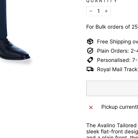
QUANTITY
−
+
For Bulk orders of 2
Free Shipping o
Plain Orders: 2
Personalised: 7
Royal Mail Track
Pickup current
The Avalino Tailored
sleek flat-front desi
and a plain front, th